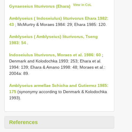
View in CoL
Gynaeseius liturivorus (Ehara)
Amblyseius ( Indoseiulus) liturivorus Ehara 1982:
43
; McMurtry & Moraes 1984: 29; Ehara 1985: 120.
Amblyseius ( Amblyseius) liturivorus, Tseng
1983: 54
.
Indoseiulus liturivorus, Moraes et al. 1986: 60
;
Denmark and Kolodochka 1993: 253; Ehara et al.
1994: 139; Ehara & Amano 1998: 48; Moraes et al.:
2004a: 89.
Amblyseius armellae Schicha and Gutierrez 1985:
175
(synonymy according to Denmark & Kolodochka
1993).
References