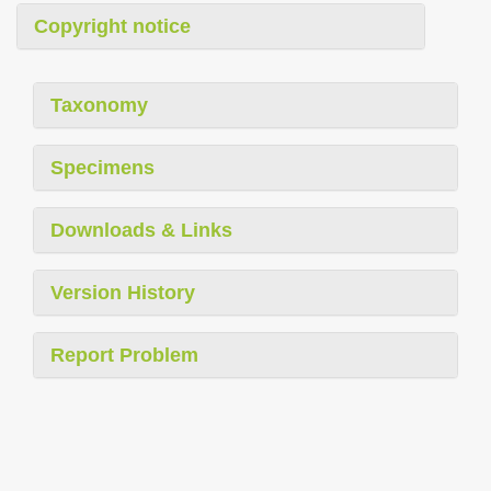
Copyright notice
Taxonomy
Specimens
Downloads & Links
Version History
Report Problem