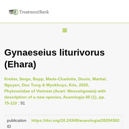
T
o
g
Gynaeseius liturivorus
g
(Ehara)
l
e
n
Kreiter, Serge, Bopp, Marie-Charlotte, Douin, Martial,
Nguyen, Duc Tung & Wyckhuys, Kris, 2020,
a
Phytoseiidae of Vietnam (Acari: Mesostigmata) with
v
description of a new species, Acarologia 60 (1), pp.
i
75-110
: 91
g
a
publication
https://doi.org/10.24349/acarologia/20204362
ID
t