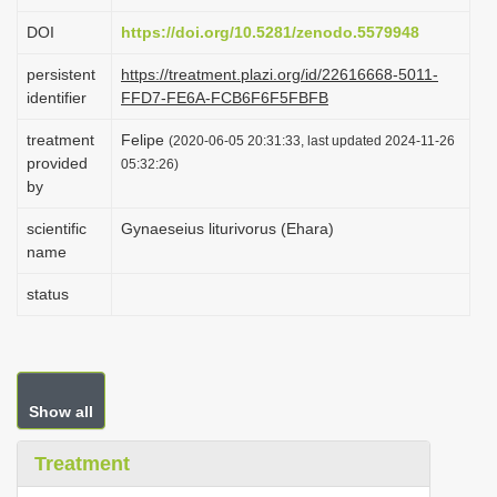
i
DOI
https://doi.org/10.5281/zenodo.5579948
o
persistent
https://treatment.plazi.org/id/22616668-5011-
n
identifier
FFD7-FE6A-FCB6F6F5FBFB
treatment
Felipe
(2020-06-05 20:31:33, last updated 2024-11-26
provided
05:32:26)
by
scientific
Gynaeseius liturivorus (Ehara)
name
status
Show all
Treatment