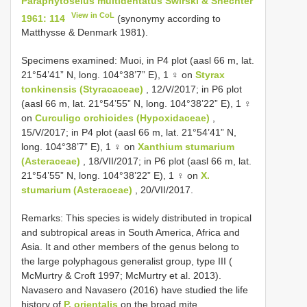
Paraphytoseius multidentatus Swirski & Shechter
View in CoL
1961: 114
(synonymy according to
Matthysse & Denmark 1981).
Specimens examined: Muoi, in P4 plot (aasl 66 m, lat.
21°54’41” N, long. 104°38’7” E), 1 ♀ on
Styrax
tonkinensis (Styracaceae)
, 12/V/2017; in P6 plot
(aasl 66 m, lat. 21°54’55” N, long. 104°38’22” E), 1 ♀
on
Curculigo orchioides (Hypoxidaceae)
,
15/V/2017; in P4 plot (aasl 66 m, lat. 21°54’41” N,
long. 104°38’7” E), 1 ♀ on
Xanthium stumarium
(Asteraceae)
, 18/VII/2017; in P6 plot (aasl 66 m, lat.
21°54’55” N, long. 104°38’22” E), 1 ♀ on
X.
stumarium (Asteraceae)
, 20/VII/2017.
Remarks: This species is widely distributed in tropical
and subtropical areas in South America, Africa and
Asia. It and other members of the genus belong to
the large polyphagous generalist group, type III (
McMurtry & Croft 1997; McMurtry et al. 2013).
Navasero and Navasero (2016) have studied the life
history of
P. orientalis
on the broad mite,