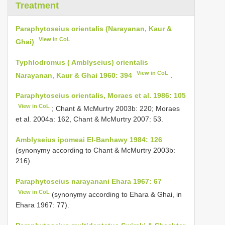
Treatment
Paraphytoseius orientalis (Narayanan, Kaur &
View in CoL
Ghai)
Typhlodromus ( Amblyseius) orientalis
View in CoL
Narayanan, Kaur & Ghai 1960: 394
.
Paraphytoseius orientalis, Moraes et al. 1986: 105
View in CoL
; Chant & McMurtry 2003b: 220; Moraes
et al. 2004a: 162, Chant & McMurtry 2007: 53.
Amblyseius ipomeai El-Banhawy 1984: 126
(synonymy according to Chant & McMurtry 2003b:
216).
Paraphytoseius narayanani Ehara 1967: 67
View in CoL
(synonymy according to Ehara & Ghai, in
Ehara 1967: 77).