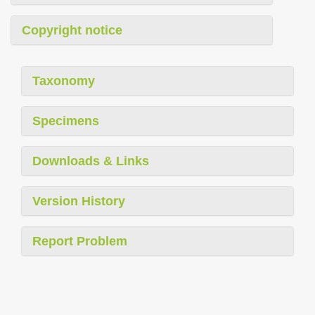
Copyright notice
Taxonomy
Specimens
Downloads & Links
Version History
Report Problem