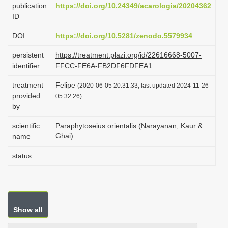
publication
https://doi.org/10.24349/acarologia/20204362
i
ID
o
DOI
https://doi.org/10.5281/zenodo.5579934
n
persistent
https://treatment.plazi.org/id/22616668-5007-
identifier
FFCC-FE6A-FB2DF6FDFEA1
treatment
Felipe
(2020-06-05 20:31:33, last updated 2024-11-26
provided
05:32:26)
by
scientific
Paraphytoseius orientalis (Narayanan, Kaur &
Ghai)
name
status
Show all