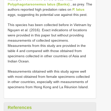
Polyphagotarsonemus latus (Banks)
, as prey. The
authors reported high predation rates on
P. latus
eggs, suggesting its potential use against this pest.
This species has been collected before in Vietnam by
Nguyen et al. (2016). Exact indications of locations
were provided in this paper but without providing
measurements of collected specimens.
Measurements from this study are provided in the
table 4 and compared with those obtained from
specimens collected in other countries of Asia and
Indian Ocean.
Measurements obtained with this study agree well
with most obtained from female specimens collected
in other countries, especially with measurements of
specimens from Hong Kong and La Réunion Island.
References