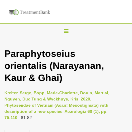
T
o
g
Paraphytoseius
g
orientalis (Narayanan,
l
e
Kaur & Ghai)
n
a
Kreiter, Serge, Bopp, Marie-Charlotte, Douin, Martial,
v
Nguyen, Duc Tung & Wyckhuys, Kris, 2020,
i
Phytoseiidae of Vietnam (Acari: Mesostigmata) with
description of a new species, Acarologia 60 (1), pp.
g
75-110
: 81-82
a
t