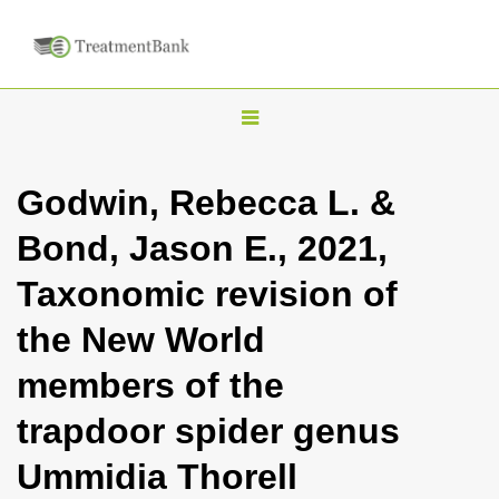
T
o
g
Godwin, Rebecca L. &
g
Bond, Jason E., 2021,
l
e
Taxonomic revision of
n
the New World
a
v
members of the
i
trapdoor spider genus
g
a
Ummidia Thorell
t