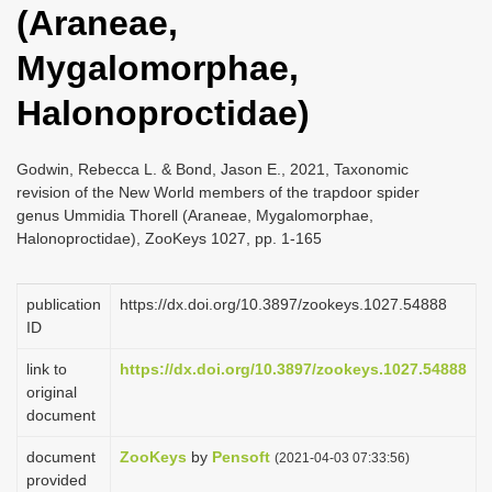
(Araneae,
i
o
Mygalomorphae,
n
Halonoproctidae)
Godwin, Rebecca L. & Bond, Jason E., 2021, Taxonomic
revision of the New World members of the trapdoor spider
genus Ummidia Thorell (Araneae, Mygalomorphae,
Halonoproctidae), ZooKeys 1027, pp. 1-165
publication
https://dx.doi.org/10.3897/zookeys.1027.54888
ID
link to
https://dx.doi.org/10.3897/zookeys.1027.54888
original
document
document
ZooKeys
by
Pensoft
(2021-04-03 07:33:56)
provided