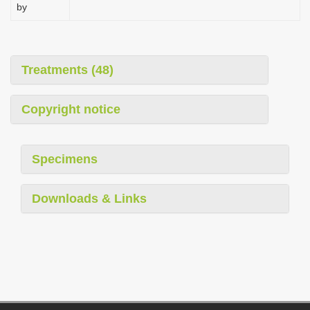
by
Treatments (48)
Copyright notice
Specimens
Downloads & Links