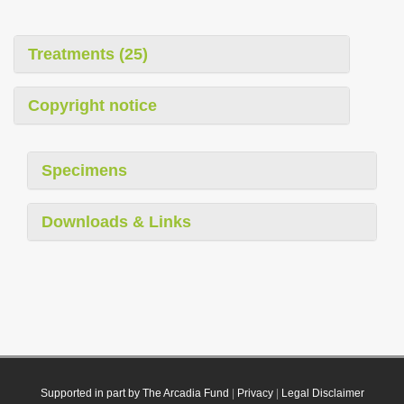
Treatments (25)
Copyright notice
Specimens
Downloads & Links
Supported in part by The Arcadia Fund
|
Privacy
|
Legal Disclaimer