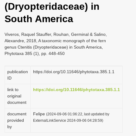
(Dryopteridaceae) in
i
o
South America
n
Viveros, Raquel Stauffer, Rouhan, Germinal & Salino,
Alexandre, 2018, A taxonomic monograph of the fern
genus Ctenitis (Dryopteridaceae) in South America,
Phytotaxa 385 (1), pp. 448-450
publication
https://doi.org/10.11646/phytotaxa.385.1.1
ID
link to
https://doi.org/10.11646/phytotaxa.385.1.1
original
document
document
Felipe
(2024-09-06 01:06:22, last updated by
provided
ExternalLinkService 2024-09-06 04:28:59)
by