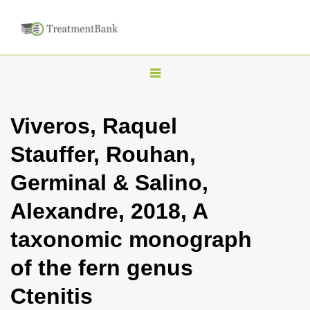
T
o
g
Viveros, Raquel
g
Stauffer, Rouhan,
l
e
Germinal & Salino,
n
Alexandre, 2018, A
a
v
taxonomic monograph
i
of the fern genus
g
a
Ctenitis
t