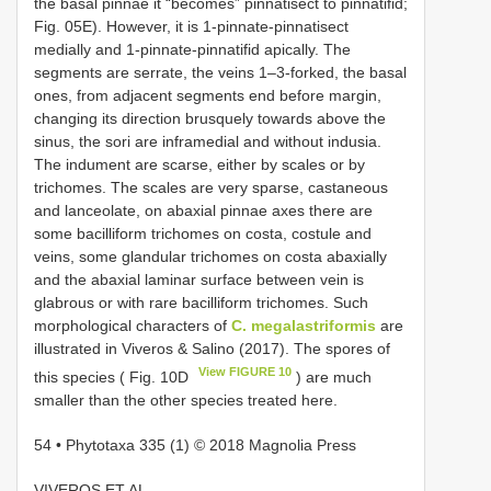
the basal pinnae it “becomes” pinnatisect to pinnatifid;
Fig. 05E). However, it is 1-pinnate-pinnatisect
medially and 1-pinnate-pinnatifid apically. The
segments are serrate, the veins 1–3-forked, the basal
ones, from adjacent segments end before margin,
changing its direction brusquely towards above the
sinus, the sori are inframedial and without indusia.
The indument are scarse, either by scales or by
trichomes. The scales are very sparse, castaneous
and lanceolate, on abaxial pinnae axes there are
some bacilliform trichomes on costa, costule and
veins, some glandular trichomes on costa abaxially
and the abaxial laminar surface between vein is
glabrous or with rare bacilliform trichomes. Such
morphological characters of
C. megalastriformis
are
illustrated in Viveros & Salino (2017). The spores of
View FIGURE 10
this species ( Fig. 10D
) are much
smaller than the other species treated here.
54 • Phytotaxa 335 (1) © 2018 Magnolia Press
VIVEROS ET AL.