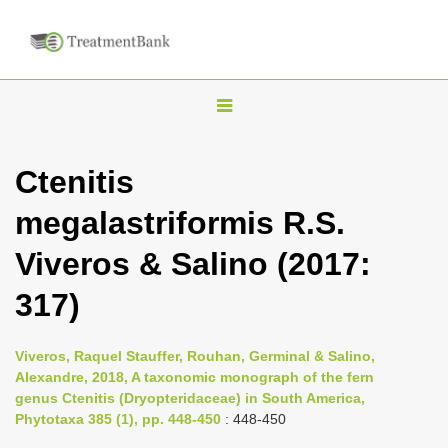
T
o
g
Ctenitis
g
megalastriformis R.S.
l
e
Viveros & Salino (2017:
n
317)
a
v
i
Viveros, Raquel Stauffer, Rouhan, Germinal & Salino,
Alexandre, 2018, A taxonomic monograph of the fern
g
genus Ctenitis (Dryopteridaceae) in South America,
a
Phytotaxa 385 (1), pp. 448-450
: 448-450
t