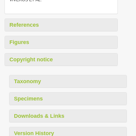
References
Figures
Copyright notice
Taxonomy
Specimens
Downloads & Links
Version History