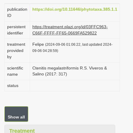
i
publication
https://doi.org/10.11646/phytotaxa.385.1.1
o
ID
n
persistent
https://treatment.plazi.org/id/03FFC963-
identifier
C66F-FFFF-FF65-0669FA529822
treatment
Felipe
(2024-09-06 01:06:22, last updated 2024-
provided
09-06 04:28:59)
by
scientific
Ctenitis megalastriformis R.S. Viveros &
Salino (2017: 317)
name
status
Show all
Treatment