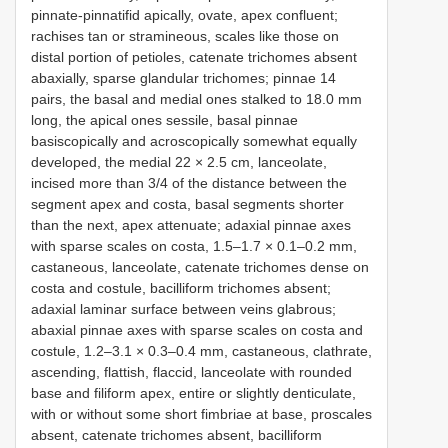
pinnate-pinnatifid apically, ovate, apex confluent;
rachises tan or stramineous, scales like those on
distal portion of petioles, catenate trichomes absent
abaxially, sparse glandular trichomes; pinnae 14
pairs, the basal and medial ones stalked to 18.0 mm
long, the apical ones sessile, basal pinnae
basiscopically and acroscopically somewhat equally
developed, the medial 22 × 2.5 cm, lanceolate,
incised more than 3/4 of the distance between the
segment apex and costa, basal segments shorter
than the next, apex attenuate; adaxial pinnae axes
with sparse scales on costa, 1.5–1.7 × 0.1–0.2 mm,
castaneous, lanceolate, catenate trichomes dense on
costa and costule, bacilliform trichomes absent;
adaxial laminar surface between veins glabrous;
abaxial pinnae axes with sparse scales on costa and
costule, 1.2–3.1 × 0.3–0.4 mm, castaneous, clathrate,
ascending, flattish, flaccid, lanceolate with rounded
base and filiform apex, entire or slightly denticulate,
with or without some short fimbriae at base, proscales
absent, catenate trichomes absent, bacilliform