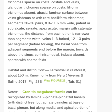
trichomes sparse on costa, costule and veins,
glandular trichomes sparse on costa, filiform
trichomes absent; abaxial laminar surface between
veins glabrous or with rare bacilliform trichomes;
segments 20–26 pairs, 8.3–11.6 mm wide, patent or
subfalcate, serrate, apex acute, margin with catenate
trichomes, the distance from each other is narrower
than segments width; veins 1–3-forked, 12–13 pairs
per segment (before forking), the basal ones from
adjacent segments end before the margin, towards
above the sinus; sori inframedial, indusia absent;
spores with coarse folds.
Habitat and distribution:—
Terrestrial in rainforest,
about 150 m. Known only from Peru ( Viveros &
View FIGURE 23
Salino 2017; Fig. 23B
; Tab. 01)
.
Notes:—
Ctenitis megalastriformis
can be
recognized by lamina 2-pinnate-pinnatifid basally
(with distinct free, but adnate pinnules at base of
basal pinnae, but along medial and apical portion of