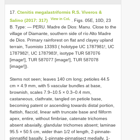
17.
Ctenitis megalastriformis R.S. Viveros &
View in CoL
Salino (2017: 317)
. Figs. 05E, 10D, 23
B. Type: — PERU. Madre de Dios: Manu. Close to the
village of Diamante, southern side of río Alto Madre
de Dios. Primary rainforest on flat and clayey upland
terrain, Tuomisto 13393 ( holotype UC 1787981!, UC
1787982!, UC 1787983!, isotype TUR 587076
[image!], TUR 587077 [image!], TUR 587078
[image!]).
Stems not seen; leaves 140 cm long; petioles 44.5
cm × 4.9 mm, with 5 vascular bundles at base,
brownish, scales 7.9–10.5 × 0.3–0.4 mm,
castaneous, clathrate, tangled on petiole base,
becoming patent or ascending towards distal portion,
flattish, flaccid, linear with truncate base and filiform
apex, entire, without fimbriae, catenate trichomes
absent abaxially, glandular trichomes absent; laminae
95.5 × 50.5 cm, wider than 1/2 of length, 2-pinnate-
pinnatifid basally, 1-pinnate-pinnatisect medially, 1-