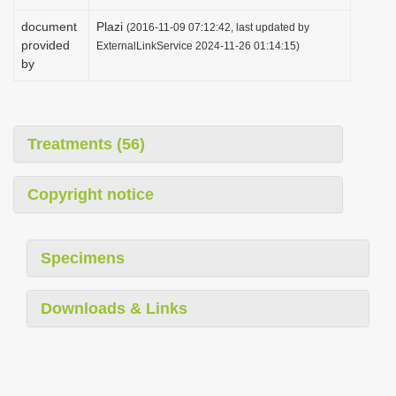
document
Plazi
(2016-11-09 07:12:42, last updated by
provided
ExternalLinkService 2024-11-26 01:14:15)
by
Treatments (56)
Copyright notice
Specimens
Downloads & Links