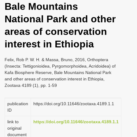
Bale Mountains
i
o
National Park and other
n
areas of conservation
interest in Ethiopia
Felix, Rob P. W. H. & Massa, Bruno, 2016, Orthoptera
(Insecta: Tettigonioidea, Pyrgomorphoidea, Acridoidea) of
Kafa Biosphere Reserve, Bale Mountains National Park
and other areas of conservation interest in Ethiopia,
Zootaxa 4189 (1), pp. 1-59
publication
https://doi.org/10.11646/zootaxa.4189.1.1
ID
link to
https://doi.org/10.11646/zootaxa.4189.1.1
original
document