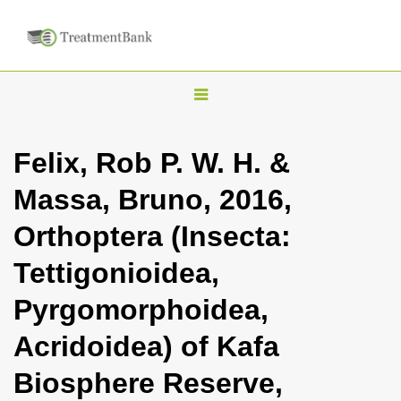
T
o
g
Felix, Rob P. W. H. &
g
Massa, Bruno, 2016,
l
e
Orthoptera (Insecta:
n
Tettigonioidea,
a
v
Pyrgomorphoidea,
i
Acridoidea) of Kafa
g
a
Biosphere Reserve,
t