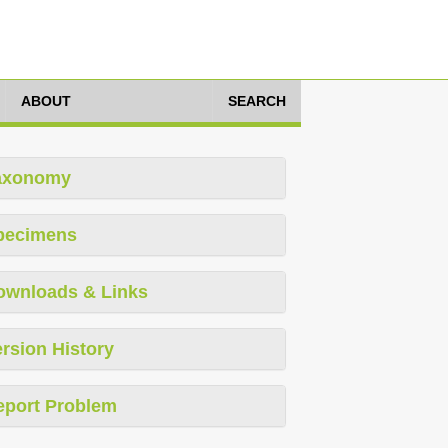
ABOUT
SEARCH
axonomy
pecimens
ownloads & Links
rsion History
eport Problem