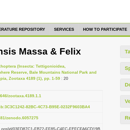
TERATURE REPOSITORY
SERVICES
HOW TO PARTICIPATE
nsis Massa & Felix
T
thoptera (Insecta: Tettigonioidea,
S
phere Reserve, Bale Mountains National Park and
pia, Zootaxa 4189 (1), pp. 1-59
: 20
D
1646/zootaxa.4189.1.1
Ve
pub:3C3C1242-82BC-4C73-B95E-0232F9603BA4
R
5281/zenodo.6057275
lazi.org/id/03FD87C1-FB72-FF85-C4FC-FEFCFA6CD19B