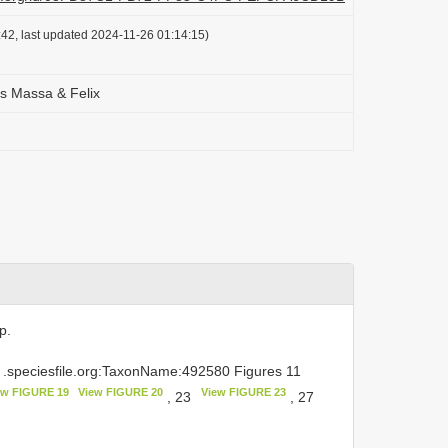
42, last updated 2024-11-26 01:14:15)
is Massa & Felix
p.
.speciesfile.org:TaxonName:492580 Figures 11
ew FIGURE 19
View FIGURE 20
View FIGURE 23
, 23
, 27