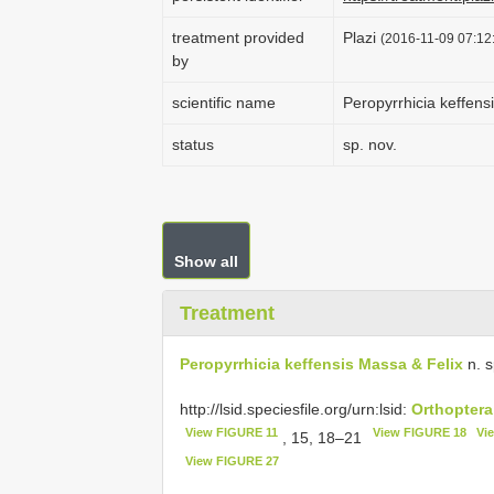
treatment provided
Plazi
(2016-11-09 07:12:
by
scientific name
Peropyrrhicia keffens
status
sp. nov.
Show all
Treatment
Peropyrrhicia keffensis Massa & Felix
n. s
http://lsid.speciesfile.org/urn:lsid:
Orthoptera
View FIGURE 11
View FIGURE 18
Vi
, 15, 18–21
View FIGURE 27