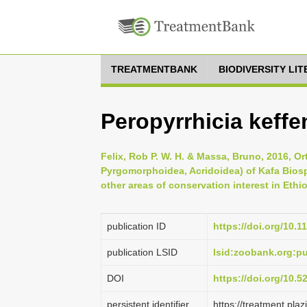
TREATMENTBANK
BIODIVERSITY LI
Peropyrrhicia keffe
Felix, Rob P. W. H. & Massa, Bruno, 2016, Or
Pyrgomorphoidea, Acridoidea) of Kafa Bios
other areas of conservation interest in Ethio
publication ID
https://doi.org/10.1
publication LSID
lsid:zoobank.org:
DOI
https://doi.org/10.
persistent identifier
https://treatment.p