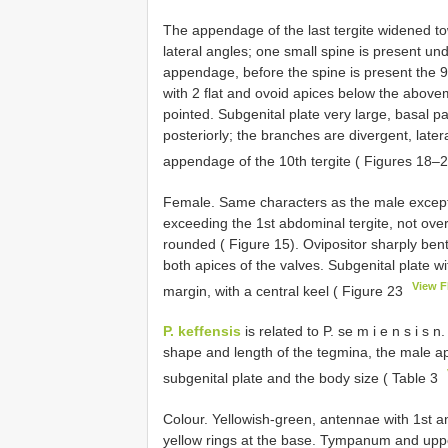
The appendage of the last tergite widened to
lateral angles; one small spine is present u
appendage, before the spine is present the 9t
with 2 flat and ovoid apices below the above
pointed. Subgenital plate very large, basal p
posteriorly; the branches are divergent, lat
appendage of the 10th tergite ( Figures 18–
Female. Same characters as the male except t
exceeding the 1st abdominal tergite, not over
rounded ( Figure 15). Ovipositor sharply ben
both apices of the valves. Subgenital plate w
View 
margin, with a central keel ( Figure 23
P. keffensis
is related to P. se m i e n s i s n
shape and length of the tegmina, the male ap
subgenital plate and the body size ( Table 3
Colour. Yellowish-green, antennae with 1st 
yellow rings at the base. Tympanum and uppe