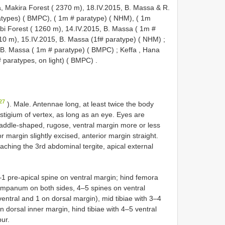
 Makira Forest ( 2370 m), 18.IV.2015, B. Massa & R.
ratypes) ( BMPC), ( 1m # paratype) ( NHM), ( 1m
bi Forest ( 1260 m), 14.IV.2015, B. Massa ( 1m #
510 m), 15.IV.2015, B. Massa (1f# paratype) ( NHM)
;
, B. Massa ( 1m # paratype) ( BMPC)
;
Keffa , Hana
 paratypes, on light) ( BMPC)
.
27
). Male. Antennae long, at least twice the body
stigium of vertex, as long as an eye. Eyes are
addle-shaped, rugose, ventral margin more or less
r margin slightly excised, anterior margin straight.
aching the 3rd abdominal tergite, apical external
 pre-apical spine on ventral margin; hind femora
 tympanum on both sides, 4–5 spines on ventral
entral and 1 on dorsal margin), mid tibiae with 3–4
n dorsal inner margin, hind tibiae with 4–5 ventral
ur.