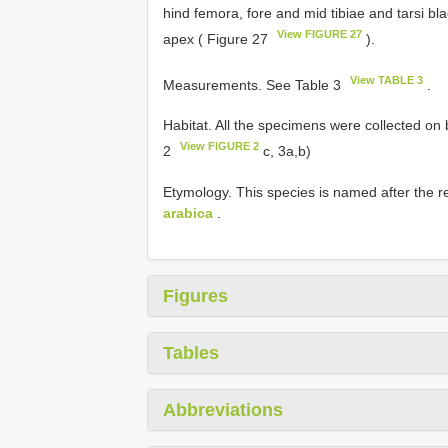
hind femora, fore and mid tibiae and tarsi bl
View FIGURE 27
apex ( Figure 27
).
View TABLE 3
Measurements. See Table 3
.
Habitat. All the specimens were collected on
View FIGURE 2
2
c, 3a,b)
Etymology. This species is named after the re
arabica
.
Figures
Tables
Abbreviations