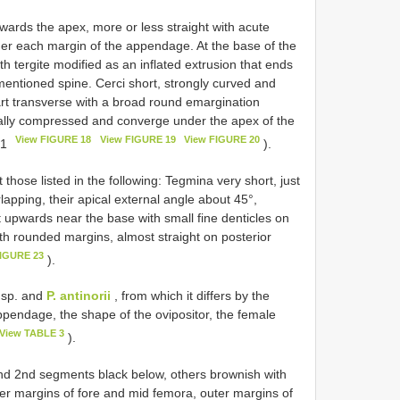
wards the apex, more or less straight with acute
nder each margin of the appendage. At the base of the
h tergite modified as an inflated extrusion that ends
mentioned spine. Cerci short, strongly curved and
art transverse with a broad round emargination
erally compressed and converge under the apex of the
View FIGURE 18
View FIGURE 19
View FIGURE 20
21
).
hose listed in the following: Tegmina very short, just
lapping, their apical external angle about 45°,
t upwards near the base with small fine denticles on
ith rounded margins, almost straight on posterior
FIGURE 23
).
. sp. and
P. antinorii
, from which it differs by the
pendage, the shape of the ovipositor, the female
View TABLE 3
).
and 2nd segments black below, others brownish with
r margins of fore and mid femora, outer margins of