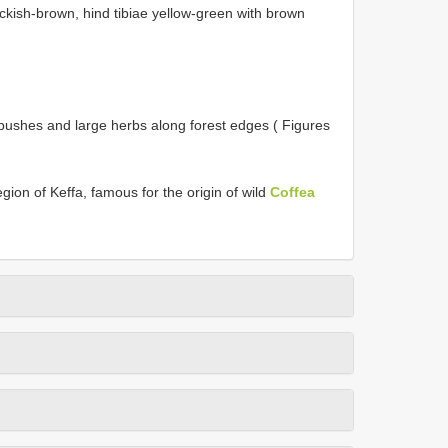
ackish-brown, hind tibiae yellow-green with brown
 bushes and large herbs along forest edges ( Figures
gion of Keffa, famous for the origin of wild
Coffea