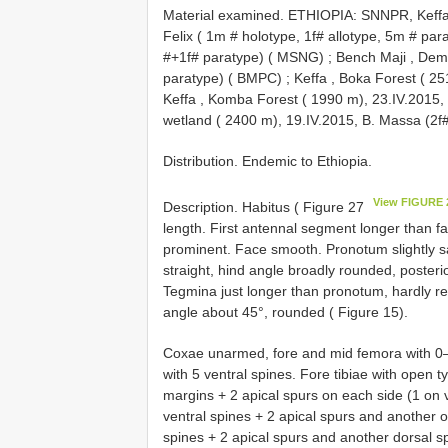
Material examined. ETHIOPIA: SNNPR, Keffa,
Felix ( 1m # holotype, 1f# allotype, 5m # pa
#+1f# paratype) ( MSNG)
;
Bench Maji , Dem
paratype) ( BMPC)
;
Keffa , Boka Forest ( 2
Keffa , Komba Forest ( 1990 m), 23.IV.2015
wetland ( 2400 m), 19.IV.2015, B. Massa (2f#
Distribution. Endemic to Ethiopia.
View FIGURE 
Description. Habitus ( Figure 27
length. First antennal segment longer than fa
prominent. Face smooth. Pronotum slightly s
straight, hind angle broadly rounded, posterio
Tegmina just longer than pronotum, hardly re
angle about 45°, rounded ( Figure 15).
Coxae unarmed, fore and mid femora with 0–1
with 5 ventral spines. Fore tibiae with open
margins + 2 apical spurs on each side (1 on v
ventral spines + 2 apical spurs and another o
spines + 2 apical spurs and another dorsal sp