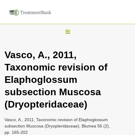
T
o
g
Vasco, A., 2011,
g
Taxonomic revision of
l
e
Elaphoglossum
n
subsection Muscosa
a
v
(Dryopteridaceae)
i
g
Vasco, A., 2011, Taxonomic revision of Elaphoglossum
a
subsection Muscosa (Dryopteridaceae), Blumea 56 (2),
pp. 165-202
t