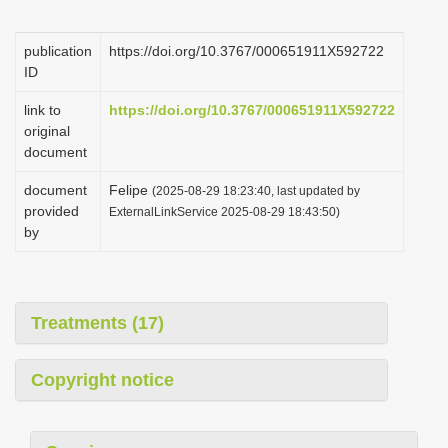
i
o
publication
https://doi.org/10.3767/000651911X592722
ID
n
link to
https://doi.org/10.3767/000651911X592722
original
document
document
Felipe
(2025-08-29 18:23:40, last updated by
provided
ExternalLinkService 2025-08-29 18:43:50)
by
Treatments (17)
Copyright notice