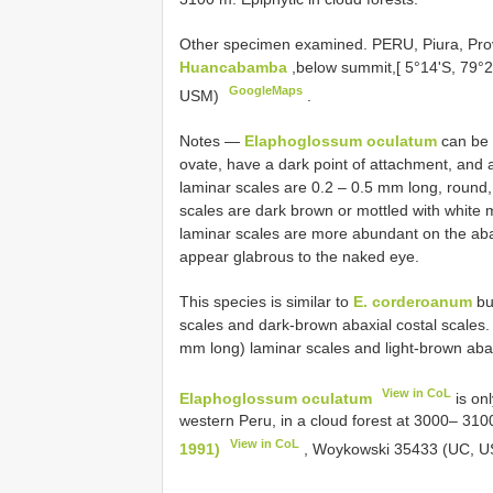
Other specimen examined.
PERU, Piura, Pr
Huancabamba
,below summit,[ 5°14'S, 79°
GoogleMaps
USM)
.
Notes —
Elaphoglossum oculatum
can be d
ovate, have a dark point of attachment, and 
laminar scales are 0.2 – 0.5 mm long, round, h
scales are dark brown or mottled with white 
laminar scales are more abundant on the abax
appear glabrous to the naked eye.
This species is similar to
E. corderoanum
but
scales and dark-brown abaxial costal scales
mm long) laminar scales and light-brown abax
View in CoL
Elaphoglossum oculatum
is onl
western Peru, in a cloud forest at 3000– 31
View in CoL
1991)
, Woykowski 35433 (UC, US