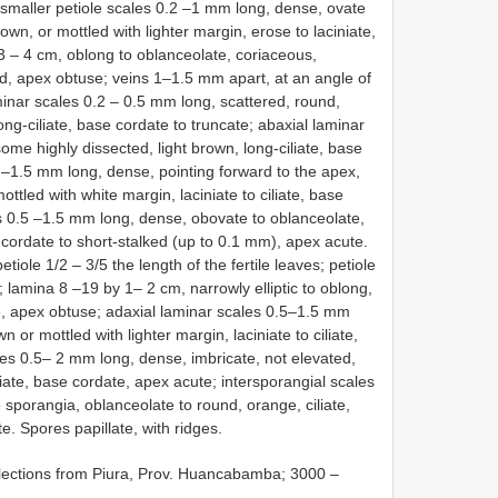
 smaller petiole scales 0.2 –1 mm long, dense, ovate
own, or mottled with lighter margin, erose to laciniate,
 – 4 cm, oblong to oblanceolate, coriaceous,
d, apex obtuse; veins 1–1.5 mm apart, at an angle of
minar scales 0.2 – 0.5 mm long, scattered, round,
ong-ciliate, base cordate to truncate; abaxial laminar
ome highly dissected, light brown, long-ciliate, base
5 –1.5 mm long, dense, pointing forward to the apex,
ttled with white margin, laciniate to ciliate, base
s 0.5 –1.5 mm long, dense, obovate to oblanceolate,
se cordate to short-stalked (up to 0.1 mm), apex acute.
etiole 1/2 – 3/5 the length of the fertile leaves; petiole
; lamina 8 –19 by 1– 2 cm, narrowly elliptic to oblong,
e, apex obtuse; adaxial laminar scales 0.5–1.5 mm
 or mottled with lighter margin, laciniate to ciliate,
les 0.5– 2 mm long, dense, imbricate, not elevated,
liate, base cordate, apex acute; intersporangial scales
sporangia, oblanceolate to round, orange, ciliate,
e. Spores papillate, with ridges.
llections from Piura, Prov. Huancabamba; 3000 –