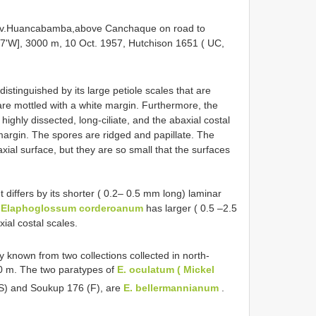
ov.Huancabamba,above Canchaque on road to
27'W], 3000 m, 10 Oct. 1957, Hutchison 1651 ( UC,
istinguished by its large petiole scales that are
are mottled with a white margin. Furthermore, the
ighly dissected, long-ciliate, and the abaxial costal
margin. The spores are ridged and papillate. The
ial surface, but they are so small that the surfaces
 differs by its shorter ( 0.2– 0.5 mm long) laminar
.
Elaphoglossum corderoanum
has larger ( 0.5 –2.5
ial costal scales.
y known from two collections collected in north-
00 m. The two paratypes of
E. oculatum ( Mickel
) and Soukup 176 (F), are
E. bellermannianum
.