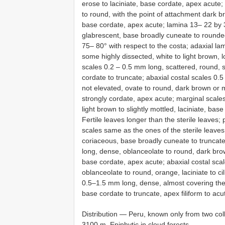
erose to laciniate, base cordate, apex acute;
to round, with the point of attachment dark br
base cordate, apex acute; lamina 13– 22 by 3
glabrescent, base broadly cuneate to rounde
75– 80° with respect to the costa; adaxial la
some highly dissected, white to light brown, l
scales 0.2 – 0.5 mm long, scattered, round, s
cordate to truncate; abaxial costal scales 0.
not elevated, ovate to round, dark brown or mo
strongly cordate, apex acute; marginal scale
light brown to slightly mottled, laciniate, ba
Fertile leaves longer than the sterile leaves; p
scales same as the ones of the sterile leaves
coriaceous, base broadly cuneate to truncat
long, dense, oblanceolate to round, dark brown
base cordate, apex acute; abaxial costal sca
oblanceolate to round, orange, laciniate to ci
0.5–1.5 mm long, dense, almost covering the 
base cordate to truncate, apex filiform to acut
Distribution — Peru, known only from two co
3100 m. Epiphytic in cloud forests.