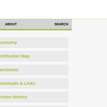
ABOUT
SEARCH
axonomy
stribution Map
pecimens
ownloads & Links
rsion History