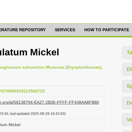
TERATURE REPOSITORY
SERVICES
HOW TO PARTICIPATE
latum Mickel
T
aphoglossum subsection Muscosa (Dryopteridaceae),
Di
S
.3767/000651911X592722
lazi.org/id/58138794-EA27-2B36-FFFF-FF438AA8FB80
D
23:40, last updated 2025-08-29 18:43:50)
Ve
tum Mickel