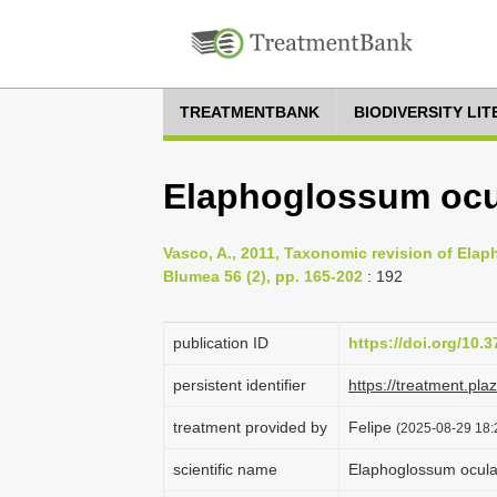
TREATMENTBANK
BIODIVERSITY LI
Elaphoglossum ocu
Vasco, A., 2011, Taxonomic revision of El
Blumea 56 (2), pp. 165-202
: 192
publication ID
https://doi.org/10
persistent identifier
https://treatment.p
treatment provided by
Felipe
(2025-08-29 18:
scientific name
Elaphoglossum ocula