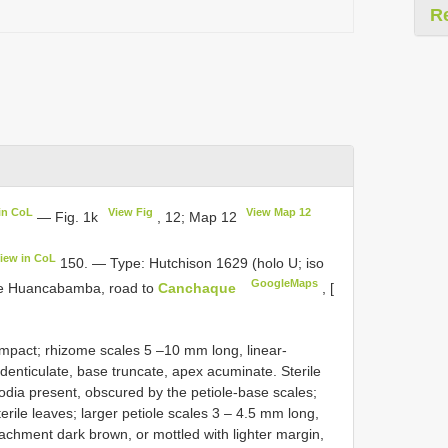
R
in CoL
View Fig
View Map 12
— Fig. 1k
, 12; Map 12
iew in CoL
150. — Type: Hutchison 1629 (holo U; iso
GoogleMaps
ve Huancabamba, road to
Canchaque
, [
mpact; rhizome scales 5 –10 mm long, linear-
 denticulate, base truncate, apex acuminate. Sterile
dia present, obscured by the petiole-base scales;
terile leaves; larger petiole scales 3 – 4.5 mm long,
tachment dark brown, or mottled with lighter margin,