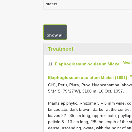
status
Show all
Treatment
View 
11.
Elaphoglossum oculatum Mickel
V
Elaphoglossum oculatum Mickel (1991)
GH), Peru, Piura, Prov. Huancabamba, abo
5°14'S, 79°27'W], 3100 m, 10 Oct. 1957.
Plants epiphytic. Rhizome 3 – 5 mm wide, co
lanceolate, dark brown, darker at the centre,
leaves 22– 35 cm long, approximate; phyllopo
petiole 8 –13 cm long, 2/5 the length of the s
dense, ascending, ovate, with the point of at