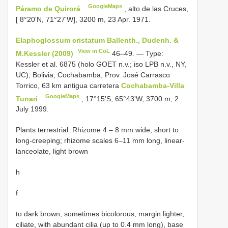
GoogleMaps
Páramo de Quirorá
, alto de las Cruces,
[ 8°20'N, 71°27'W], 3200 m, 23 Apr. 1971.
Elaphoglossum cristatum Ballenth., Dudenh. &
View in CoL
M.Kessler (2009)
46–49. — Type:
Kessler et al. 6875 (holo GOET n.v.; iso LPB n.v., NY,
UC), Bolivia, Cochabamba, Prov. José Carrasco
Torrico, 63 km antigua carretera
Cochabamba-Villa
GoogleMaps
Tunari
, 17°15'S, 65°43'W, 3700 m, 2
July 1999.
Plants terrestrial. Rhizome 4 – 8 mm wide, short to
long-creeping; rhizome scales 6–11 mm long, linear-
lanceolate, light brown
h
f
to dark brown, sometimes bicolorous, margin lighter,
ciliate, with abundant cilia (up to 0.4 mm long), base