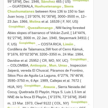
GoogleMaps
99°18'W], Dec. 1946,
Sánchez
465 ( US)
. –
GUATEMALA,
Huehuetenango
,
Sierra
Chuchumatanes
between Kms 136 to 150 to San
Juan Ixcoy, [ 15°30'N, 91°30'W], 3000–3500 m, 12–
23 Jan. 1966,
Molina
et al. 16539 ( F, NY, US)
GoogleMaps
.
Quezaltenango
, NW-facing forested
Abies slopes of barranco of Volcán Zunil, [ 14°44'N,
91°27'W], 3000 m, 22 Jan. 1940, Steyermark 34911 (
GoogleMaps
F, US)
. –
COSTA RICA,
Limón
,
Cordillera de Talamanca,SW foot of Cerro Kámuk,
9°16'N, 83°02'30"W, 3200–3350 m, 24 Mar. 1984,
GoogleMaps
Davidse et al. 25952 ( CR, MO, NY, UC)
.
–
COLOMBIA,
Antioquia
,
Mun. Urrao
, Inspeccion
Jaiperá, vereda El Chuscal, Páramos de Frontino,
Sitios Pico de Aguila-La Laguna, 6°27'N, 76°46'W,
3590–3750 m, 6 Apr. 1989, Callejas et al. 7672 (
GoogleMaps
HUA, NY)
.
Arauca
, Sierra Nevada del
Cocuy, Quebrada El Playón, Hoya S. Luis 1.5 km al
NNE de la finca El Playón, [ 6°23'N, 72°16'W], 3540
GoogleMaps
m, 13 Mar. 1973, Cleef 9122 ( COL, NY)
.