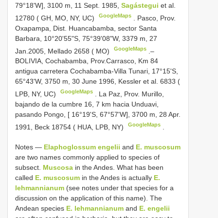
79°18'W], 3100 m, 11 Sept. 1985,
Sagástegui
et al.
GoogleMaps
12780 ( GH, MO, NY, UC)
.
Pasco, Prov.
Oxapampa, Dist. Huancabamba, sector Santa
Barbara, 10°20'55"S, 75°39'08"W, 3379 m, 27
GoogleMaps
Jan.2005, Mellado 2658 ( MO)
.–
BOLIVIA, Cochabamba, Prov.Carrasco, Km 84
antigua carretera Cochabamba-Villa Tunari, 17°15'S,
65°43'W, 3750 m, 30 June 1996, Kessler et al. 6833 (
GoogleMaps
LPB, NY, UC)
.
La Paz, Prov. Murillo,
bajando de la cumbre 16, 7 km hacia Unduavi,
pasando Pongo, [ 16°19'S, 67°57'W], 3700 m, 28 Apr.
GoogleMaps
1991, Beck 18754 ( HUA, LPB, NY)
.
Notes —
Elaphoglossum engelii
and
E. muscosum
are two names commonly applied to species of
subsect.
Muscosa
in the Andes. What has been
called
E. muscosum
in the Andes is actually
E.
lehmannianum
(see notes under that species for a
discussion on the application of this name). The
Andean species
E. lehmannianum
and
E. engelii