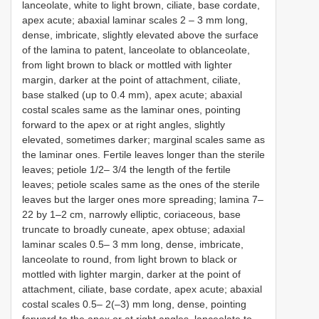
lanceolate, white to light brown, ciliate, base cordate,
apex acute; abaxial laminar scales 2 – 3 mm long,
dense, imbricate, slightly elevated above the surface
of the lamina to patent, lanceolate to oblanceolate,
from light brown to black or mottled with lighter
margin, darker at the point of attachment, ciliate,
base stalked (up to 0.4 mm), apex acute; abaxial
costal scales same as the laminar ones, pointing
forward to the apex or at right angles, slightly
elevated, sometimes darker; marginal scales same as
the laminar ones. Fertile leaves longer than the sterile
leaves; petiole 1/2– 3/4 the length of the fertile
leaves; petiole scales same as the ones of the sterile
leaves but the larger ones more spreading; lamina 7–
22 by 1–2 cm, narrowly elliptic, coriaceous, base
truncate to broadly cuneate, apex obtuse; adaxial
laminar scales 0.5– 3 mm long, dense, imbricate,
lanceolate to round, from light brown to black or
mottled with lighter margin, darker at the point of
attachment, ciliate, base cordate, apex acute; abaxial
costal scales 0.5– 2(–3) mm long, dense, pointing