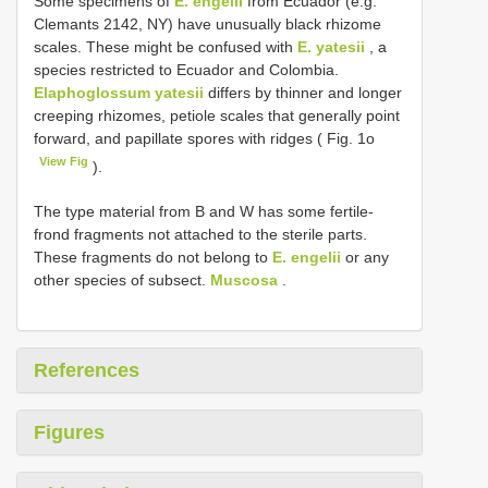
Some specimens of
E. engelii
from Ecuador (e.g.
Clemants 2142, NY) have unusually black rhizome
scales. These might be confused with
E. yatesii
, a
species restricted to Ecuador and Colombia.
Elaphoglossum yatesii
differs by thinner and longer
creeping rhizomes, petiole scales that generally point
forward, and papillate spores with ridges ( Fig. 1o
View Fig
).
The type material from B and W has some fertile-
frond fragments not attached to the sterile parts.
These fragments do not belong to
E. engelii
or any
other species of subsect.
Muscosa
.
References
Figures