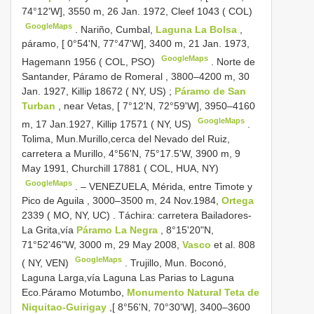
74°12'W], 3550 m, 26 Jan. 1972, Cleef 1043 ( COL)
GoogleMaps
.
Nariño, Cumbal,
Laguna La Bolsa
,
páramo, [ 0°54'N, 77°47'W], 3400 m, 21 Jan. 1973,
GoogleMaps
Hagemann 1956 ( COL, PSO)
.
Norte de
Santander, Páramo de Romeral , 3800–4200 m, 30
Jan. 1927, Killip 18672 ( NY, US)
;
Páramo de San
Turban
, near Vetas, [ 7°12'N, 72°59'W], 3950–4160
GoogleMaps
m, 17 Jan.1927, Killip 17571 ( NY, US)
.
Tolima, Mun.Murillo,cerca del Nevado del Ruiz,
carretera a Murillo, 4°56'N, 75°17.5'W, 3900 m, 9
May 1991, Churchill 17881 ( COL, HUA, NY)
GoogleMaps
. –
VENEZUELA, Mérida, entre Timote y
Pico de Aguila , 3000–3500 m, 24 Nov.1984,
Ortega
2339 ( MO, NY, UC)
.
Táchira: carretera Bailadores-
La Grita,vía
Páramo La Negra
, 8°15'20"N,
71°52'46"W, 3000 m, 29 May 2008,
Vasco
et al. 808
GoogleMaps
( NY, VEN)
.
Trujillo, Mun. Boconó,
Laguna Larga,vía Laguna Las Parias to Laguna
Eco.Páramo Motumbo,
Monumento Natural Teta de
Niquitao-Guirigay
,[ 8°56'N, 70°30'W], 3400–3600