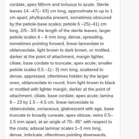
cordate, apex filiform and tortuous to acute. Sterile
leaves 14 –47(– 63) cm long, approximate to up to 1
cm apart; phyllopodia present, sometimes obscured
by the petiole-base scales; petiole 6 –25(–41) cm
long, 2/5– 3/5 the length of the sterile leaves; larger
petiole scales 4 – 6 mm long, dense, spreading,
sometimes pointing forward, linear-lanceolate to
oblanceolate, light brown to dark brown, or mottled,
darker at the point of attachment, margin lighter,
ciliate, base cordate to truncate, apex acute; smaller
petiole scales 0.5 –1(– 3) mm long, scattered to
dense, appressed, oftentimes hidden by the larger
ones, oblanceolate to round, from light brown to black
or mottled with lighter margin, darker at the point of
attachment, ciliate, base cordate, apex acute; lamina
8 – 23 by 1.5 – 4.5 cm, linear-lanceolate to
oblanceolate, coriaceous, glabrescent with age, base
truncate to broadly cuneate, apex obtuse; veins 0.5–
1.5 mm apart, at an angle of 70– 85° with respect to
the costa; adaxial laminar scales 1–3 mm long,
dense, imbricate, oftentimes pointing downwards,