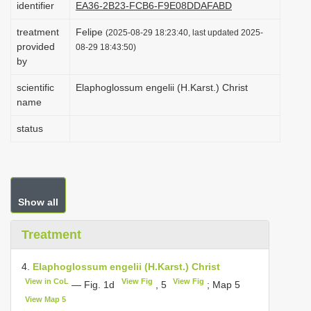
identifier
EA36-2B23-FCB6-F9E08DDAFABD
i
treatment
Felipe
o
(2025-08-29 18:23:40, last updated 2025-
provided
08-29 18:43:50)
n
by
scientific
Elaphoglossum engelii (H.Karst.) Christ
name
status
Show all
Treatment
4.
Elaphoglossum engelii (H.Karst.) Christ
View in CoL
View Fig
View Fig
— Fig. 1d
, 5
; Map 5
View Map 5