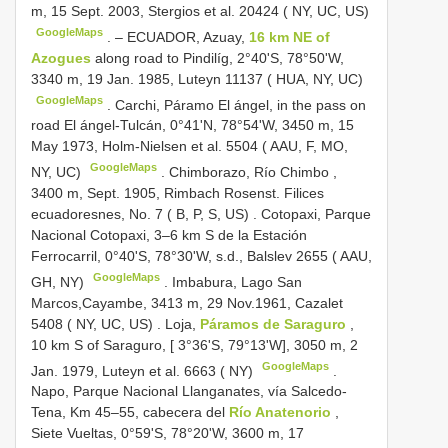
m, 15 Sept. 2003, Stergios et al. 20424 ( NY, UC, US)
GoogleMaps
. –
ECUADOR, Azuay,
16 km NE of
Azogues
along road to Pindilíg, 2°40'S, 78°50'W,
3340 m, 19 Jan. 1985, Luteyn 11137 ( HUA, NY, UC)
GoogleMaps
.
Carchi, Páramo El ángel, in the pass on
road El ángel-Tulcán, 0°41'N, 78°54'W, 3450 m, 15
May 1973, Holm-Nielsen et al. 5504 ( AAU, F, MO,
GoogleMaps
NY, UC)
.
Chimborazo, Río Chimbo ,
3400 m, Sept. 1905, Rimbach Rosenst. Filices
ecuadoresnes, No. 7 ( B, P, S, US)
.
Cotopaxi, Parque
Nacional Cotopaxi, 3–6 km S de la Estación
Ferrocarril, 0°40'S, 78°30'W, s.d., Balslev 2655 ( AAU,
GoogleMaps
GH, NY)
.
Imbabura, Lago San
Marcos,Cayambe, 3413 m, 29 Nov.1961, Cazalet
5408 ( NY, UC, US)
.
Loja,
Páramos de Saraguro
,
10 km S of Saraguro, [ 3°36'S, 79°13'W], 3050 m, 2
GoogleMaps
Jan. 1979, Luteyn et al. 6663 ( NY)
.
Napo, Parque Nacional Llanganates, vía Salcedo-
Tena, Km 45–55, cabecera del
Río Anatenorio
,
Siete Vueltas, 0°59'S, 78°20'W, 3600 m, 17