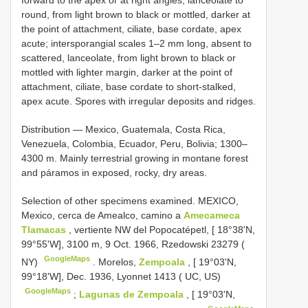
forward to the apex or at right angles, lanceolate to
round, from light brown to black or mottled, darker at
the point of attachment, ciliate, base cordate, apex
acute; intersporangial scales 1–2 mm long, absent to
scattered, lanceolate, from light brown to black or
mottled with lighter margin, darker at the point of
attachment, ciliate, base cordate to short-stalked,
apex acute. Spores with irregular deposits and ridges.
Distribution — Mexico, Guatemala, Costa Rica,
Venezuela, Colombia, Ecuador, Peru, Bolivia; 1300–
4300 m. Mainly terrestrial growing in montane forest
and páramos in exposed, rocky, dry areas.
Selection of other specimens examined.
MEXICO,
Mexico, cerca de Amealco, camino a
Amecameca
Tlamacas
, vertiente NW del Popocatépetl, [ 18°38'N,
99°55'W], 3100 m, 9 Oct. 1966, Rzedowski 23279 (
GoogleMaps
NY)
.
Morelos,
Zempoala
, [ 19°03'N,
99°18'W], Dec. 1936, Lyonnet 1413 ( UC, US)
GoogleMaps
;
Lagunas de Zempoala
, [ 19°03'N,