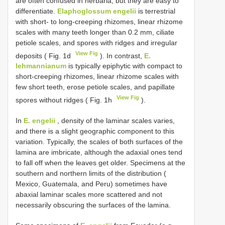
are often confused in herbaria, but they are easy to
differentiate.
Elaphoglossum engelii
is terrestrial
with short- to long-creeping rhizomes, linear rhizome
scales with many teeth longer than 0.2 mm, ciliate
petiole scales, and spores with ridges and irregular
View Fig
deposits ( Fig. 1d
). In contrast,
E.
lehmannianum
is typically epiphytic with compact to
short-creeping rhizomes, linear rhizome scales with
few short teeth, erose petiole scales, and papillate
View Fig
spores without ridges ( Fig. 1h
).
In
E. engelii
, density of the laminar scales varies,
and there is a slight geographic component to this
variation. Typically, the scales of both surfaces of the
lamina are imbricate, although the adaxial ones tend
to fall off when the leaves get older. Specimens at the
southern and northern limits of the distribution (
Mexico, Guatemala, and Peru) sometimes have
abaxial laminar scales more scattered and not
necessarily obscuring the surfaces of the lamina.