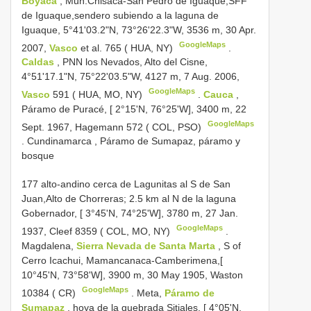
Boyacá
, Mun.Chisacá-San Pedro de Iguaque,SFF
de Iguaque,sendero subiendo a la laguna de
Iguaque, 5°41'03.2"N, 73°26'22.3"W, 3536 m, 30 Apr.
GoogleMaps
2007,
Vasco
et al. 765 ( HUA, NY)
.
Caldas
, PNN los Nevados, Alto del Cisne,
4°51'17.1"N, 75°22'03.5"W, 4127 m, 7 Aug. 2006,
GoogleMaps
Vasco
591 ( HUA, MO, NY)
.
Cauca
,
Páramo de Puracé, [ 2°15'N, 76°25'W], 3400 m, 22
GoogleMaps
Sept. 1967, Hagemann 572 ( COL, PSO)
.
Cundinamarca , Páramo de Sumapaz, páramo y
bosque
177 alto-andino cerca de Lagunitas al S de San
Juan,Alto de Chorreras; 2.5 km al N de la laguna
Gobernador, [ 3°45'N, 74°25'W], 3780 m, 27 Jan.
GoogleMaps
1937, Cleef 8359 ( COL, MO, NY)
.
Magdalena,
Sierra Nevada de Santa Marta
, S of
Cerro Icachui, Mamancanaca-Camberimena,[
10°45'N, 73°58'W], 3900 m, 30 May 1905, Waston
GoogleMaps
10384 ( CR)
.
Meta,
Páramo de
Sumapaz
, hoya de la quebrada Sitiales, [ 4°05'N,