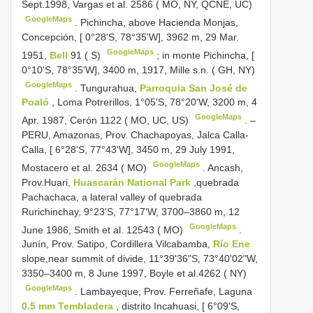
Sept.1998, Vargas et al. 2586 ( MO, NY, QCNE, UC)
GoogleMaps
.
Pichincha, above Hacienda Monjas,
Concepción, [ 0°28'S, 78°35'W], 3962 m, 29 Mar.
GoogleMaps
1951,
Bell
91 ( S)
;
in monte Pichincha, [
0°10'S, 78°35'W], 3400 m, 1917, Mille s.n. ( GH, NY)
GoogleMaps
.
Tungurahua,
Parroquia San José de
Poaló
, Loma Potrerillos, 1°05'S, 78°20'W, 3200 m, 4
GoogleMaps
Apr. 1987, Cerón 1122 ( MO, UC, US)
. –
PERU, Amazonas, Prov. Chachapoyas, Jalca Calla-
Calla, [ 6°28'S, 77°43'W], 3450 m, 29 July 1991,
GoogleMaps
Mostacero et al. 2634 ( MO)
.
Ancash,
Prov.Huari,
Huascarán National Park
,quebrada
Pachachaca, a lateral valley of quebrada
Rurichinchay, 9°23'S, 77°17'W, 3700–3860 m, 12
GoogleMaps
June 1986, Smith et al. 12543 ( MO)
.
Junín, Prov. Satipo, Cordillera Vilcabamba,
Río Ene
slope,near summit of divide, 11°39'36"S, 73°40'02"W,
3350–3400 m, 8 June 1997, Boyle et al.4262 ( NY)
GoogleMaps
.
Lambayeque, Prov. Ferreñafe, Laguna
0.5 mm Tembladera
, distrito Incahuasi, [ 6°09'S,