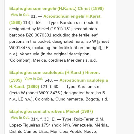
Elaphoglossum engelii (H.Karst.) Christ (1899)
View in CoL
81. —
Acrostichum engelii H.Karst.
(1860)
118, t. 59. — Type: Karsten s.n. (lecto B,
designated by Mickel (1991) 131; second-step
barcode B20 0070391 excluding the fertile leaf
portions in the pocket, designated here; iso W [sheet
W0018475, excluding the fertile leaf on the right], LE
n.v.), Venezuela (in the original description
‘Colombia’), Merida, cordillera Meridensis, s.d.
Elaphoglossum caulolepia (H.Karst.) Hieron.
View in CoL
(1905)
548. —
Acrostichum caulolepia
H.Karst. (1860)
121, t. 60. — Type: Karsten s.n.
(lecto W (sheet
W0018476
),designated here;iso B
n.v., LE n.v.), Colombia, Cundinamarca, Bogotá, s.d.
Elaphoglossum atrorubens Mickel (1987)
View in CoL
314, f. 3D, E. — Type: Ruiz-Terán & M.
López-Figueiras 1754 (holo NY), Venezuela, Mérida,
Distrito Campo Elías, Municipio Pueblo Nuevo,