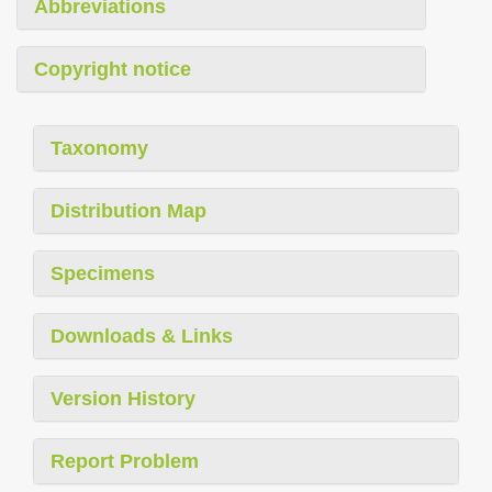
Abbreviations
Copyright notice
Taxonomy
Distribution Map
Specimens
Downloads & Links
Version History
Report Problem