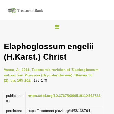
T
o
g
Elaphoglossum engelii
g
(H.Karst.) Christ
l
e
n
Vasco, A., 2011, Taxonomic revision of Elaphoglossum
subsection Muscosa (Dryopteridaceae), Blumea 56
a
(2), pp. 165-202
: 175-179
v
i
publication
https://doi.org/10.3767/000651911X592722
g
ID
a
persistent
https://treatment.plazi.org/id/58138794-
t