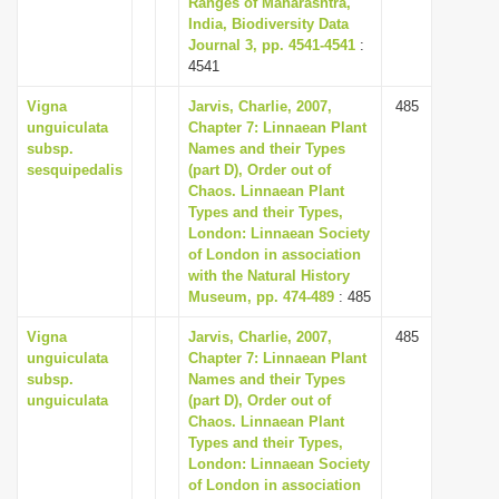
Ranges of Maharashtra,
i
India, Biodiversity Data
Journal 3, pp. 4541-4541
:
o
4541
n
Vigna
Jarvis, Charlie, 2007,
485
unguiculata
Chapter 7: Linnaean Plant
subsp.
Names and their Types
sesquipedalis
(part D), Order out of
Chaos. Linnaean Plant
Types and their Types,
London: Linnaean Society
of London in association
with the Natural History
Museum, pp. 474-489
: 485
Vigna
Jarvis, Charlie, 2007,
485
unguiculata
Chapter 7: Linnaean Plant
subsp.
Names and their Types
unguiculata
(part D), Order out of
Chaos. Linnaean Plant
Types and their Types,
London: Linnaean Society
of London in association