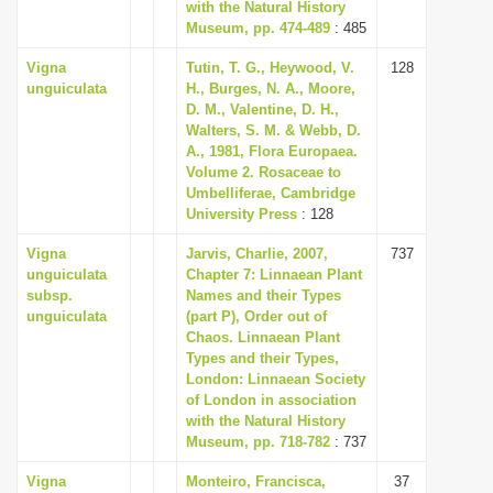
with the Natural History
Museum, pp. 474-489
: 485
Vigna
Tutin, T. G., Heywood, V.
128
unguiculata
H., Burges, N. A., Moore,
D. M., Valentine, D. H.,
Walters, S. M. & Webb, D.
A., 1981, Flora Europaea.
Volume 2. Rosaceae to
Umbelliferae, Cambridge
University Press
: 128
Vigna
Jarvis, Charlie, 2007,
737
unguiculata
Chapter 7: Linnaean Plant
subsp.
Names and their Types
unguiculata
(part P), Order out of
Chaos. Linnaean Plant
Types and their Types,
London: Linnaean Society
of London in association
with the Natural History
Museum, pp. 718-782
: 737
Vigna
Monteiro, Francisca,
37