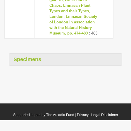
Chaos. Linnaean Plant
Types and their Types,
London: Linnaean Society
of London in association
with the Natural History
Museum, pp. 474-489
: 483
Specimens
Supported in part by The Arcadia Fund
|
Privacy
|
Legal Disclaimer