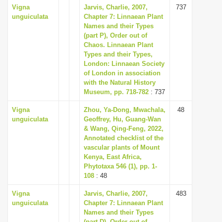
Vigna
Jarvis, Charlie, 2007,
737
unguiculata
Chapter 7: Linnaean Plant
Names and their Types
(part P), Order out of
Chaos. Linnaean Plant
Types and their Types,
London: Linnaean Society
of London in association
with the Natural History
Museum, pp. 718-782
: 737
Vigna
Zhou, Ya-Dong, Mwachala,
48
unguiculata
Geoffrey, Hu, Guang-Wan
& Wang, Qing-Feng, 2022,
Annotated checklist of the
vascular plants of Mount
Kenya, East Africa,
Phytotaxa 546 (1), pp. 1-
108
: 48
Vigna
Jarvis, Charlie, 2007,
483
unguiculata
Chapter 7: Linnaean Plant
Names and their Types
(part D), Order out of