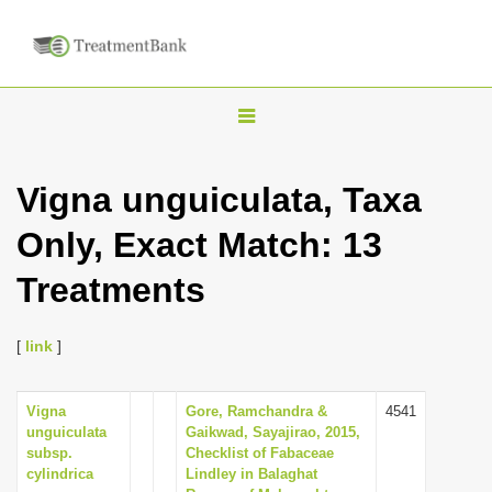
T
o
g
Vigna unguiculata, Taxa
g
Only, Exact Match: 13
l
e
Treatments
n
a
[
link
]
v
i
Vigna
Gore, Ramchandra &
4541
g
unguiculata
Gaikwad, Sayajirao, 2015,
a
subsp.
Checklist of Fabaceae
cylindrica
Lindley in Balaghat
t