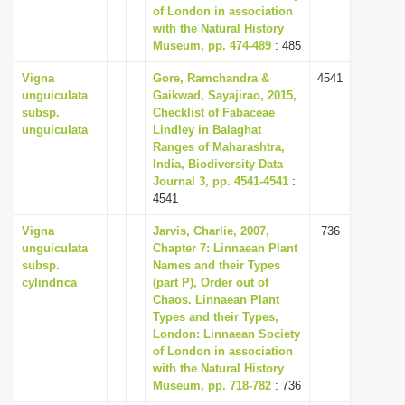
of London in association
with the Natural History
Museum, pp. 474-489
: 485
Vigna
Gore, Ramchandra &
4541
unguiculata
Gaikwad, Sayajirao, 2015,
subsp.
Checklist of Fabaceae
unguiculata
Lindley in Balaghat
Ranges of Maharashtra,
India, Biodiversity Data
Journal 3, pp. 4541-4541
:
4541
Vigna
Jarvis, Charlie, 2007,
736
unguiculata
Chapter 7: Linnaean Plant
subsp.
Names and their Types
cylindrica
(part P), Order out of
Chaos. Linnaean Plant
Types and their Types,
London: Linnaean Society
of London in association
with the Natural History
Museum, pp. 718-782
: 736