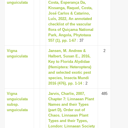
unguiculata
Costa, Esperança Da,
Kissanga, Raquel, Costa,
José Carlos & Catarino,
Luís, 2022, An annotated
checklist of the vascular
flora of Quiçama National
Park, Angola, Phytotaxa
557 (1), pp. 1-67
: 37
Vigna
Jansen, M. Andrew &
2
unguiculata
Halbert, Susan E., 2016,
Key to Florida Alydidae
(Hemiptera: Heteroptera)
and selected exotic pest
species, Insecta Mundi
2016 (476), pp. 1-14
: 2
Vigna
Jarvis, Charlie, 2007,
485
unguiculata
Chapter 7: Linnaean Plant
subsp.
Names and their Types
unguiculata
(part D), Order out of
Chaos. Linnaean Plant
Types and their Types,
London: Linnaean Society