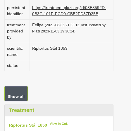
i
persistent
https://treatment.plazi.org/id/03E8592D-
identifier
0B3C-101F-FCD0-CBE2FD37D25B
o
n
treatment
Felipe
(2021-08-06 21:33:16, last updated by
provided
Plazi 2023-11-03 19:36:24)
by
scientific
Riptortus Stål 1859
name
status
Show all
Treatment
View in CoL
Riptortus Stål 1859