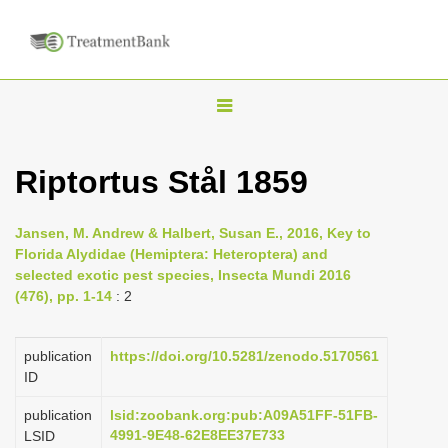
T
o
g
Riptortus Stål 1859
g
l
Jansen, M. Andrew & Halbert, Susan E., 2016, Key to
e
Florida Alydidae (Hemiptera: Heteroptera) and
n
selected exotic pest species, Insecta Mundi 2016
(476), pp. 1-14
: 2
a
v
i
publication
https://doi.org/10.5281/zenodo.5170561
ID
g
a
publication
lsid:zoobank.org:pub:A09A51FF-51FB-
4991-9E48-62E8EE37E733
LSID
t