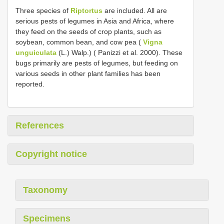
Three species of
Riptortus
are included. All are
serious pests of legumes in Asia and Africa, where
they feed on the seeds of crop plants, such as
soybean, common bean, and cow pea (
Vigna
unguiculata
(L.) Walp.) ( Panizzi et al. 2000). These
bugs primarily are pests of legumes, but feeding on
various seeds in other plant families has been
reported.
References
Copyright notice
Taxonomy
Specimens