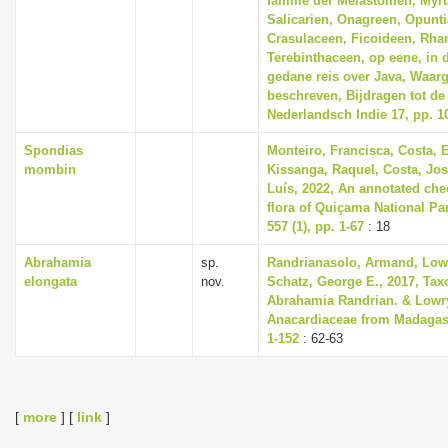
familie der Melastomen, Myr
Salicarien, Onagreen, Opunti
Crasulaceen, Ficoideen, Rh
Terebinthaceen, op eene, in d
gedane reis over Java, Waa
beschreven, Bijdragen tot de
Nederlandsch Indie 17, pp. 1
Spondias
Monteiro, Francisca, Costa, 
mombin
Kissanga, Raquel, Costa, Jos
Luís, 2022, An annotated chec
flora of Quiçama National Pa
557 (1), pp. 1-67
: 18
Abrahamia
sp.
Randrianasolo, Armand, Lowry
elongata
nov.
Schatz, George E., 2017, Tax
Abrahamia Randrian. & Lowry
Anacardiaceae from Madagasc
1-152
: 62-63
[
more
] [
link
]