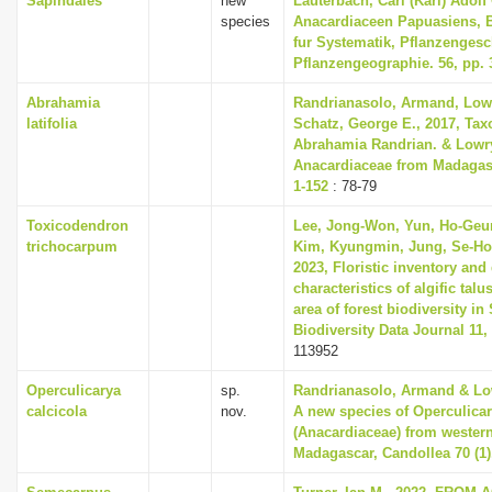
Sapindales
new
Lauterbach, Carl (Karl) Adolf
species
Anacardiaceen Papuasiens, 
fur Systematik, Pflanzenges
Pflanzengeographie. 56, pp. 
Abrahamia
Randrianasolo, Armand, Lowry
latifolia
Schatz, George E., 2017, Tax
Abrahamia Randrian. & Lowry
Anacardiaceae from Madagasc
1-152
: 78-79
Toxicodendron
Lee, Jong-Won, Yun, Ho-Geu
trichocarpum
Kim, Kyungmin, Jung, Se-Ho
2023, Floristic inventory and 
characteristics of algific talu
area of forest biodiversity in
Biodiversity Data Journal 11,
113952
Operculicarya
sp.
Randrianasolo, Armand & Lowr
calcicola
nov.
A new species of Operculicar
(Anacardiaceae) from western
Madagascar, Candollea 70 (1)