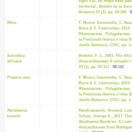
siglo XXI: un mapa base par
territorial., Boletin de la So
Botanica 57 (1), pp. 65-100
: 8
Rhus
F. Munoz Garmendia, C. Navar
Buira & S. Castroviejo, 2015, 
Rhamnaceae - Polygalaceae, 
la Peninsula Iberica e Islas 
Jardín Botanico, CSIC, pp. 1
Sorindeia
Breteler, F. J., 2003, The Af
africana
(Anacardiaceae): A synoptic 
25 (1), pp. 93-113
: 98-101
Pistacia vera
F. Munoz Garmendia, C. Navar
Buira & S. Castroviejo, 2015, 
Rhamnaceae - Polygalaceae, 
la Peninsula Iberica e Islas 
Jardín Botanico, CSIC, pp. 1
Abrahamia
Randrianasolo, Armand, Lowry
louvelii
Schatz, George E., 2017, Tax
Abrahamia Randrian. & Lowry
Anacardiaceae from Madagasc