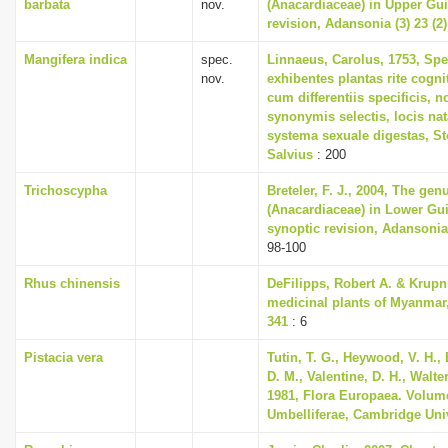
barbata
nov.
(Anacardiaceae) in Upper Gui
revision, Adansonia (3) 23 (2)
Mangifera indica
spec.
Linnaeus, Carolus, 1753, Spe
nov.
exhibentes plantas rite cogni
cum differentiis specificis, n
synonymis selectis, locis n
systema sexuale digestas, S
Salvius
: 200
Trichoscypha
Breteler, F. J., 2004, The ge
(Anacardiaceae) in Lower Gu
synoptic revision, Adansonia 
98-100
Rhus chinensis
DeFilipps, Robert A. & Krupn
medicinal plants of Myanmar,
341
: 6
Pistacia vera
Tutin, T. G., Heywood, V. H.,
D. M., Valentine, D. H., Walte
1981, Flora Europaea. Volum
Umbelliferae, Cambridge Uni