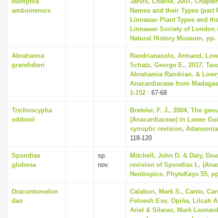
Rumphia
Jarvis, Charlie, 2007, Chapte
amboinensis
Names and their Types (part 
Linnaean Plant Types and th
Linnaean Society of London i
Natural History Museum, pp.
Abrahamia
Randrianasolo, Armand, Lowry
grandidieri
Schatz, George E., 2017, Tax
Abrahamia Randrian. & Lowry
Anacardiaceae from Madagasc
1-152
: 67-68
Trichoscypha
Breteler, F. J., 2004, The ge
oddonii
(Anacardiaceae) in Lower Gu
synoptic revision, Adansonia 
118-120
Spondias
sp.
Mitchell, John D. & Daly, Dou
globosa
nov.
revision of Spondias L. (Anac
Neotropics, PhytoKeys 55, pp
Dracontomelon
Calabon, Mark S., Canto, Car
dao
Felnesh Exe, Opiña, Lilcah 
Ariel & Silaras, Mark Leonard