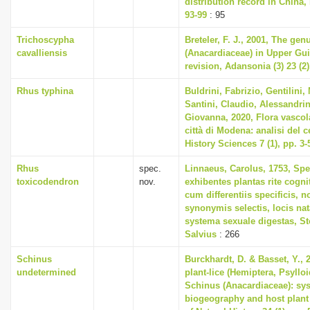
distribution record in China, 
93-99
: 95
Trichoscypha
Breteler, F. J., 2001, The ge
cavalliensis
(Anacardiaceae) in Upper Gui
revision, Adansonia (3) 23 (2)
Rhus typhina
Buldrini, Fabrizio, Gentilini,
Santini, Claudio, Alessandri
Giovanna, 2020, Flora vascol
città di Modena: analisi del c
History Sciences 7 (1), pp. 3-
Rhus
spec.
Linnaeus, Carolus, 1753, Spe
toxicodendron
nov.
exhibentes plantas rite cogni
cum differentiis specificis, n
synonymis selectis, locis n
systema sexuale digestas, S
Salvius
: 266
Schinus
Burckhardt, D. & Basset, Y.,
undetermined
plant-lice (Hemiptera, Psyllo
Schinus (Anacardiaceae): sys
biogeography and host plant 