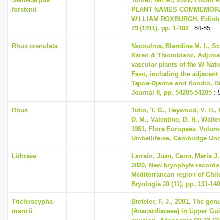
Semecarpus
Turner, Ian M., 2022, FROM
forstenii
PLANT NAMES COMMEMORA
WILLIAM ROXBURGH, Edinbur
79 (1911), pp. 1-102
: 84-85
Rhus crenulata
Nacoulma, Blandine M. I., S
Karen & Thiombiano, Adjima, 
vascular plants of the W Nati
Faso, including the adjacent
Tapoa-Djerma and Kondio, Bi
Journal 8, pp. 54205-54205
: 
Rhus
Tutin, T. G., Heywood, V. H.,
D. M., Valentine, D. H., Walte
1981, Flora Europaea. Volum
Umbelliferae, Cambridge Uni
Lithraea
Larraín, Juan, Cano, María J
2020, New bryophyte records
Mediterranean region of Chil
Bryologie 20 (11), pp. 131-140
Trichoscypha
Breteler, F. J., 2001, The ge
mannii
(Anacardiaceae) in Upper Gui