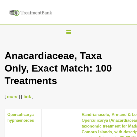
T
o
g
Anacardiaceae, Taxa
g
Only, Exact Match: 100
l
e
Treatments
n
a
[
more
] [
link
]
v
i
Operculicarya
Randrianasolo, Armand & Lowr
g
hyphaenoides
Operculicarya (Anacardiaceae
a
taxonomic treatment for Mad
Comoro Islands, with descri
t