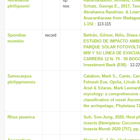
Abrahamia
sp.
Randrianasolo, Armand, Lowry
phillipsonii
nov.
Schatz, George E., 2017, Tax
Abrahamia Randrian. & Lowry
Anacardiaceae from Madagasc
1-152
: 113-115
Spondias
record
Beltrán, Gilmer, Niño, Diana 
mombin
ESTUDIO DE IMPACTO AMBIE
PARQUE SOLAR FOTOVOLTAI
MW Y SU LÍNEA DE EVACUAC
CARRERA 12 N. 79 - 50 BOGO
Investment Bank (EIB)
: 12-22
Semecarpus
Calabon, Mark S., Canto, Car
philippinensis
Felnesh Exe, Opiña, Lilcah 
Ariel & Silaras, Mark Leonard
mycology: a comprehensive 
classification of novel Asco
the archipelago, Phytotaxa 72
Rhus javanica
Suh, Soo-Jung, 2020, Host pla
insects (Hemiptera: Coccomo
Insecta Mundi 2020 (757), pp.