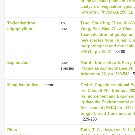
of the vascular plants of Tri
analysis of vegetation types 
hotspots’, Phytotaxa 250 (1),
Toxicodendron
sp.
Tang, Shu-Ling, Chen, Xin-Ya
oligophyllum
nov.
Yong, Pan, Biao-Zhi & Chen, 
Toxicodendron oligophyllum 
new species from Fujian, Ch
morphological and molecular
539 (1), pp. 55-61
: 58-60
Sapindales
new
Merrill, Elmer Drew & Perry, 
species
Papuanae Archboldianae VIII,
Arboretum 22, pp. 529-542
: 
Mangifera indica
record
GmbH, Gopa-International En
Iris Consult Plc, Ethiopia, 20
Reinforcement and Expansio
Update the Environmental an
Assessment (ESIA) for LOT-I
Single Circuit Transmission
: 229-233
Rhus
Tutin, T. G., Heywood, V. H.,