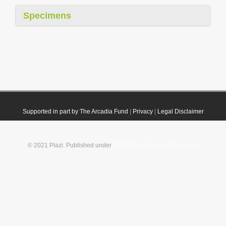
Specimens
Supported in part by The Arcadia Fund
|
Privacy
|
Legal Disclaimer
© 2021 Plazi. Published under
CC0 Public Domain Dedication