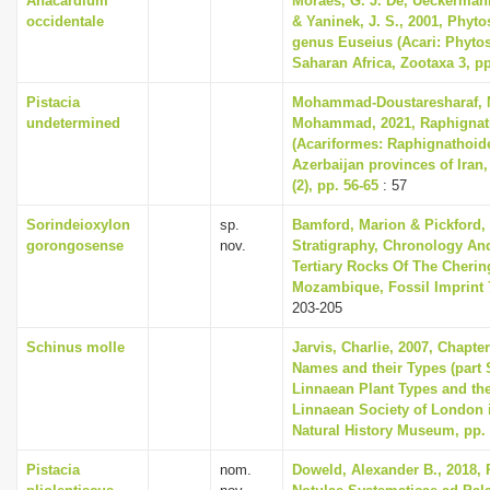
Anacardium
Moraes, G. J. De, Ueckermann,
occidentale
& Yaninek, J. S., 2001, Phyto
genus Euseius (Acari: Phytos
Saharan Africa, Zootaxa 3, pp
Pistacia
Mohammad-Doustaresharaf, M
undetermined
Mohammad, 2021, Raphignat
(Acariformes: Raphignathoidea
Azerbaijan provinces of Iran,
(2), pp. 56-65
: 57
Sorindeioxylon
sp.
Bamford, Marion & Pickford, 
gorongosense
nov.
Stratigraphy, Chronology An
Tertiary Rocks Of The Cheri
Mozambique, Fossil Imprint 7
203-205
Schinus molle
Jarvis, Charlie, 2007, Chapte
Names and their Types (part 
Linnaean Plant Types and th
Linnaean Society of London i
Natural History Museum, pp.
Pistacia
nom.
Doweld, Alexander B., 2018, 