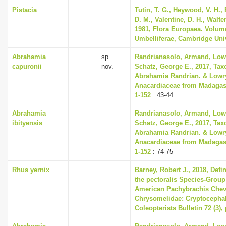
Pistacia
Tutin, T. G., Heywood, V. H.,
D. M., Valentine, D. H., Walte
1981, Flora Europaea. Volum
Umbelliferae, Cambridge Uni
Abrahamia
sp.
Randrianasolo, Armand, Lowry
capuronii
nov.
Schatz, George E., 2017, Tax
Abrahamia Randrian. & Lowry
Anacardiaceae from Madagasc
1-152
: 43-44
Abrahamia
Randrianasolo, Armand, Lowry
ibityensis
Schatz, George E., 2017, Tax
Abrahamia Randrian. & Lowry
Anacardiaceae from Madagasc
1-152
: 74-75
Rhus yernix
Barney, Robert J., 2018, Defi
the pectoralis Species-Group
American Pachybrachis Chevr
Chrysomelidae: Cryptocephal
Coleopterists Bulletin 72 (3),