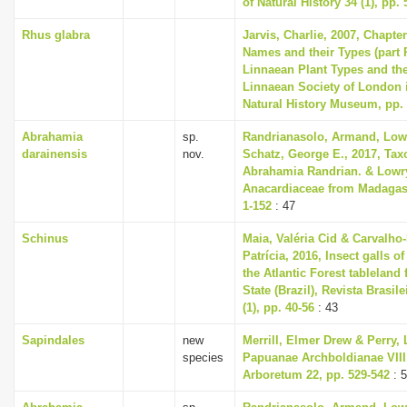
of Natural History 34 (1), pp. 
Rhus glabra
Jarvis, Charlie, 2007, Chapte
Names and their Types (part 
Linnaean Plant Types and th
Linnaean Society of London i
Natural History Museum, pp.
Abrahamia
sp.
Randrianasolo, Armand, Lowry
darainensis
nov.
Schatz, George E., 2017, Tax
Abrahamia Randrian. & Lowry
Anacardiaceae from Madagasc
1-152
: 47
Schinus
Maia, Valéria Cid & Carvalho
Patrícia, 2016, Insect galls o
the Atlantic Forest tableland
State (Brazil), Revista Brasi
(1), pp. 40-56
: 43
Sapindales
new
Merrill, Elmer Drew & Perry, 
species
Papuanae Archboldianae VIII,
Arboretum 22, pp. 529-542
: 