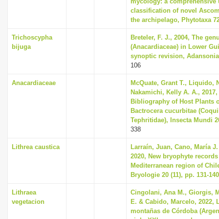
mycology: a comprehensive 
classification of novel Asco
the archipelago, Phytotaxa 72
Trichoscypha
Breteler, F. J., 2004, The ge
bijuga
(Anacardiaceae) in Lower Gu
synoptic revision, Adansonia 
106
Anacardiaceae
McQuate, Grant T., Liquido, 
Nakamichi, Kelly A. A., 2017
Bibliography of Host Plants o
Bactrocera cucurbitae (Coquill
Tephritidae), Insecta Mundi 2
338
Lithrea caustica
Larraín, Juan, Cano, María J
2020, New bryophyte records
Mediterranean region of Chil
Bryologie 20 (11), pp. 131-140
Lithraea
Cingolani, Ana M., Giorgis, 
vegetacion
E. & Cabido, Marcelo, 2022, 
montañas de Córdoba (Argent