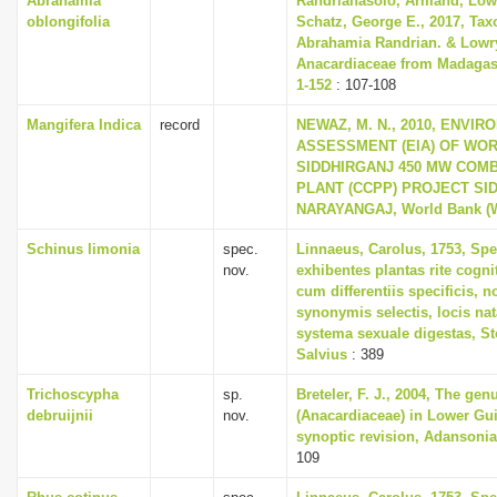
Abrahamia
Randrianasolo, Armand, Lowry
oblongifolia
Schatz, George E., 2017, Tax
Abrahamia Randrian. & Lowry
Anacardiaceae from Madagasc
1-152
: 107-108
Mangifera Indica
record
NEWAZ, M. N., 2010, ENVI
ASSESSMENT (EIA) OF WO
SIDDHIRGANJ 450 MW COM
PLANT (CCPP) PROJECT SI
NARAYANGAJ, World Bank (
Schinus limonia
spec.
Linnaeus, Carolus, 1753, Spe
nov.
exhibentes plantas rite cogni
cum differentiis specificis, n
synonymis selectis, locis n
systema sexuale digestas, S
Salvius
: 389
Trichoscypha
sp.
Breteler, F. J., 2004, The ge
debruijnii
nov.
(Anacardiaceae) in Lower Gu
synoptic revision, Adansonia 
109