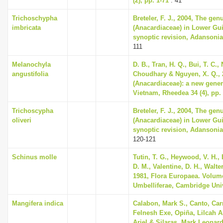
(2), pp. 1-71
: 41
Trichoschypha
Breteler, F. J., 2004, The ge
imbricata
(Anacardiaceae) in Lower Gu
synoptic revision, Adansonia 
111
Melanochyla
D. B., Tran, H. Q., Bui, T. C.,
angustifolia
Choudhary & Nguyen, X. Q., 
(Anacardiaceae): a new generi
Vietnam, Rheedea 34 (4), pp.
Trichoscypha
Breteler, F. J., 2004, The ge
oliveri
(Anacardiaceae) in Lower Gu
synoptic revision, Adansonia 
120-121
Schinus molle
Tutin, T. G., Heywood, V. H.,
D. M., Valentine, D. H., Walte
1981, Flora Europaea. Volum
Umbelliferae, Cambridge Uni
Mangifera indica
Calabon, Mark S., Canto, Car
Felnesh Exe, Opiña, Lilcah 
Ariel & Silaras, Mark Leonard