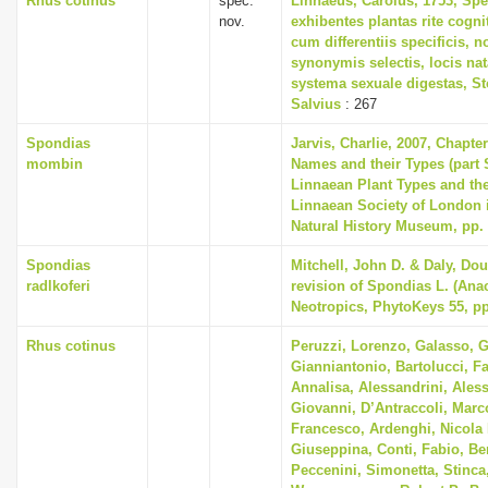
Rhus cotinus
spec.
Linnaeus, Carolus, 1753, Spe
nov.
exhibentes plantas rite cogni
cum differentiis specificis, n
synonymis selectis, locis n
systema sexuale digestas, S
Salvius
: 267
Spondias
Jarvis, Charlie, 2007, Chapte
mombin
Names and their Types (part 
Linnaean Plant Types and th
Linnaean Society of London i
Natural History Museum, pp.
Spondias
Mitchell, John D. & Daly, Dou
radlkoferi
revision of Spondias L. (Anac
Neotropics, PhytoKeys 55, pp
Rhus cotinus
Peruzzi, Lorenzo, Galasso, G
Gianniantonio, Bartolucci, F
Annalisa, Alessandrini, Aless
Giovanni, D’Antraccoli, Mar
Francesco, Ardenghi, Nicola 
Giuseppina, Conti, Fabio, Ber
Peccenini, Simonetta, Stinca