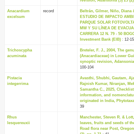
revision, Adansonia (3) 23 (2)
Anacardium
record
Beltrán, Gilmer, Niño, Diana 
excelsum
ESTUDIO DE IMPACTO AMBIE
PARQUE SOLAR FOTOVOLTAI
MW Y SU LÍNEA DE EVACUAC
CARRERA 12 N. 79 - 50 BOGO
Investment Bank (EIB)
: 12-15
Trichoscypha
Breteler, F. J., 2004, The ge
acuminata
(Anacardiaceae) in Lower Gu
synoptic revision, Adansonia 
100-104
Pistacia
Avasthi, Shubhi, Gautam, Aj
integerrima
Rajnish Kumar, Niranjan, Me
Samantha C., 2025, Checklist,
information, and nomenclatur
originated in India, Phytotaxa
39
Rhus
Manchester, Steven R. & Lott,
lesquereuxii
leaves, fruits and seeds of t
Road flora near Post, Orego