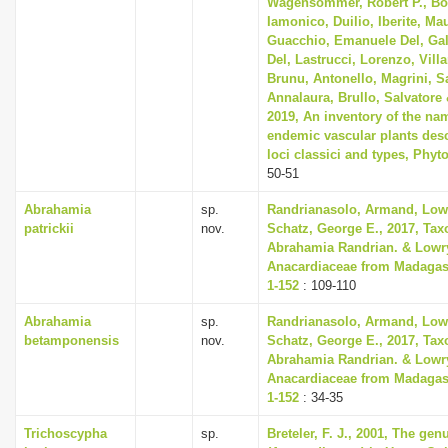
Wagensommer, Robert P., Bon
Iamonico, Duilio, Iberite, Mau
Guacchio, Emanuele Del, Gal
Del, Lastrucci, Lorenzo, Villa
Brunu, Antonello, Magrini, Sa
Annalaura, Brullo, Salvatore 
2019, An inventory of the nam
endemic vascular plants descr
loci classici and types, Phyto
50-51
Abrahamia
sp.
Randrianasolo, Armand, Lowry
patrickii
nov.
Schatz, George E., 2017, Tax
Abrahamia Randrian. & Lowry
Anacardiaceae from Madagasc
1-152
: 109-110
Abrahamia
sp.
Randrianasolo, Armand, Lowry
betamponensis
nov.
Schatz, George E., 2017, Tax
Abrahamia Randrian. & Lowry
Anacardiaceae from Madagasc
1-152
: 34-35
Trichoscypha
sp.
Breteler, F. J., 2001, The ge