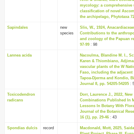
mycology: a comprehensive 
classification of novel Asco
the archipelago, Phytotaxa 72
Sapindales
new
Slis, W., 1924, Anacardiacea
species
Contributions to the anthrop
and zoology of the Papuan re
97-99
: 98
Lannea acida
Nacoulma, Blandine M. I., S
Karen & Thiombiano, Adjima, 
vascular plants of the W Nati
Faso, including the adjacent
Tapoa-Djerma and Kondio, Bi
Journal 8, pp. 54205-54205
: 
Toxicodendron
Dorr, Laurence J., 2022, New
radicans
Combinations Published In M
Lessons In Botany With Flora
Journal of the Botanical Rese
16 (1), pp. 29-46
: 43
Spondias dulcis
record
Macdonald, Mott, 2025, Said
Plant Project, Phase III, Eu