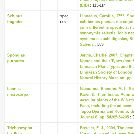
(EIB)
: 113-114
Schinus
spec.
Linnaeus, Carolus, 1753, Spe
tragodes
nov.
exhibentes plantas rite cogni
cum differentiis specificis, n
synonymis selectis, locis n
systema sexuale digestas, S
Salvius
: 389
Spondias
Jarvis, Charlie, 2007, Chapte
purpurea
Names and their Types (part 
Linnaean Plant Types and th
Linnaean Society of London i
Natural History Museum, pp.
Lannea
Nacoulma, Blandine M. I., S
microcarpa
Karen & Thiombiano, Adjima, 
vascular plants of the W Nati
Faso, including the adjacent
Tapoa-Djerma and Kondio, Bi
Journal 8, pp. 54205-54205
: 
Trichoscypha
Breteler, F. J., 2004, The ge
laxiflora
(Anacardiaceae) in Lower Gu