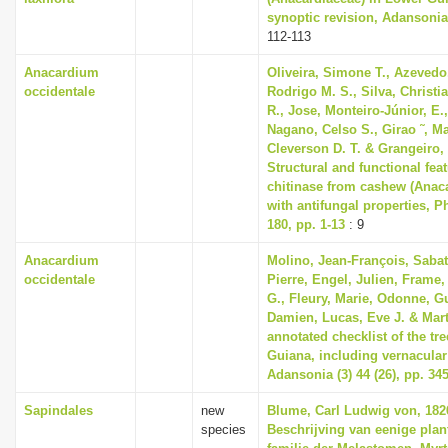
synoptic revision, Adansonia 
112-113
Anacardium
Oliveira, Simone T., Azevedo
occidentale
Rodrigo M. S., Silva, Christia
R., Jose, Monteiro-Júnior, E.
Nagano, Celso S., Girao ˜, Ma
Cleverson D. T. & Grangeiro, 
Structural and functional feat
chitinase from cashew (Anac
with antifungal properties, P
180, pp. 1-13
: 9
Anacardium
Molino, Jean-François, Sabat
occidentale
Pierre, Engel, Julien, Frame,
G., Fleury, Marie, Odonne, G
Damien, Lucas, Eve J. & Marti
annotated checklist of the tr
Guiana, including vernacula
Adansonia (3) 44 (26), pp. 34
Sapindales
new
Blume, Carl Ludwig von, 182
species
Beschrijving van eenige plan