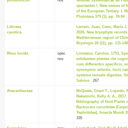
pliolentiscus
nov.
Notulae Systematicae ad Pa
spectantes I. New names of 
of the European Tertiary. I. 
Phytotaxa 379 (1), pp. 78-94
:
Lithraea
Larraín, Juan, Cano, María J
caustica
2020, New bryophyte records
Mediterranean region of Chil
Bryologie 20 (11), pp. 131-140
Rhus lucida
spec.
Linnaeus, Carolus, 1753, Spe
nov.
exhibentes plantas rite cogni
cum differentiis specificis, n
synonymis selectis, locis n
systema sexuale digestas, S
Salvius
: 267
Anacardiaceae
McQuate, Grant T., Liquido, 
Nakamichi, Kelly A. A., 2017
Bibliography of Host Plants o
Bactrocera cucurbitae (Coquill
Tephritidae), Insecta Mundi 2
335