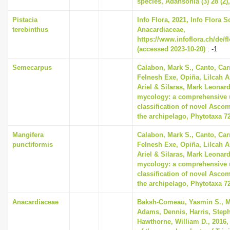
species, Adansonia (3) 28 (2)
i
Pistacia
Info Flora, 2021, Info Flora S
o
terebinthus
Anacardiaceae,
n
https://www.infoflora.ch/de/f
(accessed 2023-10-20)
: -1
Semecarpus
Calabon, Mark S., Canto, Car
Felnesh Exe, Opiña, Lilcah 
Ariel & Silaras, Mark Leonard
mycology: a comprehensive 
classification of novel Asco
the archipelago, Phytotaxa 72
Mangifera
Calabon, Mark S., Canto, Car
punctiformis
Felnesh Exe, Opiña, Lilcah 
Ariel & Silaras, Mark Leonard
mycology: a comprehensive 
classification of novel Asco
the archipelago, Phytotaxa 72
Anacardiaceae
Baksh-Comeau, Yasmin S., M
Adams, Dennis, Harris, Stephe
Hawthorne, William D., 2016,