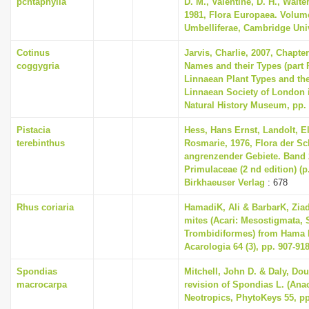
pcntaphylla
D. M., Valentine, D. H., Walte
1981, Flora Europaea. Volum
Umbelliferae, Cambridge Uni
Cotinus
Jarvis, Charlie, 2007, Chapte
coggygria
Names and their Types (part 
Linnaean Plant Types and th
Linnaean Society of London i
Natural History Museum, pp.
Pistacia
Hess, Hans Ernst, Landolt, El
terebinthus
Rosmarie, 1976, Flora der S
angrenzender Gebiete. Band
Primulaceae (2 nd edition) (p
Birkhaeuser Verlag
: 678
Rhus coriaria
HamadiK, Ali & BarbarK, Ziad
mites (Acari: Mesostigmata, 
Trombidiformes) from Hama P
Acarologia 64 (3), pp. 907-91
Spondias
Mitchell, John D. & Daly, Dou
macrocarpa
revision of Spondias L. (Anac
Neotropics, PhytoKeys 55, pp