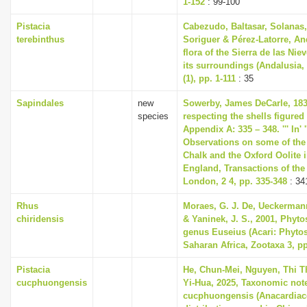
1-152
: 99-100
Pistacia
Cabezudo, Baltasar, Solanas,
terebinthus
Soriguer & Pérez-Latorre, An
flora of the Sierra de las Ni
its surroundings (Andalusia,
(1), pp. 1-111
: 35
Sapindales
new
Sowerby, James DeCarle, 183
species
respecting the shells figured 
Appendix A: 335 – 348. ''' In' '
Observations on some of the 
Chalk and the Oxford Oolite i
England, Transactions of the 
London, 2 4, pp. 335-348
: 34
Rhus
Moraes, G. J. De, Ueckermann,
chiridensis
& Yaninek, J. S., 2001, Phyto
genus Euseius (Acari: Phytos
Saharan Africa, Zootaxa 3, pp
Pistacia
He, Chun-Mei, Nguyen, Thi 
cucphuongensis
Yi-Hua, 2025, Taxonomic note
cucphuongensis (Anacardiace