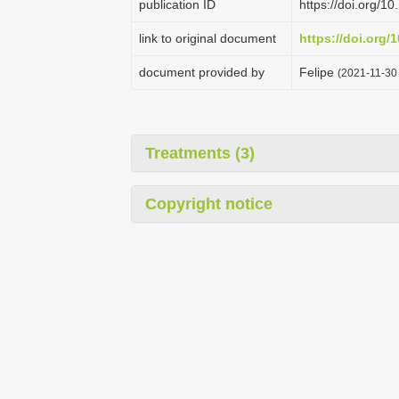
publication ID
https://doi.org/
link to original document
https://doi.org/
document provided by
Felipe
(2021-11-30 
Treatments (3)
Copyright notice