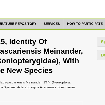
TERATURE REPOSITORY
SERVICES
HOW TO PARTICIPATE
5, Identity Of
S
ascariensis Meinander,
D
Coniopterygidae), With
ee New Species
x Madagascariensis Meinander, 1974 (Neuroptera:
ew Species, Acta Zoologica Academiae Scientiarum