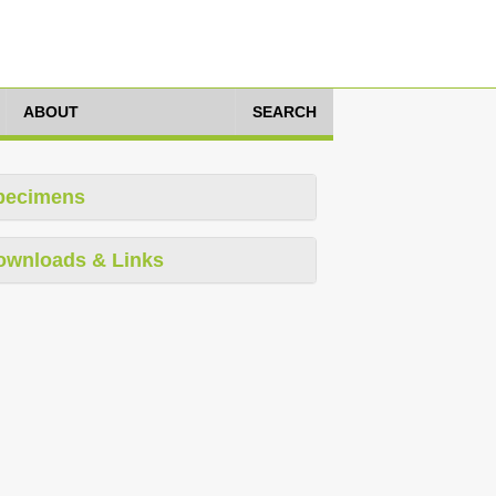
ABOUT
SEARCH
pecimens
ownloads & Links