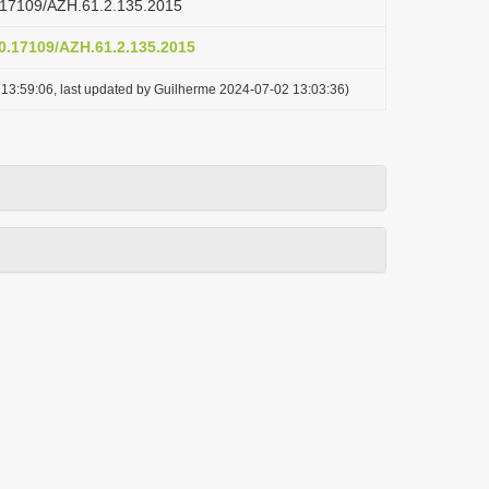
10.17109/AZH.61.2.135.2015
10.17109/AZH.61.2.135.2015
13:59:06, last updated by Guilherme 2024-07-02 13:03:36)