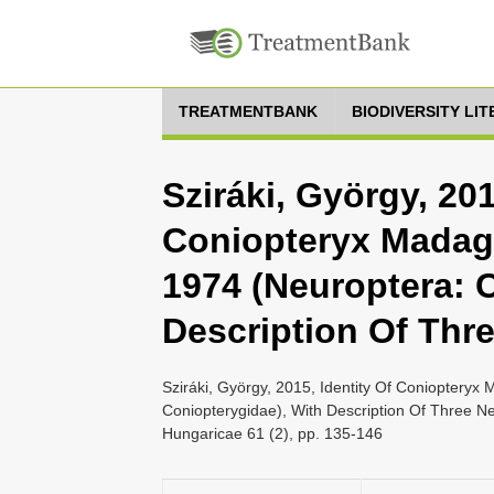
TREATMENTBANK
BIODIVERSITY LI
Sziráki, György, 201
Coniopteryx Madag
1974 (Neuroptera: 
Description Of Thr
Sziráki, György, 2015, Identity Of Conioptery
Coniopterygidae), With Description Of Three N
Hungaricae 61 (2), pp. 135-146