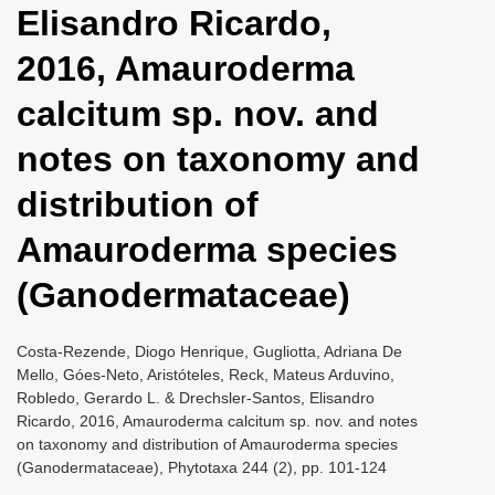
Elisandro Ricardo,
i
o
2016, Amauroderma
n
calcitum sp. nov. and
notes on taxonomy and
distribution of
Amauroderma species
(Ganodermataceae)
Costa-Rezende, Diogo Henrique, Gugliotta, Adriana De
Mello, Góes-Neto, Aristóteles, Reck, Mateus Arduvino,
Robledo, Gerardo L. & Drechsler-Santos, Elisandro
Ricardo, 2016, Amauroderma calcitum sp. nov. and notes
on taxonomy and distribution of Amauroderma species
(Ganodermataceae), Phytotaxa 244 (2), pp. 101-124