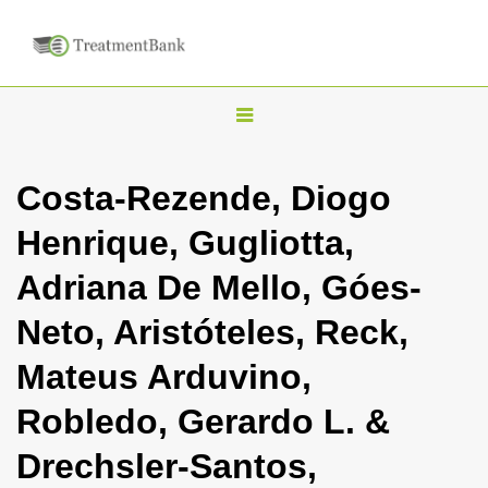
T
o
g
Costa-Rezende, Diogo
g
Henrique, Gugliotta,
l
e
Adriana De Mello, Góes-
n
Neto, Aristóteles, Reck,
a
v
Mateus Arduvino,
i
Robledo, Gerardo L. &
g
a
Drechsler-Santos,
t