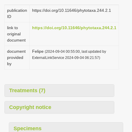
publication
https://doi.org/10.11646/phytotaxa.244.2.1
ID
link to
https://doi.org/10.11646/phytotaxa.244.2.1
original
document
document
Felipe
(2024-09-04 00:55:00, last updated by
provided
ExternalLinkService 2024-09-04 06:21:57)
by
Treatments (7)
Copyright notice
Specimens