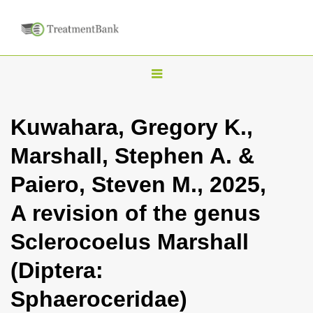
T
o
g
Kuwahara, Gregory K.,
g
Marshall, Stephen A. &
l
e
Paiero, Steven M., 2025,
n
A revision of the genus
a
v
Sclerocoelus Marshall
i
(Diptera:
g
a
Sphaeroceridae)
t