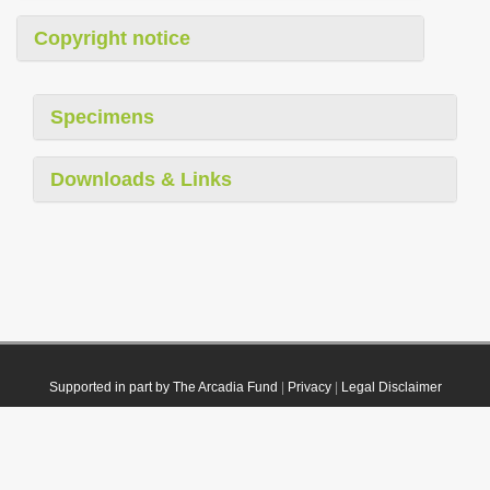
Copyright notice
Specimens
Downloads & Links
Supported in part by The Arcadia Fund
|
Privacy
|
Legal Disclaimer
© 2021 Plazi. Published under
CC0 Public Domain Dedication