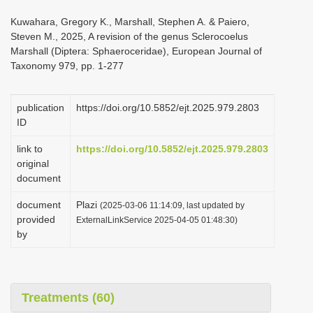
i
Kuwahara, Gregory K., Marshall, Stephen A. & Paiero,
o
Steven M., 2025, A revision of the genus Sclerocoelus
Marshall (Diptera: Sphaeroceridae), European Journal of
n
Taxonomy 979, pp. 1-277
publication
https://doi.org/10.5852/ejt.2025.979.2803
ID
link to
https://doi.org/10.5852/ejt.2025.979.2803
original
document
document
Plazi
(2025-03-06 11:14:09, last updated by
provided
ExternalLinkService 2025-04-05 01:48:30)
by
Treatments (60)