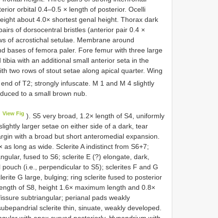
erior orbital 0.4–0.5 × length of posterior. Ocelli
height about 4.0× shortest genal height. Thorax dark
irs of dorsocentral bristles (anterior pair 0.4 ×
ows of acrostichal setulae. Membrane around
d bases of femora paler. Fore femur with three large
tibia with an additional small anterior seta in the
 with two rows of stout setae along apical quarter. Wing
 end of T2; strongly infuscate. M 1 and M 4 slightly
educed to a small brown nub.
View Fig
). S5 very broad, 1.2× length of S4, uniformly
lightly larger setae on either side of a dark, tear
rgin with a broad but short anteromedial expansion.
× as long as wide. Sclerite A indistinct from S6+7;
angular, fused to S6; sclerite E (?) elongate, dark,
 pouch (i.e., perpendicular to S5); sclerites F and G
erite G large, bulging; ring sclerite fused to posterior
 length of S8, height 1.6× maximum length and 0.8×
issure subtriangular; perianal pads weakly
bepandrial sclerite thin, sinuate, weakly developed.
angular with apex curved posteriorly. Hypandrium with