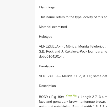
Etymology
This name refers to the type locality of this s
Material examined
Holotype
VENEZUELA • ♂; Mérida, Merida Teleférico ,
S.B. Peck and J. Kukalova-Peck leg.; paramo 
debu01041014
.
Paratypes
VENEZUELA – Mérida • 1 ♂, 3 ♀♀; same dat
Description
View Fig
BODY ( Fig. 90A
). Length 2.7–3.4 m
face and gena dark brown, antennae brown; fron
paler and subshining. Frontal width 1.6–1.8 × 