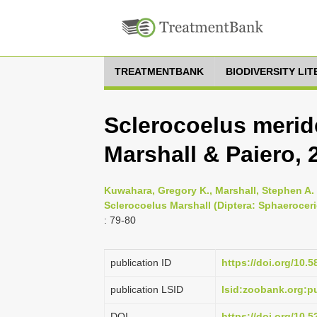
TREATMENTBANK
BIODIVERSITY LI
Sclerocoelus merid
Marshall & Paiero, 
Kuwahara, Gregory K., Marshall, Stephen A. 
Sclerocoelus Marshall (Diptera: Sphaerocer
: 79-80
publication ID
https://doi.org/10.5
publication LSID
lsid:zoobank.org
DOI
https://doi.org/10.