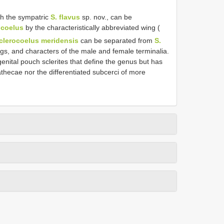
th the sympatric
S. flavus
sp. nov., can be
ocoelus
by the characteristically abbreviated wing (
clerocoelus meridensis
can be separated from
S.
gs, and characters of the male and female terminalia.
nital pouch sclerites that define the genus but has
hecae nor the differentiated subcerci of more