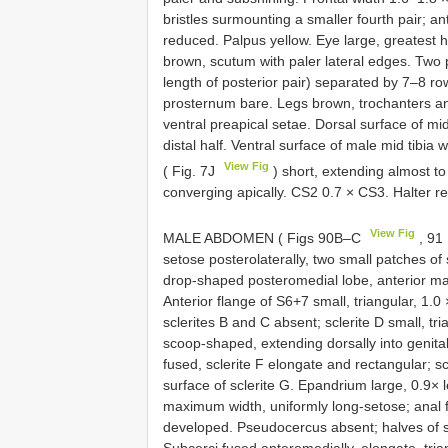
bristles surmounting a smaller fourth pair; ant
reduced. Palpus yellow. Eye large, greatest 
brown, scutum with paler lateral edges. Two pa
length of posterior pair) separated by 7–8 r
prosternum bare. Legs brown, trochanters an
ventral preapical setae. Dorsal surface of mid 
distal half. Ventral surface of male mid tibia
View Fig
( Fig. 7J
) short, extending almost to
converging apically. CS2 0.7 × CS3. Halter r
View Fig
MALE ABDOMEN ( Figs 90B–C
, 91
setose posterolaterally, two small patches of s
drop-shaped posteromedial lobe, anterior ma
Anterior flange of S6+7 small, triangular, 1.0 
sclerites B and C absent; sclerite D small, tri
scoop-shaped, extending dorsally into genital
fused, sclerite F elongate and rectangular; scl
surface of sclerite G. Epandrium large, 0.9×
maximum width, uniformly long-setose; anal f
developed. Pseudocercus absent; halves of su
Subcerci fused anteromedially, elongate, tri