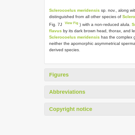
Sclerocoelus meridensis
sp. nov., along wi
distinguished from all other species of
Scler
View Fig
Fig. 7J
) with a non-reduced alula.
S
flavus
by its dark brown head, thorax, and le
Sclerocoelus meridensis
has the complex ge
neither the apomorphic asymmetrical spermat
derived species.
Figures
Abbreviations
Copyright notice