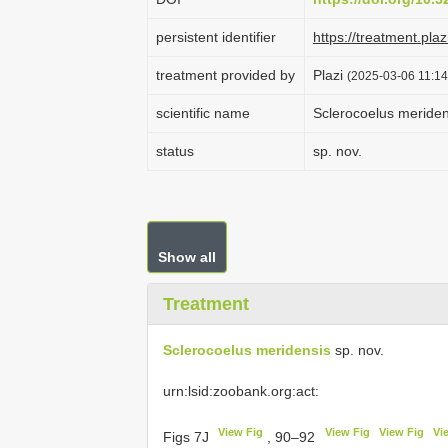
persistent identifier
https://treatment.p
treatment provided by
Plazi
(2025-03-06 11:14
scientific name
Sclerocoelus meriden
status
sp. nov.
Show all
Treatment
Sclerocoelus meridensis
sp. nov.
urn:lsid:zoobank.org:act:
View Fig
View Fig
View Fig
Vi
Figs 7J
, 90–92