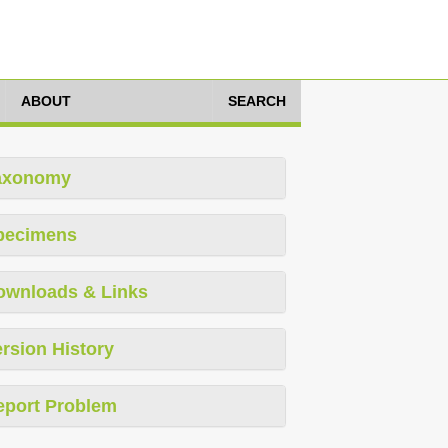
ABOUT
SEARCH
axonomy
pecimens
ownloads & Links
rsion History
eport Problem