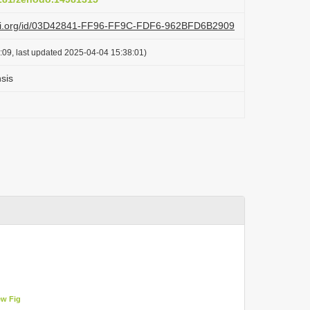
lazi.org/id/03D42841-FF96-FF9C-FDF6-962BFD6B2909
:09, last updated 2025-04-04 15:38:01)
sis
ew Fig