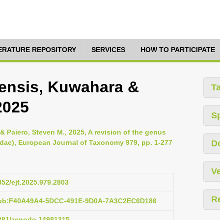
TERATURE REPOSITORY
SERVICES
HOW TO PARTICIPATE
ensis, Kuwahara &
T
2025
S
& Paiero, Steven M., 2025, A revision of the genus
idae), European Journal of Taxonomy 979, pp. 1-277
D
Ve
852/ejt.2025.979.2803
R
:pub:F40A49A4-5DCC-491E-9D0A-7A3C2EC6D186
5281/zenodo.14981315