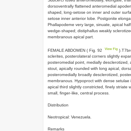
dorsoventrally flattened anteromedial apodem
shaped, long-setose on inner and outer surf
setose inner anterior lobe. Postgonite elonga
Phallapodeme very large, sinuate, apical half
wedge-shaped; distiphallus weakly sclerotized
membranous apical part.
View Fig
FEMALE ABDOMEN ( Fig. 92
).T7bro
sclerites, posterolateral corners slightly exp
posteromedial point, medially desclerotized, 
stout, apically rounded with long apical, dors
posteromedially broadly desclerotized, poster
membranous. Hypoproct with dense setulae in 
apical third slightly constricted, finely striat
small, finger-like, central process.
Distribution
Neotropical: Venezuela.
Remarks