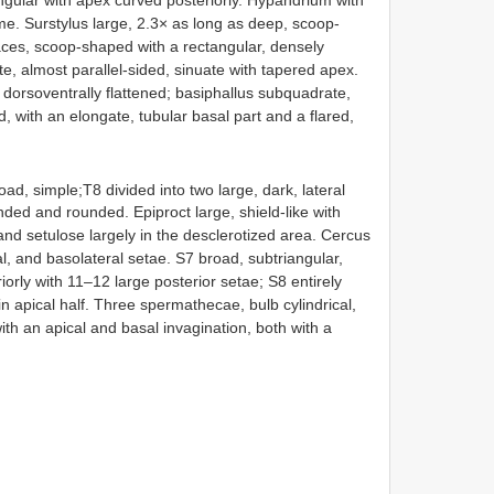
e. Surstylus large, 2.3× as long as deep, scoop-
aces, scoop-shaped with a rectangular, densely
te, almost parallel-sided, sinuate with tapered apex.
 dorsoventrally flattened; basiphallus subquadrate,
, with an elongate, tubular basal part and a flared,
ad, simple;T8 divided into two large, dark, lateral
anded and rounded. Epiproct large, shield-like with
and setulose largely in the desclerotized area. Cercus
al, and basolateral setae. S7 broad, subtriangular,
iorly with 11–12 large posterior setae; S8 entirely
apical half. Three spermathecae, bulb cylindrical,
e with an apical and basal invagination, both with a