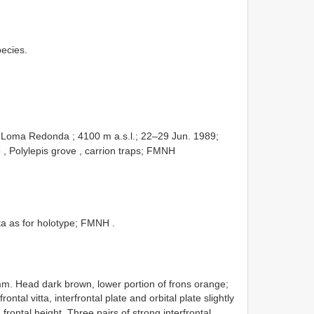
pecies.
 Loma Redonda ; 4100 m a.s.l.; 22–29 Jun. 1989;
, Polylepis grove , carrion traps; FMNH
a as for holotype; FMNH
.
m. Head dark brown, lower portion of frons orange;
tal vitta, interfrontal plate and orbital plate slightly
frontal height. Three pairs of strong interfrontal