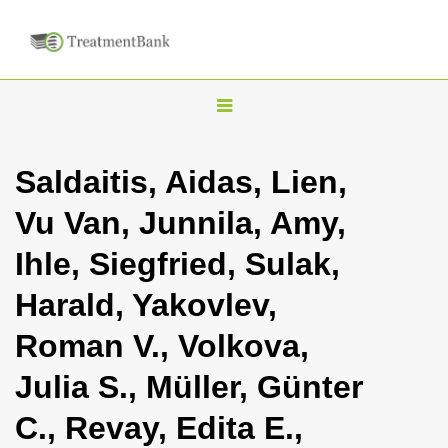
T
o
g
Saldaitis, Aidas, Lien,
g
Vu Van, Junnila, Amy,
l
e
Ihle, Siegfried, Sulak,
n
Harald, Yakovlev,
a
v
Roman V., Volkova,
i
Julia S., Müller, Günter
g
a
C., Revay, Edita E.,
t