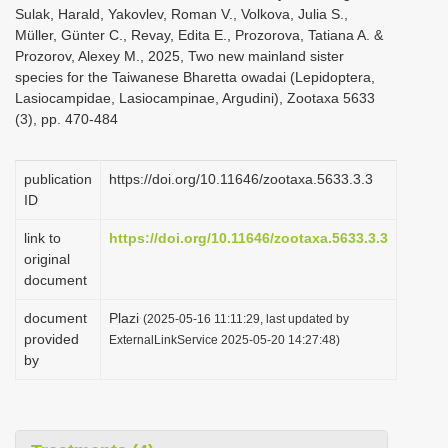
Sulak, Harald, Yakovlev, Roman V., Volkova, Julia S.,
Müller, Günter C., Revay, Edita E., Prozorova, Tatiana A. &
Prozorov, Alexey M., 2025, Two new mainland sister
species for the Taiwanese Bharetta owadai (Lepidoptera,
Lasiocampidae, Lasiocampinae, Argudini), Zootaxa 5633
(3), pp. 470-484
publication
https://doi.org/10.11646/zootaxa.5633.3.3
ID
link to
https://doi.org/10.11646/zootaxa.5633.3.3
original
document
document
Plazi
(2025-05-16 11:11:29, last updated by
provided
ExternalLinkService 2025-05-20 14:27:48)
by