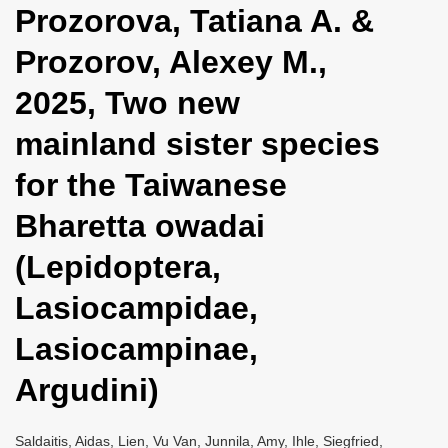
Prozorova, Tatiana A. &
i
o
Prozorov, Alexey M.,
n
2025, Two new
mainland sister species
for the Taiwanese
Bharetta owadai
(Lepidoptera,
Lasiocampidae,
Lasiocampinae,
Argudini)
Saldaitis, Aidas, Lien, Vu Van, Junnila, Amy, Ihle, Siegfried,