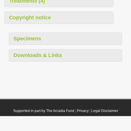
Treatments (4)
Copyright notice
Specimens
Downloads & Links
Supported in part by The Arcadia Fund
|
Privacy
|
Legal Disclaimer
© 2021 Plazi. Published under
CC0 Public Domain Dedication