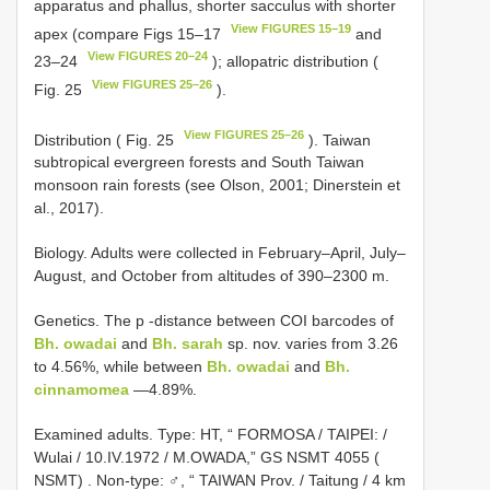
apparatus and phallus, shorter sacculus with shorter
View FIGURES 15–19
apex (compare Figs 15–17
and
View FIGURES 20–24
23–24
); allopatric distribution (
View FIGURES 25–26
Fig. 25
).
View FIGURES 25–26
Distribution ( Fig. 25
). Taiwan
subtropical evergreen forests and South Taiwan
monsoon rain forests (see Olson, 2001; Dinerstein et
al., 2017).
Biology. Adults were collected in February–April, July–
August, and October from altitudes of 390–2300 m.
Genetics. The p -distance between COI barcodes of
Bh. owadai
and
Bh. sarah
sp. nov. varies from 3.26
to 4.56%, while between
Bh. owadai
and
Bh.
cinnamomea
—4.89%.
Examined adults.
Type: HT, “ FORMOSA / TAIPEI: /
Wulai / 10.IV.1972 / M.OWADA,” GS NSMT 4055 (
NSMT)
.
Non-type: ♂, “ TAIWAN Prov. / Taitung / 4 km