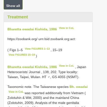
Show all
Treatment
View in CoL
Bharetta owadai Kishida, 1986
https://zoobank.org/ urn:lsid:zoobank.org:act:
View FIGURES 1–13
( Figs 1–5
, 15–19
View FIGURES 15–19
)
View in CoL
Bharetta owadai Kishida, 1986
, Japan
Heterocerists’ Journal , 138, 202. Type locality:
Taiwan, Taipei, Wulan. HT ♂, GS 4055 (NSMT).
Taxonomic note. The Taiwanese species
Bh. owadai
View in CoL
was reported additionally from Vietnam (
Zolotuhin & Witt, 2000) and the mainland China
(Zolotuhin, 2009). Analysis of the male genitalia