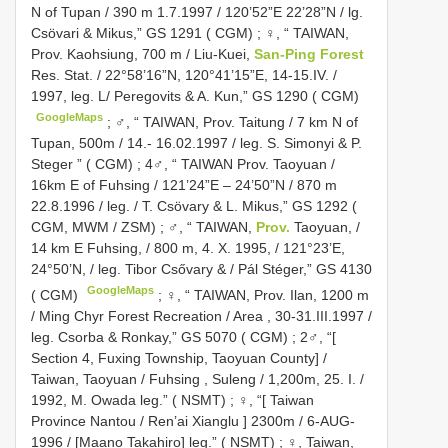
N of Tupan / 390 m 1.7.1997 / 120’52”E 22’28”N / lg.
Csövari & Mikus,” GS 1291 ( CGM)
;
♀, “ TAIWAN,
Prov. Kaohsiung, 700 m / Liu-Kuei,
San-Ping Forest
Res. Stat. / 22°58’16”N, 120°41’15”E, 14-15.IV. /
1997, leg. L/ Peregovits & A. Kun,” GS 1290 ( CGM)
GoogleMaps
;
♂, “ TAIWAN, Prov. Taitung / 7 km N of
Tupan, 500m / 14.- 16.02.1997 / leg. S. Simonyi & P.
Steger ” ( CGM)
;
4♂, “ TAIWAN Prov. Taoyuan /
16km E of Fuhsing / 121’24”E – 24’50”N / 870 m
22.8.1996 / leg. / T. Csövary & L. Mikus,” GS 1292 (
CGM, MWM / ZSM)
;
♂, “ TAIWAN,
Prov.
Taoyuan, /
14 km E Fuhsing, / 800 m, 4. X. 1995, / 121°23’E,
24°50’N, / leg. Tibor Csővary & / Pál Stéger,” GS 4130
GoogleMaps
( CGM)
;
♀, “ TAIWAN, Prov. Ilan, 1200 m
/ Ming Chyr Forest Recreation / Area , 30-31.III.1997 /
leg. Csorba & Ronkay,” GS 5070 ( CGM)
;
2♂, “[
Section 4, Fuxing Township, Taoyuan County] /
Taiwan, Taoyuan / Fuhsing , Suleng / 1,200m, 25. I. /
1992, M. Owada leg.” ( NSMT)
;
♀, “[ Taiwan
Province Nantou / Ren’ai Xianglu ] 2300m / 6-AUG-
1996 / [Maano Takahiro] leg.” ( NSMT)
;
♀, Taiwan,