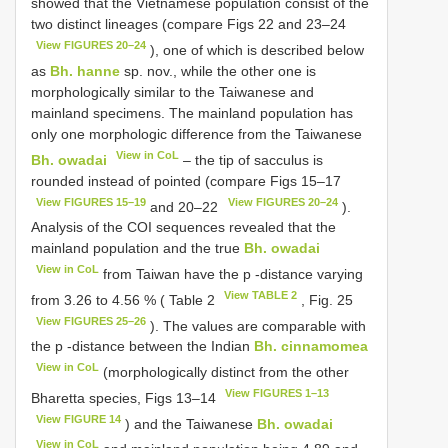
showed that the Vietnamese population consist of the
two distinct lineages (compare Figs 22 and 23–24
View FIGURES 20–24
), one of which is described below
as
Bh. hanne
sp. nov., while the other one is
morphologically similar to the Taiwanese and
mainland specimens. The mainland population has
only one morphologic difference from the Taiwanese
View in CoL
Bh. owadai
– the tip of sacculus is
rounded instead of pointed (compare Figs 15–17
View FIGURES 15–19
View FIGURES 20–24
and 20–22
).
Analysis of the COI sequences revealed that the
mainland population and the true
Bh. owadai
View in CoL
from Taiwan have the p -distance varying
View TABLE 2
from 3.26 to 4.56 % ( Table 2
, Fig. 25
View FIGURES 25–26
). The values are comparable with
the p -distance between the Indian
Bh. cinnamomea
View in CoL
(morphologically distinct from the other
View FIGURES 1–13
Bharetta species, Figs 13–14
View FIGURE 14
) and the Taiwanese
Bh. owadai
View in CoL