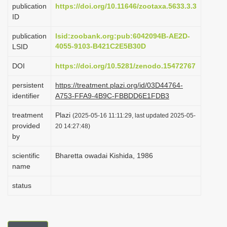
publication
https://doi.org/10.11646/zootaxa.5633.3.3
i
ID
o
publication
lsid:zoobank.org:pub:6042094B-AE2D-
n
4055-9103-B421C2E5B30D
LSID
DOI
https://doi.org/10.5281/zenodo.15472767
persistent
https://treatment.plazi.org/id/03D44764-
identifier
A753-FFA9-4B9C-FBBDD6E1FDB3
treatment
Plazi
(2025-05-16 11:11:29, last updated 2025-05-
provided
20 14:27:48)
by
scientific
Bharetta owadai Kishida, 1986
name
status