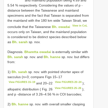
and mainland population being 4.89 and
5.54 % respectively. Considering the values of p -
distance between the Taiwanese and mainland
specimens and the fact that Taiwan is separated from
the mainland with the 180 km wide Taiwan Strait, we
View in CoL
conclude that the Taiwanese
Bh. owadai
occurs only on Taiwan, and the mainland population
is considered to be distinct species described below
as
Bh. sarah
sp. nov.
Diagnosis.
Bharetta owadai
is externally similar with
Bh. sarah
sp. nov. and
Bh. hanne
sp. nov. but differs
from:
1)
Bh. sarah
sp. nov. with pointed shorter apex of
sacculus (n=3; compare Figs 15–17
View FIGURES 15–19
View FIGURES 20–24
and 20–22
);
View FIGURES 25–26
allopatric distribution ( Fig. 26
);
and p -distance of 3.26–4.56 % in COI barcodes;
2)
Bh. hanne
sp. nov. with overall smaller clasping