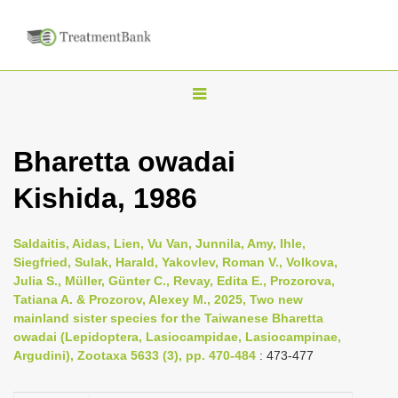
T
o
g
Bharetta owadai
g
Kishida, 1986
l
e
n
Saldaitis, Aidas, Lien, Vu Van, Junnila, Amy, Ihle,
Siegfried, Sulak, Harald, Yakovlev, Roman V., Volkova,
a
Julia S., Müller, Günter C., Revay, Edita E., Prozorova,
v
Tatiana A. & Prozorov, Alexey M., 2025, Two new
i
mainland sister species for the Taiwanese Bharetta
owadai (Lepidoptera, Lasiocampidae, Lasiocampinae,
g
Argudini), Zootaxa 5633 (3), pp. 470-484
: 473-477
a
t