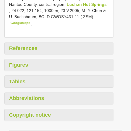
Nantou County, central region,
Lushan Hot Springs
, 24.022, 121.154, 1000 m, 23.V.2005, M.-Y. Chen &
U. Buchsbaum, BOLD GWOSY431-11 ( ZSM)
GoogleMaps
.
References
Figures
Tables
Abbreviations
Copyright notice