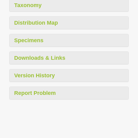
Taxonomy
Distribution Map
Specimens
Downloads & Links
Version History
Report Problem