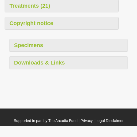
Treatments (21)
Copyright notice
Specimens
Downloads & Links
Supported in part by The Arcadia Fund
|
Privacy
|
Legal Disclaimer