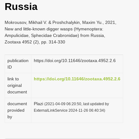
Russia
i
o
Mokrousov, Mikhail V. & Proshchalykin, Maxim Yu., 2021,
n
New and little-known digger wasps (Hymenoptera:
Ampulicidae, Sphecidae Crabronidae) from Russia,
Zootaxa 4952 (2), pp. 314-330
publication
https://doi.org/10.11646/zootaxa.4952.2.6
ID
link to
https://doi.org/10.11646/zootaxa.4952.2.6
original
document
document
Plazi
(2021-04-09 06:20:50, last updated by
provided
ExternalLinkService 2024-11-26 06:40:34)
by