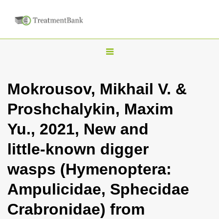
T
o
g
Mokrousov, Mikhail V. &
g
Proshchalykin, Maxim
l
e
Yu., 2021, New and
n
little-known digger
a
v
wasps (Hymenoptera:
i
Ampulicidae, Sphecidae
g
a
Crabronidae) from
t