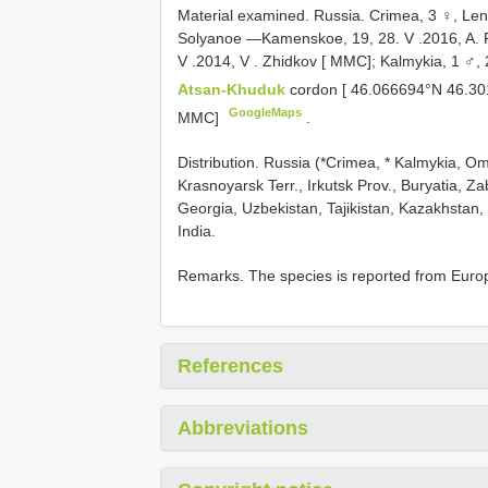
Material examined.
Russia. Crimea, 3 ♀, Leni
Solyanoe —Kamenskoe, 19, 28. V
.2016, A. 
V
.2014, V
.
Zhidkov [ MMC]; Kalmykia, 1 ♂,
Atsan-Khuduk
cordon [ 46.066694°N 46.30
GoogleMaps
MMC]
.
Distribution. Russia (*Crimea, * Kalmykia, Om
Krasnoyarsk Terr., Irkutsk Prov., Buryatia, Z
Georgia, Uzbekistan, Tajikistan, Kazakhstan,
India.
Remarks. The species is reported from Europea
References
Abbreviations