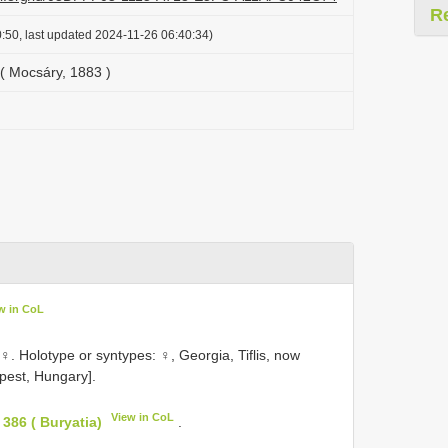
R
:50, last updated 2024-11-26 06:40:34)
( Mocsáry, 1883 )
w in CoL
 Holotype or syntypes: ♀, Georgia, Tiflis, now
pest, Hungary].
View in CoL
386 ( Buryatia)
.