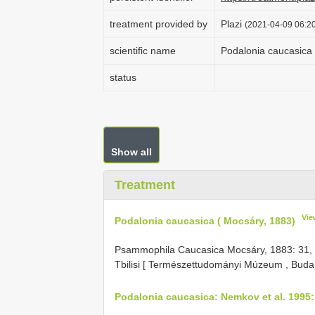
treatment provided by
Plazi
(2021-04-09 06:20
scientific name
Podalonia caucasica 
status
Show all
Treatment
Vie
Podalonia caucasica ( Mocsáry, 1883)
Psammophila Caucasica Mocsáry, 1883: 31, ♀.
Tbilisi [ Természettudományi Múzeum , Buda
Podalonia caucasica: Nemkov et al. 1995: 