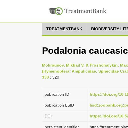
TREATMENTBANK
BIODIVERSITY LI
Podalonia caucasic
Mokrousov, Mikhail V. & Proshchalykin, Max
(Hymenoptera: Ampulicidae, Sphecidae Crabr
330
: 320
publication ID
https://doi.org/10.
publication LSID
lsid:zoobank.org
DOI
https://doi.org/10
persistent identifier
https://treatment.p