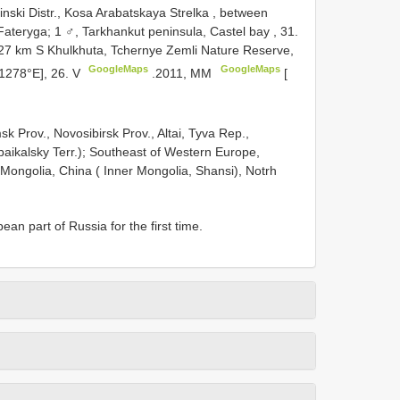
nski Distr., Kosa Arabatskaya Strelka , between
Fateryga; 1 ♂, Tarkhankut peninsula, Castel bay , 31.
 27 km S Khulkhuta, Tchernye Zemli Nature Reserve,
GoogleMaps
GoogleMaps
1278°E], 26. V
.2011, MM
[
sk Prov., Novosibirsk Prov., Altai, Tyva Rep.,
abaikalsky Terr.); Southeast of Western Europe,
 Mongolia, China ( Inner Mongolia, Shansi), Notrh
n part of Russia for the first time.