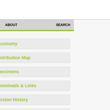
ABOUT
SEARCH
axonomy
stribution Map
pecimens
ownloads & Links
rsion History