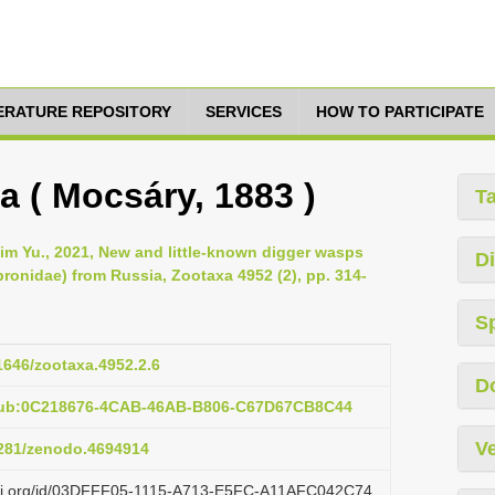
TERATURE REPOSITORY
SERVICES
HOW TO PARTICIPATE
a ( Mocsáry, 1883 )
T
im Yu., 2021, New and little-known digger wasps
Di
onidae) from Russia, Zootaxa 4952 (2), pp. 314-
S
11646/zootaxa.4952.2.6
D
:pub:0C218676-4CAB-46AB-B806-C67D67CB8C44
Ve
.5281/zenodo.4694914
lazi.org/id/03DFFF05-1115-A713-E5FC-A11AFC042C74