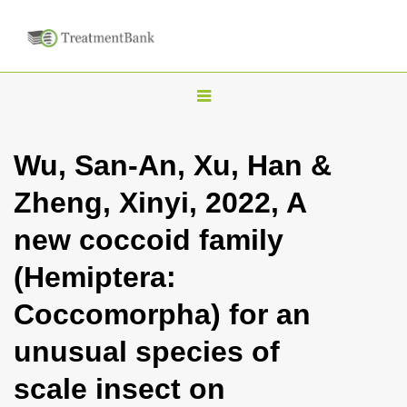
T
o
g
Wu, San-An, Xu, Han &
g
Zheng, Xinyi, 2022, A
l
e
new coccoid family
n
(Hemiptera:
a
v
Coccomorpha) for an
i
unusual species of
g
a
scale insect on
t