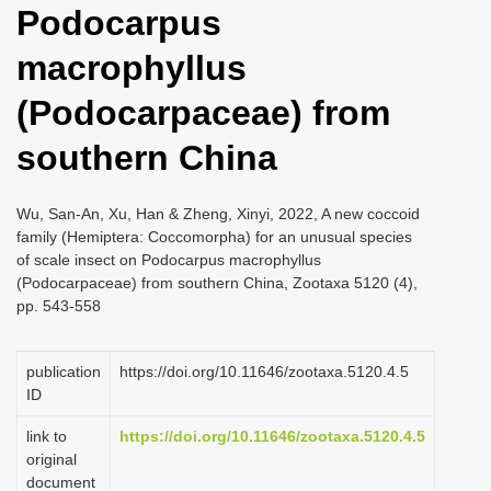
Podocarpus
i
o
macrophyllus
n
(Podocarpaceae) from
southern China
Wu, San-An, Xu, Han & Zheng, Xinyi, 2022, A new coccoid
family (Hemiptera: Coccomorpha) for an unusual species
of scale insect on Podocarpus macrophyllus
(Podocarpaceae) from southern China, Zootaxa 5120 (4),
pp. 543-558
publication
https://doi.org/10.11646/zootaxa.5120.4.5
ID
link to
https://doi.org/10.11646/zootaxa.5120.4.5
original
document