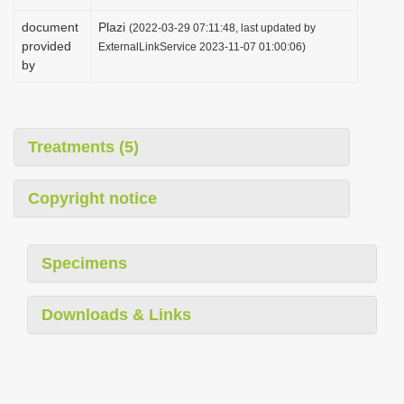
document
Plazi
(2022-03-29 07:11:48, last updated by
provided
ExternalLinkService 2023-11-07 01:00:06)
by
Treatments (5)
Copyright notice
Specimens
Downloads & Links