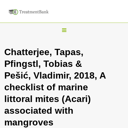
T
o
g
Chatterjee, Tapas,
g
Pfingstl, Tobias &
l
e
Pešić, Vladimir, 2018, A
n
checklist of marine
a
v
littoral mites (Acari)
i
associated with
g
a
mangroves
t