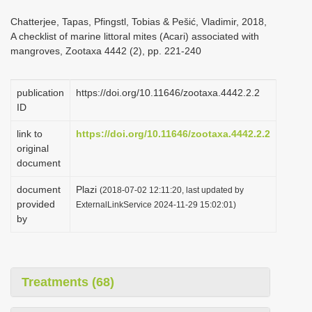
i
Chatterjee, Tapas, Pfingstl, Tobias & Pešić, Vladimir, 2018,
o
A checklist of marine littoral mites (Acari) associated with
mangroves, Zootaxa 4442 (2), pp. 221-240
n
publication
https://doi.org/10.11646/zootaxa.4442.2.2
ID
link to
https://doi.org/10.11646/zootaxa.4442.2.2
original
document
document
Plazi
(2018-07-02 12:11:20, last updated by
provided
ExternalLinkService 2024-11-29 15:02:01)
by
Treatments (68)