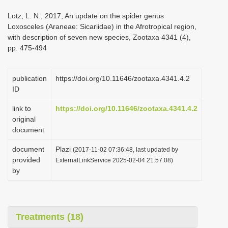
i
Lotz, L. N., 2017, An update on the spider genus
o
Loxosceles (Araneae: Sicariidae) in the Afrotropical region,
with description of seven new species, Zootaxa 4341 (4),
n
pp. 475-494
publication
https://doi.org/10.11646/zootaxa.4341.4.2
ID
link to
https://doi.org/10.11646/zootaxa.4341.4.2
original
document
document
Plazi
(2017-11-02 07:36:48, last updated by
provided
ExternalLinkService 2025-02-04 21:57:08)
by
Treatments (18)