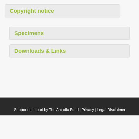
Copyright notice
Specimens
Downloads & Links
Supported in part by The Arcadia Fund
|
Privacy
|
Legal Disclaimer
© 2021 Plazi. Published under
CC0 Public Domain Dedication