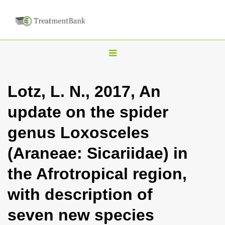
T
o
g
Lotz, L. N., 2017, An
g
update on the spider
l
e
genus Loxosceles
n
(Araneae: Sicariidae) in
a
v
the Afrotropical region,
i
with description of
g
a
seven new species
t