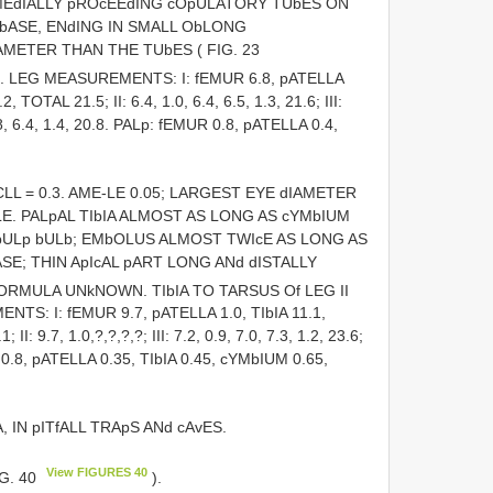
MEdIALLY pROcEEdING cOpULATORY TUbES ON
 bASE, ENdING IN SMALL ObLONG
METER THAN THE TUbES ( FIG. 23
III. LEG MEASUREMENTS: I: fEMUR 6.8, pATELLA
OTAL 21.5; II: 6.4, 1.0, 6.4, 6.5, 1.3, 21.6; III:
 5.8, 6.4, 1.4, 20.8. PALp: fEMUR 0.8, pATELLA 0.4,
.4; CLL = 0.3. AME-LE 0.05; LARGEST EYE dIAMETER
LE. PALpAL TIbIA ALMOST AS LONG AS cYMbIUM
ULp bULb; EMbOLUS ALMOST TWIcE AS LONG AS
SE; THIN ApIcAL pART LONG ANd dISTALLY
fORMULA UNkNOWN. TIbIA TO TARSUS Of LEG II
S: I: fEMUR 9.7, pATELLA 1.0, TIbIA 11.1,
9.7, 1.0,?,?,?,?; III: 7.2, 0.9, 7.0, 7.3, 1.2, 23.6;
UR 0.8, pATELLA 0.35, TIbIA 0.45, cYMbIUM 0.65,
, IN pITfALL TRApS ANd cAvES.
View FIGURES 40
IG. 40
).