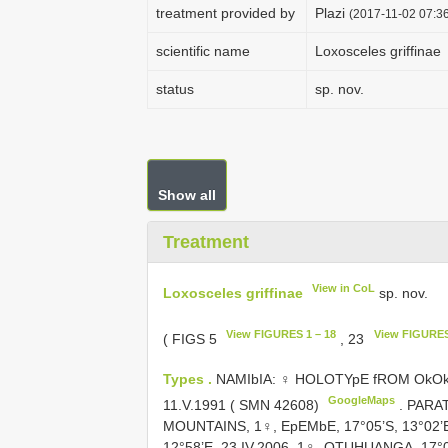
treatment provided by
Plazi
(2017-11-02 07:36
scientific name
Loxosceles griffinae
status
sp. nov.
Show all
Treatment
View in CoL
Loxosceles griffinae
sp. nov.
View FIGURES 1 – 18
View FIGURES
( FIGS 5
, 23
Types .
NAMIbIA: ♀ HOLOTYpE fROM OkOkAT
GoogleMaps
11.V.1991 ( SMN 42608)
. PARA
MOUNTAINS, 1♀, EpEMbE, 17°05’S, 13°02’E
12°58’E, 23.IV.2006, 1♀, OTUHUANGA, 17°