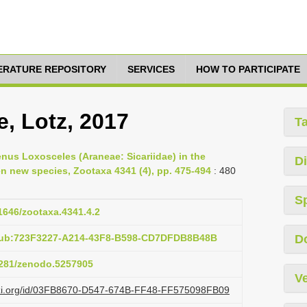
TERATURE REPOSITORY
SERVICES
HOW TO PARTICIPATE
e, Lotz, 2017
T
enus Loxosceles (Araneae: Sicariidae) in the
Di
ven new species, Zootaxa 4341 (4), pp. 475-494
: 480
S
11646/zootaxa.4341.4.2
:pub:723F3227-A214-43F8-B598-CD7DFDB8B48B
D
.5281/zenodo.5257905
Ve
lazi.org/id/03FB8670-D547-674B-FF48-FF575098FB09