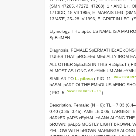
(SMN 47265, 47272, 47268); 1♂ AND 1♀, 
1713DD, 18.VII.1995, E. MARAIS LEG. (S
13°45’E, 25–28.IV.1996, E. GRIFFIN LEG. (
Etymology. THE SpEcIES NAME IS A MATR
SpEcIMEN.
Diagnosis. FEMALE SpERMATHEcAE cON
TUbES THAT pROcEEd MEdIALLY fROM EAc
ALL OTHER SpEcIES IN THIS RESpEcT ( FI
ALMOST AS LONG AS cYMbIUM ANd cYMb
View FIGURES
SIMILAR TO
L. pilosa
( FIG. 11
bASAL pART Of THE EMbOLUS bEING SHO
View FIGURES 1 – 18
( FIG. 5
).
Description. Female: (N = 6): TL = 7.03 (6.4
0.40 (0.35–0.45). AME-LE 0.05; LARGES
dARkER pARS cEpHALIcA ANd ALONG TH
bROWN; pALpS MOSTLY LIGHT bROWN, W
YELLOW WITH bROWN MARkINGS ALONG T