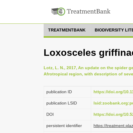
TREATMENTBANK
BIODIVERSITY LI
Loxosceles griffina
Lotz, L. N., 2017, An update on the spider g
Afrotropical region, with description of se
publication ID
https://doi.org/10.
publication LSID
lsid:zoobank.org
DOI
https://doi.org/10
persistent identifier
https://treatment.p