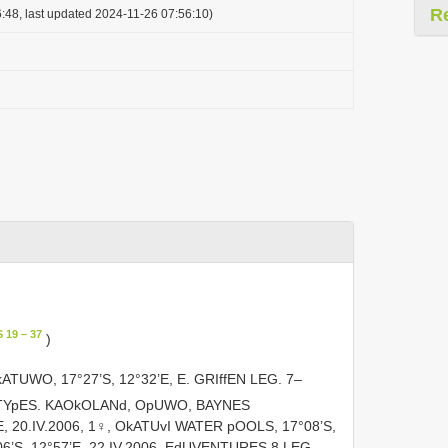
R
:48, last updated 2024-11-26 07:56:10)
 19 – 37
)
UWO, 17°27’S, 12°32’E, E. GRIffEN LEG. 7–
TYpES. KAOkOLANd, OpUWO, BAYNES
, 20.IV.2006, 1♀, OkATUvI WATER pOOLS, 17°08’S,
06’S, 12°57’E, 22.IV.2006, EdUVENTURES 8 LEG.