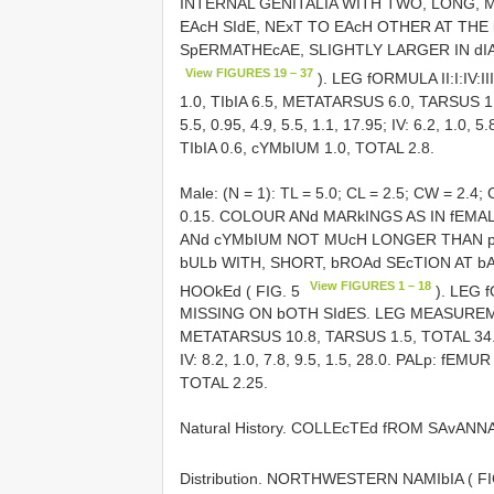
INTERNAL GENITALIA WITH TWO, LONG, 
EAcH SIdE, NExT TO EAcH OTHER AT THE
SpERMATHEcAE, SLIGHTLY LARGER IN dIA
View FIGURES 19 – 37
). LEG fORMULA II:I:IV:
1.0, TIbIA 6.5, METATARSUS 6.0, TARSUS 1.2, T
5.5, 0.95, 4.9, 5.5, 1.1, 17.95; IV: 6.2, 1.0,
TIbIA 0.6, cYMbIUM 1.0, TOTAL 2.8.
Male: (N = 1): TL = 5.0; CL = 2.5; CW = 2
0.15. COLOUR ANd MARkINGS AS IN fEMA
ANd cYMbIUM NOT MUcH LONGER THAN p
bULb WITH, SHORT, bROAd SEcTION AT bA
View FIGURES 1 – 18
HOOkEd ( FIG. 5
). LEG 
MISSING ON bOTH SIdES. LEG MEASUREMENT
METATARSUS 10.8, TARSUS 1.5, TOTAL 34.1; II: 
IV: 8.2, 1.0, 7.8, 9.5, 1.5, 28.0. PALp: fEM
TOTAL 2.25.
Natural History. COLLEcTEd fROM SAvANNA
Distribution. NORTHWESTERN NAMIbIA ( F