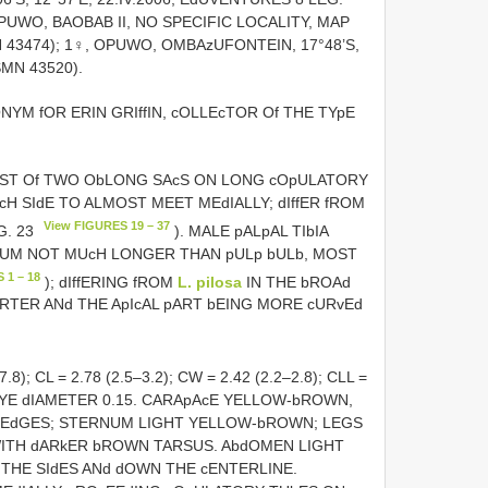
OPUWO, BAOBAB II, NO SPECIFIC LOCALITY, MAP
MN 43474); 1♀, OPUWO, OMBAzUFONTEIN, 17°48’S,
SMN 43520).
ONYM fOR ERIN GRIffIN, cOLLEcTOR Of THE TYpE
SIST Of TWO ObLONG SAcS ON LONG cOpULATORY
H SIdE TO ALMOST MEET MEdIALLY; dIffER fROM
View FIGURES 19 – 37
G. 23
). MALE pALpAL TIbIA
IUM NOT MUcH LONGER THAN pULp bULb, MOST
 1 – 18
); dIffERING fROM
L. pilosa
IN THE bROAd
RTER ANd THE ApIcAL pART bEING MORE cURvEd
–7.8); CL = 2.78 (2.5–3.2); CW = 2.42 (2.2–2.8); CLL =
T EYE dIAMETER 0.15. CARApAcE YELLOW-bROWN,
E EdGES; STERNUM LIGHT YELLOW-bROWN; LEGS
ITH dARkER bROWN TARSUS. AbdOMEN LIGHT
HE SIdES ANd dOWN THE cENTERLINE.