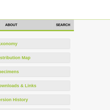
ABOUT
SEARCH
axonomy
stribution Map
pecimens
ownloads & Links
rsion History