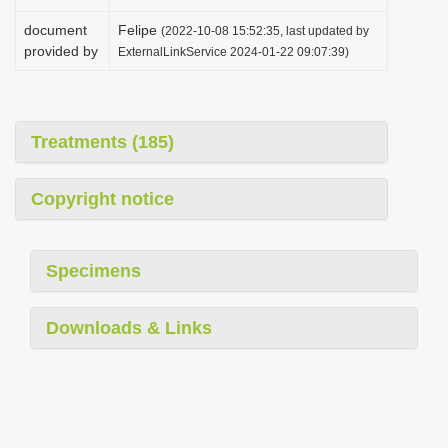
document
Felipe
(2022-10-08 15:52:35, last updated by
provided by
ExternalLinkService 2024-01-22 09:07:39)
Treatments (185)
Copyright notice
Specimens
Downloads & Links