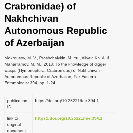
Crabronidae) of
i
o
Nakhchivan
n
Autonomous Republic
of Azerbaijan
Mokrousov, M. V., Proshchalykin, M. Yu., Aliyev, Kh. A. &
Maharramov, M. M., 2019, To the knowledge of digger
wasps (Hymenoptera: Crabronidae) of Nakhchivan
Autonomous Republic of Azerbaijan, Far Eastern
Entomologist 394, pp. 1-24
publication
https://doi.org/10.25221/fee.394.1
ID
link to
https://doi.org/10.25221/fee.394.1
original
document