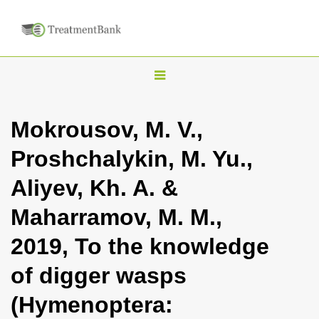
T
o
g
Mokrousov, M. V.,
g
Proshchalykin, M. Yu.,
l
e
Aliyev, Kh. A. &
n
Maharramov, M. M.,
a
v
2019, To the knowledge
i
of digger wasps
g
a
(Hymenoptera:
t