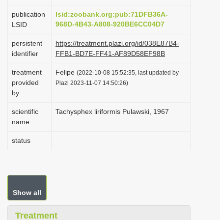
i
publication
lsid:zoobank.org:pub:71DFB36A-
o
968D-4B43-A808-920BE6CC04D7
LSID
n
persistent
https://treatment.plazi.org/id/038E87B4-
identifier
FFB1-BD7E-FF41-AF89D58EF98B
treatment
Felipe
(2022-10-08 15:52:35, last updated by
provided
Plazi 2023-11-07 14:50:26)
by
scientific
Tachysphex liriformis Pulawski, 1967
name
status
Show all
Treatment