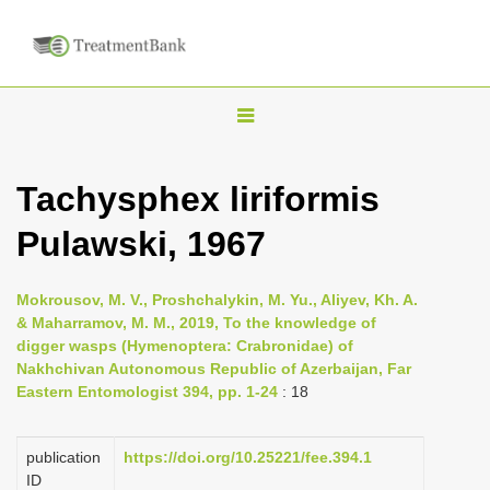
T
o
g
Tachysphex liriformis
g
Pulawski, 1967
l
e
n
Mokrousov, M. V., Proshchalykin, M. Yu., Aliyev, Kh. A.
& Maharramov, M. M., 2019, To the knowledge of
a
digger wasps (Hymenoptera: Crabronidae) of
v
Nakhchivan Autonomous Republic of Azerbaijan, Far
i
Eastern Entomologist 394, pp. 1-24
: 18
g
a
publication
https://doi.org/10.25221/fee.394.1
ID
t