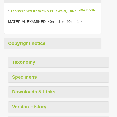
View in CoL
*
Tachysphex liriformis Pulawski, 1967
MATERIAL EXAMINED. 40a – 1 ♂; 40b – 1 ♀.
Copyright notice
Taxonomy
Specimens
Downloads & Links
Version History