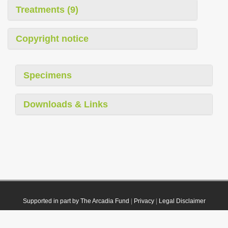
Treatments (9)
Copyright notice
Specimens
Downloads & Links
Supported in part by The Arcadia Fund
|
Privacy
|
Legal Disclaimer