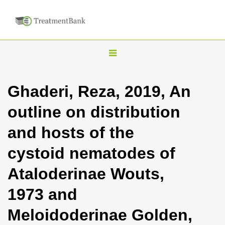
T
o
g
Ghaderi, Reza, 2019, An
g
outline on distribution
l
e
and hosts of the
n
cystoid nematodes of
a
v
Ataloderinae Wouts,
i
1973 and
g
a
Meloidoderinae Golden,
t