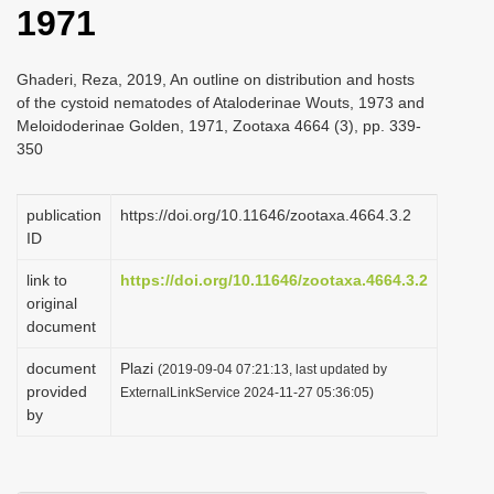
1971
i
o
Ghaderi, Reza, 2019, An outline on distribution and hosts
n
of the cystoid nematodes of Ataloderinae Wouts, 1973 and
Meloidoderinae Golden, 1971, Zootaxa 4664 (3), pp. 339-
350
publication
https://doi.org/10.11646/zootaxa.4664.3.2
ID
link to
https://doi.org/10.11646/zootaxa.4664.3.2
original
document
document
Plazi
(2019-09-04 07:21:13, last updated by
provided
ExternalLinkService 2024-11-27 05:36:05)
by