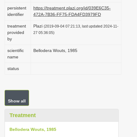
i
persistent
https://treatment.plazi.org/id/039E6C35-
identifier
472A-7B36-FF75-FDA4FD3979FD
o
n
treatment
Plazi
(2019-09-04 07:21:13, last updated 2024-11-
provided
27 05:36:05)
by
scientific
Bellodera Wouts, 1985
name
status
Show all
Treatment
Bellodera Wouts, 1985