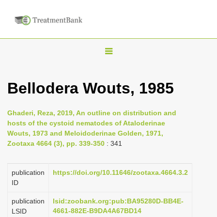
T
o
g
Bellodera Wouts, 1985
g
l
Ghaderi, Reza, 2019, An outline on distribution and
e
hosts of the cystoid nematodes of Ataloderinae
n
Wouts, 1973 and Meloidoderinae Golden, 1971,
Zootaxa 4664 (3), pp. 339-350
: 341
a
v
i
publication
https://doi.org/10.11646/zootaxa.4664.3.2
ID
g
a
publication
lsid:zoobank.org:pub:BA95280D-BB4E-
4661-882E-B9DA4A67BD14
LSID
t