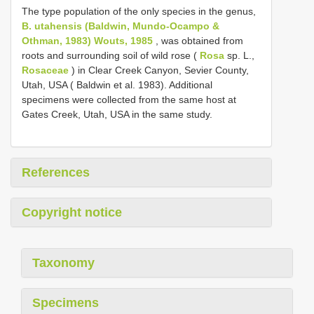
The type population of the only species in the genus,
B. utahensis (Baldwin, Mundo-Ocampo &
Othman, 1983) Wouts, 1985
, was obtained from
roots and surrounding soil of wild rose (
Rosa
sp. L.,
Rosaceae
) in Clear Creek Canyon, Sevier County,
Utah, USA ( Baldwin et al. 1983). Additional
specimens were collected from the same host at
Gates Creek, Utah, USA in the same study.
References
Copyright notice
Taxonomy
Specimens