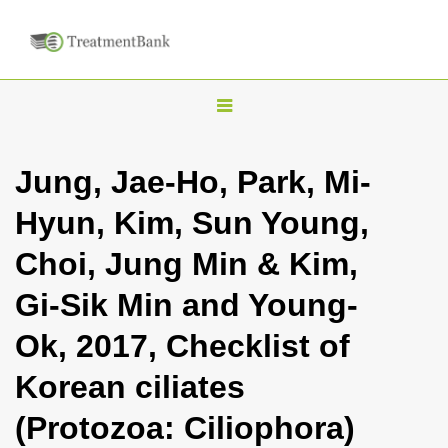
T
o
g
Jung, Jae-Ho, Park, Mi-
g
Hyun, Kim, Sun Young,
l
e
Choi, Jung Min & Kim,
n
Gi-Sik Min and Young-
a
v
Ok, 2017, Checklist of
i
Korean ciliates
g
a
(Protozoa: Ciliophora)
t