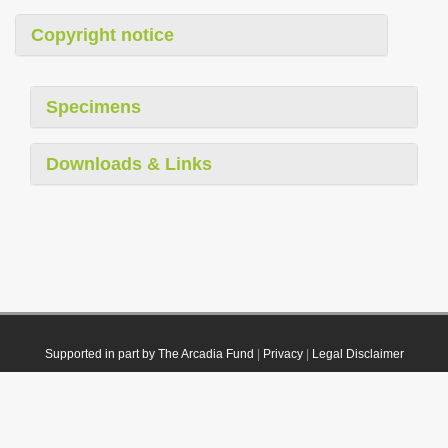
Copyright notice
Specimens
Downloads & Links
Supported in part by The Arcadia Fund
|
Privacy
|
Legal Disclaimer
© 2021 Plazi. Published under
CC0 Public Domain Dedication