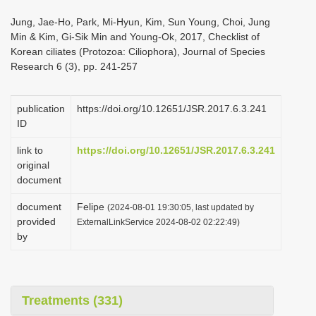
i
Jung, Jae-Ho, Park, Mi-Hyun, Kim, Sun Young, Choi, Jung
o
Min & Kim, Gi-Sik Min and Young-Ok, 2017, Checklist of
Korean ciliates (Protozoa: Ciliophora), Journal of Species
n
Research 6 (3), pp. 241-257
publication
https://doi.org/10.12651/JSR.2017.6.3.241
ID
link to
https://doi.org/10.12651/JSR.2017.6.3.241
original
document
document
Felipe
(2024-08-01 19:30:05, last updated by
provided
ExternalLinkService 2024-08-02 02:22:49)
by
Treatments (331)