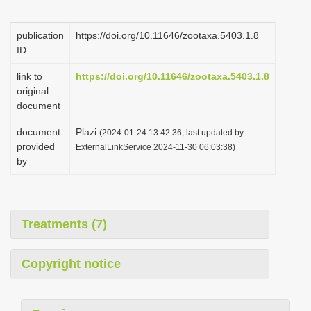
i
o
publication
https://doi.org/10.11646/zootaxa.5403.1.8
ID
n
link to
https://doi.org/10.11646/zootaxa.5403.1.8
original
document
document
Plazi
(2024-01-24 13:42:36, last updated by
provided
ExternalLinkService 2024-11-30 06:03:38)
by
Treatments (7)
Copyright notice