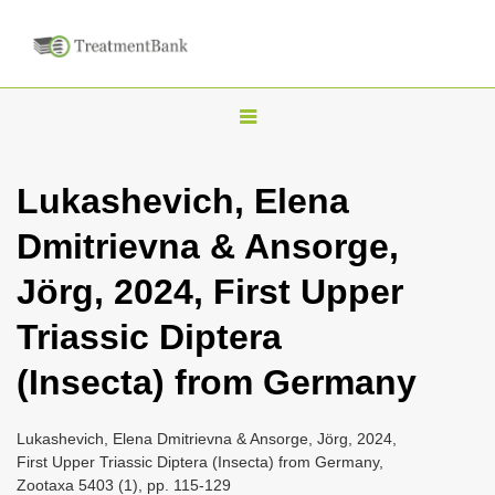
T
o
g
Lukashevich, Elena
g
Dmitrievna & Ansorge,
l
e
Jörg, 2024, First Upper
n
Triassic Diptera
a
v
(Insecta) from Germany
i
g
Lukashevich, Elena Dmitrievna & Ansorge, Jörg, 2024,
a
First Upper Triassic Diptera (Insecta) from Germany,
Zootaxa 5403 (1), pp. 115-129
t