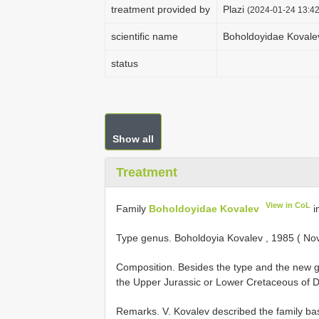
treatment provided by
Plazi
(2024-01-24 13:42
scientific name
Boholdoyidae Kovale
status
Show all
Treatment
View in CoL
Family
Boholdoyidae Kovalev
i
Type genus. Boholdoyia Kovalev , 1985 ( Nov
Composition. Besides the type and the new 
the Upper Jurassic or Lower Cretaceous of D
Remarks. V. Kovalev described the family ba