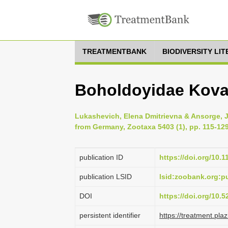
TREATMENTBANK
BIODIVERSITY LI
Boholdoyidae Kova
Lukashevich, Elena Dmitrievna & Ansorge, Jö
from Germany, Zootaxa 5403 (1), pp. 115-12
publication ID
https://doi.org/10.
publication LSID
lsid:zoobank.org:
DOI
https://doi.org/10.
persistent identifier
https://treatment.p