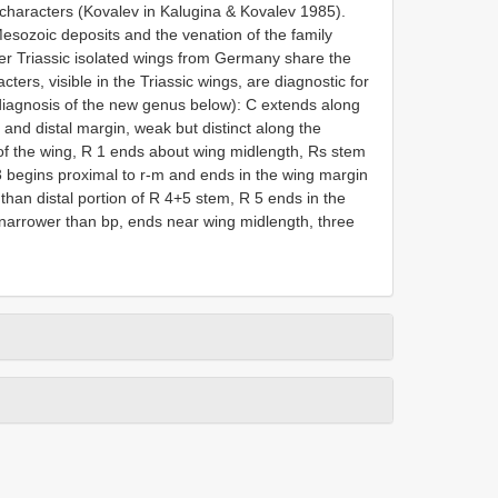
y characters (Kovalev in Kalugina & Kovalev 1985).
esozoic deposits and the venation of the family
r Triassic isolated wings from Germany share the
ters, visible in the Triassic wings, are diagnostic for
 diagnosis of the new genus below): C extends along
r and distal margin, weak but distinct along the
 of the wing, R 1 ends about wing midlength, Rs stem
3 begins proximal to r-m and ends in the wing margin
 than distal portion of R 4+5 stem, R 5 ends in the
 narrower than bp, ends near wing midlength, three