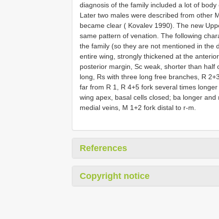
diagnosis of the family included a lot of bod
Later two males were described from other M
became clear ( Kovalev 1990). The new Uppe
same pattern of venation. The following charac
the family (so they are not mentioned in the
entire wing, strongly thickened at the anterio
posterior margin, Sc weak, shorter than half
long, Rs with three long free branches, R 2+
far from R 1, R 4+5 fork several times longer
wing apex, basal cells closed; ba longer and
medial veins, M 1+2 fork distal to r-m.
References
Copyright notice