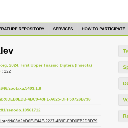
TERATURE REPOSITORY
SERVICES
HOW TO PARTICIPATE
lev
T
rg, 2024, First Upper Triassic Diptera (Insecta)
S
9
: 122
D
11646/zootaxa.5403.1.8
pub:0DEB9EDB-4BC9-43F1-A025-DFF59726B738
Ve
5281/zenodo.10561712
R
lazi.org/id/03A2AD6E-E44E-2227-4B9F-F9D0EB2DBD79