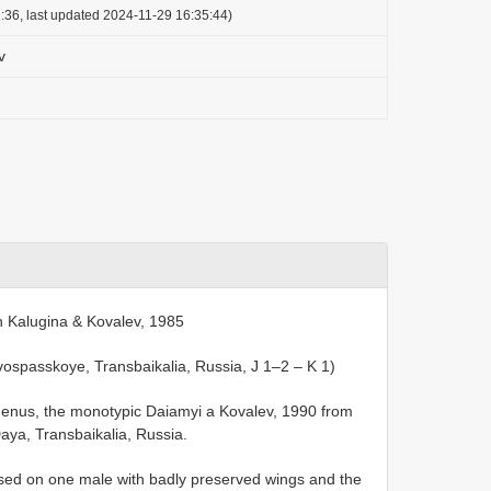
:36, last updated 2024-11-29 16:35:44)
v
n Kalugina & Kovalev, 1985
ospasskoye, Transbaikalia, Russia, J 1–2 – K 1)
genus, the monotypic Daiamyi a Kovalev, 1990 from
aya, Transbaikalia, Russia.
sed on one male with badly preserved wings and the