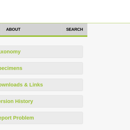
ABOUT
SEARCH
axonomy
pecimens
ownloads & Links
rsion History
eport Problem