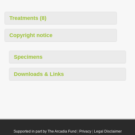
Treatments (8)
Copyright notice
Specimens
Downloads & Links
Supported in part by The Arcadia Fund
|
Privacy
|
Legal Disclaimer