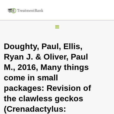
T
o
g
Doughty, Paul, Ellis,
g
Ryan J. & Oliver, Paul
l
e
M., 2016, Many things
n
come in small
a
v
packages: Revision of
i
the clawless geckos
g
a
(Crenadactylus:
t