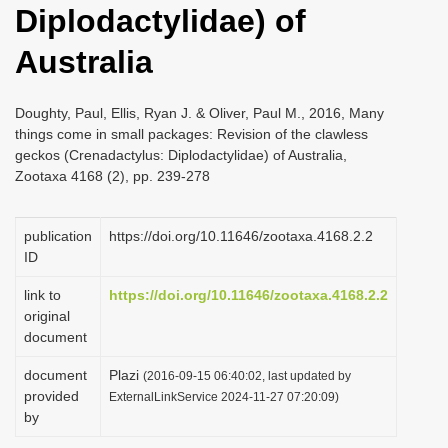
Diplodactylidae) of
i
o
Australia
n
Doughty, Paul, Ellis, Ryan J. & Oliver, Paul M., 2016, Many
things come in small packages: Revision of the clawless
geckos (Crenadactylus: Diplodactylidae) of Australia,
Zootaxa 4168 (2), pp. 239-278
publication
https://doi.org/10.11646/zootaxa.4168.2.2
ID
link to
https://doi.org/10.11646/zootaxa.4168.2.2
original
document
document
Plazi
(2016-09-15 06:40:02, last updated by
provided
ExternalLinkService 2024-11-27 07:20:09)
by