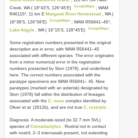
GoogleMaps
Creek, WA ( 18°43'S, 126°45'E)
;
WAM
R46115*, 11 km E
Margaret River Homestead
, WA (
GoogleMaps
18°38'S, 126°58'E)
;
WAM R56841–45*,
GoogleMaps
Lake Argyle
, WA ( 16°15'S, 128°45'E)
.
Some registration numbers presented in the original
description are in error, with WAM R56441–45
associated with different species. The error originates
from a minor numerical error in the registration
numbers presented by Storr (1978), and underlined
here. The correct numbers associated with the
paratype specimens are WAM R56841– 45. Nine
paratypes (marked with an asterisk) designated by
Storr (1978) fall within the distribution of lineages
associated with the
C. naso
complex identified by
Oliver et al. (2012b), and are not true
C. rostralis
.
Diagnosis. A moderate-sized (to 32.7 mm SVL)
species of
Crenadactylus
. Rostral not in contact
with nostril, 2–3 internasals present, not extending