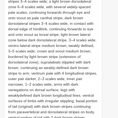
stripes 3–4 scales wide; a light brown dorsolateral
zone 6–8 scales wide, with several widely-spaced
pale scales, continuing forwards through eye and
onto snout as pale canthal stripe; dark brown
dorsolateral stripes 3–4 scales wide, in contact with
dorsal edge of hindlimb, continuing forwards to eye
and onto snout as loreal stripe; light brown lateral
zone below dark dorsolateral stripe, 3–4 scales wide;
ventro-lateral stripe medium brown, weakly defined,
3–5 scales wide; crown and snout medium brown,
bordered by light brown stripe (extension of
dorsolateral zone); supralabials stippled with dark
brown, continuing as weakly-defined dark brown
stripe to arm; ventrum pale with 4 longitudinal stripes,
outer pair darker, 2–3 scales wide, inner pair
narrower, 1–2 scales wide; arms with dark
variegations on dorsal surface, legs with
weaklydefined dark brown longitudinal lines, ventral
surfaces of limbs with irregular stippling; basal portion
of tail (original) with dark brown stripes continuing
from paravertebral and dorsolateral stripes on body,
ventral portion of tail with 2 dark brown stripes.