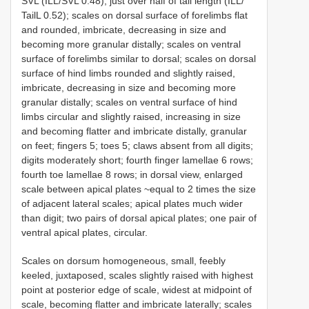
SVL (ILL/SVL 0.48), just over half of tail length (ILL/
TailL 0.52); scales on dorsal surface of forelimbs flat
and rounded, imbricate, decreasing in size and
becoming more granular distally; scales on ventral
surface of forelimbs similar to dorsal; scales on dorsal
surface of hind limbs rounded and slightly raised,
imbricate, decreasing in size and becoming more
granular distally; scales on ventral surface of hind
limbs circular and slightly raised, increasing in size
and becoming flatter and imbricate distally, granular
on feet; fingers 5; toes 5; claws absent from all digits;
digits moderately short; fourth finger lamellae 6 rows;
fourth toe lamellae 8 rows; in dorsal view, enlarged
scale between apical plates ~equal to 2 times the size
of adjacent lateral scales; apical plates much wider
than digit; two pairs of dorsal apical plates; one pair of
ventral apical plates, circular.
Scales on dorsum homogeneous, small, feebly
keeled, juxtaposed, scales slightly raised with highest
point at posterior edge of scale, widest at midpoint of
scale, becoming flatter and imbricate laterally; scales