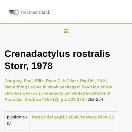
T
o
g
Crenadactylus rostralis
g
Storr, 1978
l
e
n
Doughty, Paul, Ellis, Ryan J. & Oliver, Paul M., 2016,
Many things come in small packages: Revision of the
a
clawless geckos (Crenadactylus: Diplodactylidae) of
v
Australia, Zootaxa 4168 (2), pp. 239-278
: 262-264
i
g
publication
https://doi.org/10.11646/zootaxa.4168.2.2
a
ID
t