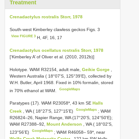
Treatment
Crenadactylus rostralis Storr, 1978
South-west Kimberley clawless geckos Figs. 3
View FIGURE 3
H, 4F, 16, 17
Crenadactylus ocellatus rostralis Storr, 1978
[‘Kimberley A’ of Oliver et al. (2010, 2012b)]
Holotype. WAM R32154, adult male,
Geikie Gorge
,
Western Australia ( 18°07'S, 125°39'E), collected by
W.H. Butler, April 1968. Fixed in 10% formalin, stored
GoogleMaps
in 70% ethanol at WAM.
Paratypes (17). WAM R23058*, 43 km SE
Halls
GoogleMaps
Creek
, WA ( 18°27'S, 127°15'E)
; WAM
R26824–26, Napier Range, WA (17°20'S, 124°50'E);
WAM R27388–92,
Mount Anderson
, WA ( 18°02'S,
GoogleMaps
123°56'E)
;
WAM R46058– 59*, near
Wolfe Creek Meteorite Crater
, 122 km SW Halls