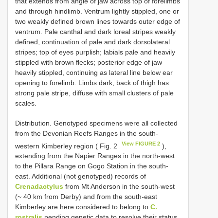
that extends from angle of jaw across top of forelimbs
and through hindlimb. Ventrum lightly stippled, one or
two weakly defined brown lines towards outer edge of
ventrum. Pale canthal and dark loreal stripes weakly
defined, continuation of pale and dark dorsolateral
stripes; top of eyes purplish; labials pale and heavily
stippled with brown flecks; posterior edge of jaw
heavily stippled, continuing as lateral line below ear
opening to forelimb. Limbs dark, back of thigh has
strong pale stripe, diffuse with small clusters of pale
scales.
Distribution. Genotyped specimens were all collected
from the Devonian Reefs Ranges in the south-
View FIGURE 2
western Kimberley region ( Fig. 2
),
extending from the Napier Ranges in the north-west
to the Pillara Range on Gogo Station in the south-
east. Additional (not genotyped) records of
Crenadactylus
from Mt Anderson in the south-west
(~ 40 km from Derby) and from the south-east
Kimberley are here considered to belong to
C.
rostralis
pending genetic data to resolve their status