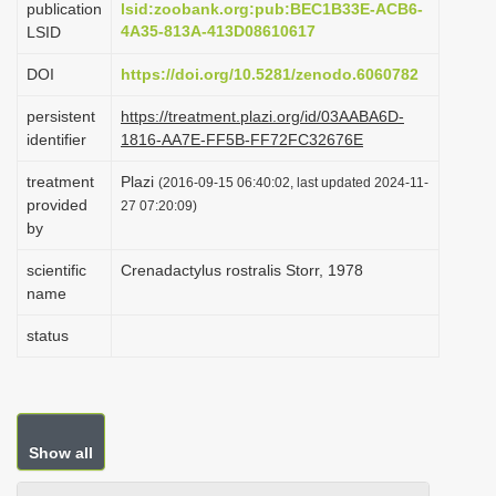
publication
lsid:zoobank.org:pub:BEC1B33E-ACB6-
i
4A35-813A-413D08610617
LSID
o
DOI
https://doi.org/10.5281/zenodo.6060782
n
persistent
https://treatment.plazi.org/id/03AABA6D-
identifier
1816-AA7E-FF5B-FF72FC32676E
treatment
Plazi
(2016-09-15 06:40:02, last updated 2024-11-
provided
27 07:20:09)
by
scientific
Crenadactylus rostralis Storr, 1978
name
status
Show all