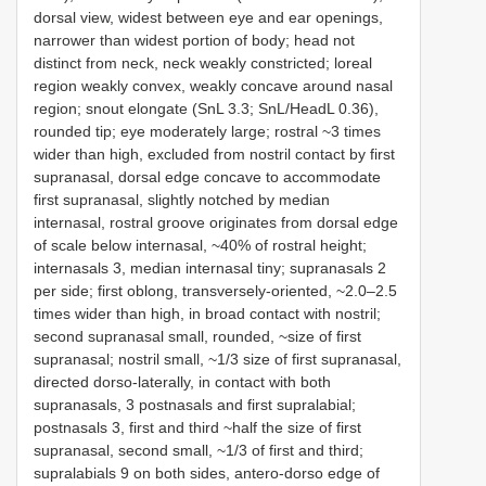
dorsal view, widest between eye and ear openings,
narrower than widest portion of body; head not
distinct from neck, neck weakly constricted; loreal
region weakly convex, weakly concave around nasal
region; snout elongate (SnL 3.3; SnL/HeadL 0.36),
rounded tip; eye moderately large; rostral ~3 times
wider than high, excluded from nostril contact by first
supranasal, dorsal edge concave to accommodate
first supranasal, slightly notched by median
internasal, rostral groove originates from dorsal edge
of scale below internasal, ~40% of rostral height;
internasals 3, median internasal tiny; supranasals 2
per side; first oblong, transversely-oriented, ~2.0–2.5
times wider than high, in broad contact with nostril;
second supranasal small, rounded, ~size of first
supranasal; nostril small, ~1/3 size of first supranasal,
directed dorso-laterally, in contact with both
supranasals, 3 postnasals and first supralabial;
postnasals 3, first and third ~half the size of first
supranasal, second small, ~1/3 of first and third;
supralabials 9 on both sides, antero-dorso edge of