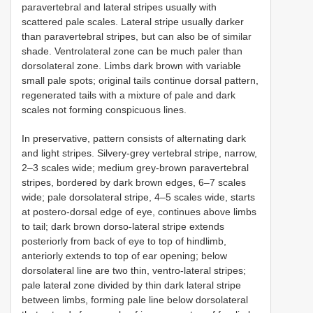
paravertebral and lateral stripes usually with
scattered pale scales. Lateral stripe usually darker
than paravertebral stripes, but can also be of similar
shade. Ventrolateral zone can be much paler than
dorsolateral zone. Limbs dark brown with variable
small pale spots; original tails continue dorsal pattern,
regenerated tails with a mixture of pale and dark
scales not forming conspicuous lines.
In preservative, pattern consists of alternating dark
and light stripes. Silvery-grey vertebral stripe, narrow,
2–3 scales wide; medium grey-brown paravertebral
stripes, bordered by dark brown edges, 6–7 scales
wide; pale dorsolateral stripe, 4–5 scales wide, starts
at postero-dorsal edge of eye, continues above limbs
to tail; dark brown dorso-lateral stripe extends
posteriorly from back of eye to top of hindlimb,
anteriorly extends to top of ear opening; below
dorsolateral line are two thin, ventro-lateral stripes;
pale lateral zone divided by thin dark lateral stripe
between limbs, forming pale line below dorsolateral