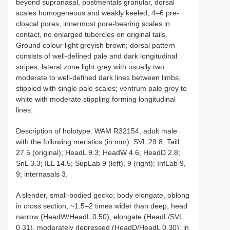
beyond supranasal, postmentals granular, dorsal
scales homogeneous and weakly keeled, 4–6 pre-
cloacal pores, innermost pore-bearing scales in
contact, no enlarged tubercles on original tails.
Ground colour light greyish brown; dorsal pattern
consists of well-defined pale and dark longitudinal
stripes, lateral zone light grey with usually two
moderate to well-defined dark lines between limbs,
stippled with single pale scales; ventrum pale grey to
white with moderate stippling forming longitudinal
lines.
Description of holotype. WAM R32154, adult male
with the following meristics (in mm): SVL 29.8; TailL
27.5 (original); HeadL 9.3; HeadW 4.6; HeadD 2.8;
SnL 3.3; ILL 14.5; SupLab 9 (left), 9 (right); InfLab 9,
9; internasals 3.
A slender, small-bodied gecko; body elongate, oblong
in cross section, ~1.5–2 times wider than deep; head
narrow (HeadW/HeadL 0.50), elongate (HeadL/SVL
0.31), moderately depressed (HeadD/HeadL 0.30); in