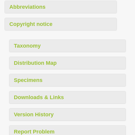
Abbreviations
Copyright notice
Taxonomy
Distribution Map
Specimens
Downloads & Links
Version History
Report Problem