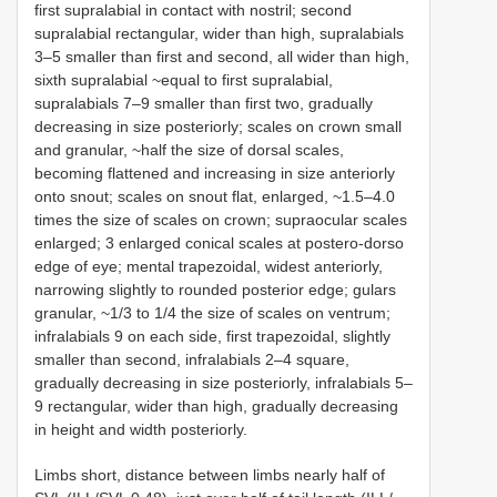
first supralabial in contact with nostril; second
supralabial rectangular, wider than high, supralabials
3–5 smaller than first and second, all wider than high,
sixth supralabial ~equal to first supralabial,
supralabials 7–9 smaller than first two, gradually
decreasing in size posteriorly; scales on crown small
and granular, ~half the size of dorsal scales,
becoming flattened and increasing in size anteriorly
onto snout; scales on snout flat, enlarged, ~1.5–4.0
times the size of scales on crown; supraocular scales
enlarged; 3 enlarged conical scales at postero-dorso
edge of eye; mental trapezoidal, widest anteriorly,
narrowing slightly to rounded posterior edge; gulars
granular, ~1/3 to 1/4 the size of scales on ventrum;
infralabials 9 on each side, first trapezoidal, slightly
smaller than second, infralabials 2–4 square,
gradually decreasing in size posteriorly, infralabials 5–
9 rectangular, wider than high, gradually decreasing
in height and width posteriorly.
Limbs short, distance between limbs nearly half of