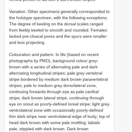
Variation. Other specimens generally corresponded to
the holotype specimen, with the following exceptions.
The degree of keeling on the dorsal scales ranged
from feebly keeled to smooth and rounded. Females
lacked pre-cloacal pores and the spurs were smaller
and less projecting.
Colouration and pattern. In life (based on recent
photographs by PMO), background colour grey-
brown with a series of alternating pale and dark
alternating longitudinal stripes; pale grey vertebral
stripe bordered by medium dark brown paravertebral
stripes; pale to medium grey dorsolateral zone,
continuing forwards through eye as pale canthal
stripe; dark brown lateral stripe, continuing through
eye on snout as poorly-defined loreal stripe; light grey
ventrolateral zone with occasionally poorly-defined
thin dark stripe near ventrolateral edge of body; top of
head dark brown with some pale mottling; labials
pale, stippled with dark brown. Dark brown