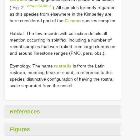
View FIGURE 2
( Fig. 2
). All samples formerly regarded
as this species from elsewhere in the Kimberley are
here considered part of the
C. naso
species complex.
Habitat. The few records with collection details all
mention occurring in spinifex, including a number of
recent samples that were raked from large clumps on
and around limestone ranges (PMO, pers. obs.).
Etymology. The name
rostralis
is from the Latin
rostrum, meaning beak or snout, in reference to this
species’ distinctive configuration of having the rostral
scale separated from the nostril.
References
Figures