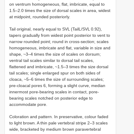
on ventrum homogeneous, flat, imbricate, equal to
1.5–2.0 times the size of dorsal scales in area, widest
at midpoint, rounded posteriorly.
Tail original, nearly equal to SVL (TailL/SVL 0.92),
tapers gradually from widest point posterior to vent to
narrow rounded point; round in cross-section; scales
homogeneous, imbricate and flat, variable in size and
shape, ~3–4 times the size of scales on dorsum;
ventral tail scales similar to dorsal tail scales,
flattened and imbricate, ~1.5–3 times the size dorsal
tail scales; single enlarged spur on both sides of
cloaca, ~5–6 times the size of surrounding scales;
pre-cloacal pores 6, forming a slight curve, median
innermost pore-bearing scales in contact, pore-
bearing scales notched on posterior edge to
accommodate pore.
Coloration and pattern. In preservative, colour faded
to light brown. A thin pale vertebral stripe 2–3 scales
wide, bracketed by medium brown paravertebral