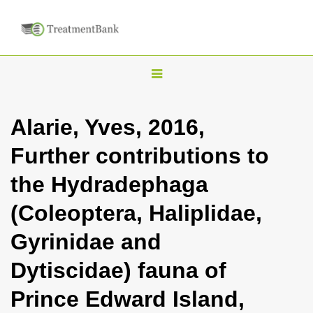
T
o
g
Alarie, Yves, 2016,
g
Further contributions to
l
e
the Hydradephaga
n
(Coleoptera, Haliplidae,
a
v
Gyrinidae and
i
Dytiscidae) fauna of
g
a
Prince Edward Island,
t