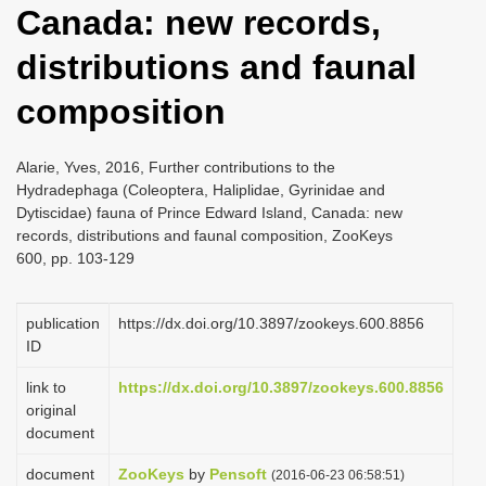
Canada: new records,
i
o
distributions and faunal
n
composition
Alarie, Yves, 2016, Further contributions to the
Hydradephaga (Coleoptera, Haliplidae, Gyrinidae and
Dytiscidae) fauna of Prince Edward Island, Canada: new
records, distributions and faunal composition, ZooKeys
600, pp. 103-129
publication
https://dx.doi.org/10.3897/zookeys.600.8856
ID
link to
https://dx.doi.org/10.3897/zookeys.600.8856
original
document
document
ZooKeys
by
Pensoft
(2016-06-23 06:58:51)