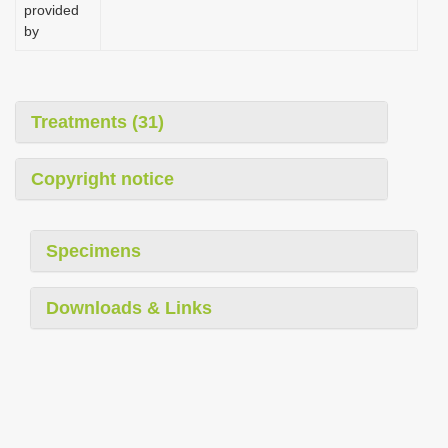
provided
by
Treatments (31)
Copyright notice
Specimens
Downloads & Links