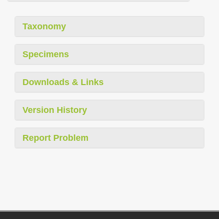
Taxonomy
Specimens
Downloads & Links
Version History
Report Problem