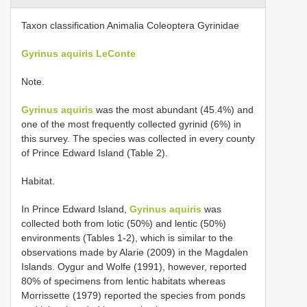
Taxon classification Animalia Coleoptera Gyrinidae
Gyrinus aquiris LeConte
Note.
Gyrinus aquiris
was the most abundant (45.4%) and
one of the most frequently collected gyrinid (6%) in
this survey. The species was collected in every county
of Prince Edward Island (Table 2).
Habitat.
In Prince Edward Island,
Gyrinus aquiris
was
collected both from lotic (50%) and lentic (50%)
environments (Tables 1-2), which is similar to the
observations made by Alarie (2009) in the Magdalen
Islands. Oygur and Wolfe (1991), however, reported
80% of specimens from lentic habitats whereas
Morrissette (1979) reported the species from ponds