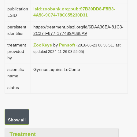
i
publication
lsid:zoobank.org:pub:97B30DD8-F5B3-
o
4A56-9C74-78C655230D31
LSID
n
persistent
https://treatment.plazi.org/id/6DAA36EA-81C3-
identifier
2C27-F877-177489A888A9
treatment
ZooKeys
by
Pensoft
(2016-06-23 06:58:51, last
provided
updated 2024-11-26 03:55:05)
by
scientific
Gyrinus aquiris LeConte
name
status
Show all
Treatment