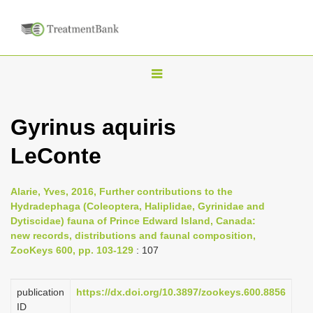
T
o
g
Gyrinus aquiris
g
LeConte
l
e
n
Alarie, Yves, 2016, Further contributions to the
Hydradephaga (Coleoptera, Haliplidae, Gyrinidae and
a
Dytiscidae) fauna of Prince Edward Island, Canada:
v
new records, distributions and faunal composition,
i
ZooKeys 600, pp. 103-129
: 107
g
a
publication
https://dx.doi.org/10.3897/zookeys.600.8856
ID
t