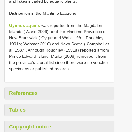
and lakes invaded by aquatic plants.
Distribution in the Maritime Ecozone.
Gyrinus aquiris
was reported from the Magdalen
Islands ( Alarie 2009), and the Maritime Provinces of
New Brunswick ( Oygur and Wolfe 1991; Roughley
1991a; Webster 2016) and Nova Scotia ( Campbell et
al. 1987). Although Roughley (1991a) reported it from
Prince Edward Island, Majka (2008) removed it from
the province’s faunal list since there were no voucher
specimens or published records.
References
Tables
Copyright notice