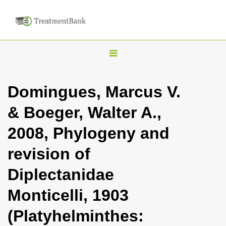
T
o
g
Domingues, Marcus V.
g
& Boeger, Walter A.,
l
e
2008, Phylogeny and
n
revision of
a
v
Diplectanidae
i
Monticelli, 1903
g
a
(Platyhelminthes:
t