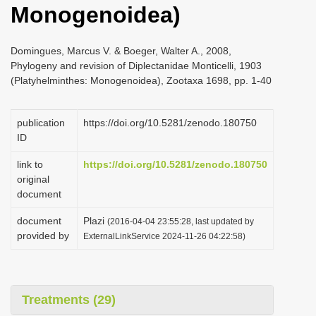
Monogenoidea)
i
o
Domingues, Marcus V. & Boeger, Walter A., 2008,
n
Phylogeny and revision of Diplectanidae Monticelli, 1903
(Platyhelminthes: Monogenoidea), Zootaxa 1698, pp. 1-40
publication
https://doi.org/10.5281/zenodo.180750
ID
link to
https://doi.org/10.5281/zenodo.180750
original
document
document
Plazi
(2016-04-04 23:55:28, last updated by
provided by
ExternalLinkService 2024-11-26 04:22:58)
Treatments (29)