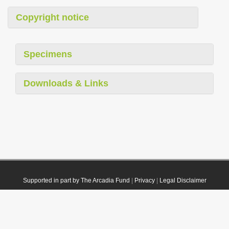
Copyright notice
Specimens
Downloads & Links
Supported in part by The Arcadia Fund
|
Privacy
|
Legal Disclaimer
© 2021 Plazi. Published under
CC0 Public Domain Dedication