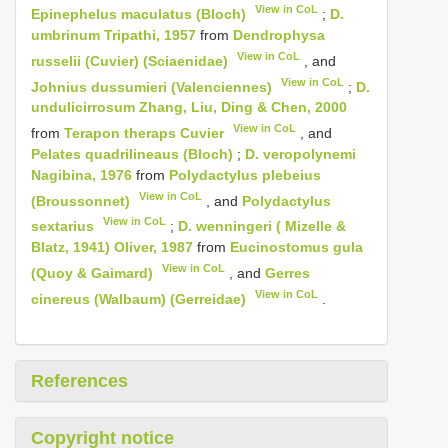
View in CoL
Epinephelus maculatus (Bloch)
;
D.
umbrinum Tripathi, 1957
from
Dendrophysa
View in CoL
russelii (Cuvier) (Sciaenidae)
, and
View in CoL
Johnius dussumieri (Valenciennes)
;
D.
undulicirrosum Zhang, Liu, Ding & Chen, 2000
View in CoL
from
Terapon theraps Cuvier
, and
Pelates quadrilineaus (Bloch)
;
D. veropolynemi
Nagibina, 1976
from
Polydactylus plebeius
View in CoL
(Broussonnet)
, and
Polydactylus
View in CoL
sextarius
;
D. wenningeri ( Mizelle &
Blatz, 1941) Oliver, 1987
from
Eucinostomus gula
View in CoL
(Quoy & Gaimard)
, and
Gerres
View in CoL
cinereus (Walbaum) (Gerreidae)
.
References
Copyright notice