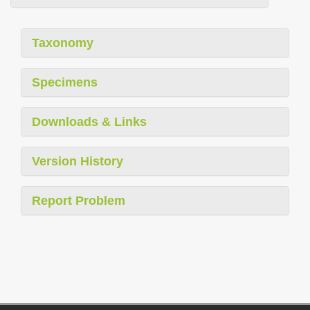
Taxonomy
Specimens
Downloads & Links
Version History
Report Problem