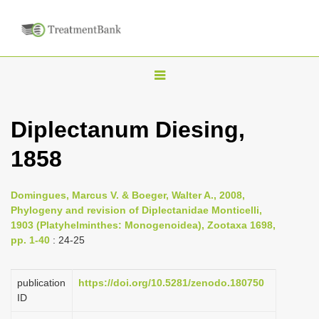
T
o
g
Diplectanum Diesing,
g
1858
l
e
n
Domingues, Marcus V. & Boeger, Walter A., 2008,
Phylogeny and revision of Diplectanidae Monticelli,
a
1903 (Platyhelminthes: Monogenoidea), Zootaxa 1698,
v
pp. 1-40
: 24-25
i
g
publication
https://doi.org/10.5281/zenodo.180750
a
ID
t