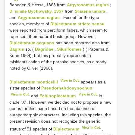
Beneden & Hesse, 1863 from
Argyrosomus regius
;
D. simile Bychowsky, 1957
from
Sciaena umbra
,
and
Argyrosomus regius
. Except for the type
species, members of
Diplectanum stricto sensu
were reported from perciform fishes, which seem to
represent their natural hosts group. However,
Diplectanum aequans
has been reported also from
Bagrus
sp. (
Bagridae
,
Siluriformes
) ( Paperna &
Kohn 1964), but this probably represents a
misidentification of the parasite species, as already
noted by Oliver (1968).
View in CoL
Diplectanum monticellii
appears as a
sister species of
Pseudorhabdosynochus
View in CoL
View in CoL
and
Echinoplectanum
in
clade “X”. However, we decided not to propose a new
genus for this taxon based on the absence of
autapomorphic characters. Including this species, the
present revision does not recognize the generic
View in CoL
status of 51 species of
Diplectanum
,