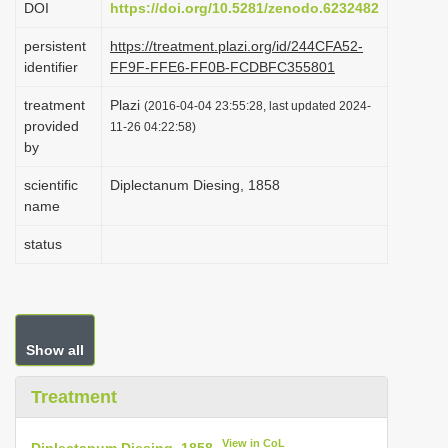
DOI
https://doi.org/10.5281/zenodo.6232482
i
persistent
https://treatment.plazi.org/id/244CFA52-
o
identifier
FF9F-FFE6-FF0B-FCDBFC355801
n
treatment
Plazi
(2016-04-04 23:55:28, last updated 2024-
provided
11-26 04:22:58)
by
scientific
Diplectanum Diesing, 1858
name
status
Show all
Treatment
View in CoL
Diplectanum Diesing, 1858