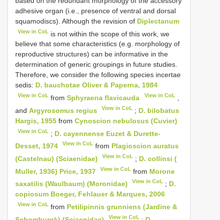
based on the redundant morphology of the accessory
adhesive organ (i.e., presence of ventral and dorsal
squamodiscs). Although the revision of
Diplectanum
View in CoL
is not within the scope of this work, we
believe that some characteristics (e.g. morphology of
reproductive structures) can be informative in the
determination of generic groupings in future studies.
Therefore, we consider the following species incertae
sedis:
D. bauchotae Oliver & Paperna, 1984
View in CoL
View in CoL
from
Sphyraena flavicauda
,
View in CoL
and
Argyrosomus regius
;
D. bilobatus
Hargis, 1955
from
Cynoscion nebulosus (Cuvier)
View in CoL
;
D. cayennense Euzet & Durette-
View in CoL
Desset, 1974
from
Plagioscion auratus
View in CoL
(Castelnau) (Sciaenidae)
;
D. collinsi (
View in CoL
Muller, 1936) Price, 1937
from
Morone
View in CoL
saxatilis (Waulbaum) (Moronidae)
;
D.
copiosum Boeger, Fehlauer & Marques, 2006
View in CoL
from
Petilipinnis grunniens (Jardine &
View in CoL
Schomburgk) (Sciaenidae)
;
D.