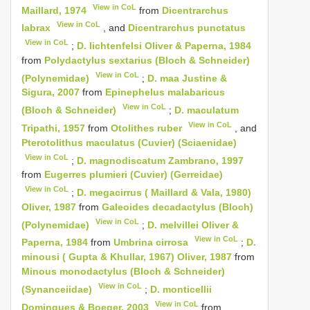
View in CoL
Maillard, 1974
from
Dicentrarchus
View in CoL
labrax
, and
Dicentrarchus punctatus
View in CoL
;
D. lichtenfelsi Oliver & Paperna, 1984
from
Polydactylus sextarius (Bloch & Schneider)
View in CoL
(Polynemidae)
;
D. maa Justine &
Sigura, 2007
from
Epinephelus malabaricus
View in CoL
(Bloch & Schneider)
;
D. maculatum
View in CoL
Tripathi, 1957
from
Otolithes ruber
, and
Pterotolithus maculatus (Cuvier) (Sciaenidae)
View in CoL
;
D. magnodiscatum Zambrano, 1997
from
Eugerres plumieri (Cuvier) (Gerreidae)
View in CoL
;
D. megacirrus ( Maillard & Vala, 1980)
Oliver, 1987
from
Galeoides decadactylus (Bloch)
View in CoL
(Polynemidae)
;
D. melvillei Oliver &
View in CoL
Paperna, 1984
from
Umbrina cirrosa
;
D.
minousi ( Gupta & Khullar, 1967) Oliver, 1987
from
Minous monodactylus (Bloch & Schneider)
View in CoL
(Synanceiidae)
;
D. monticellii
View in CoL
Domingues & Boeger, 2003
from