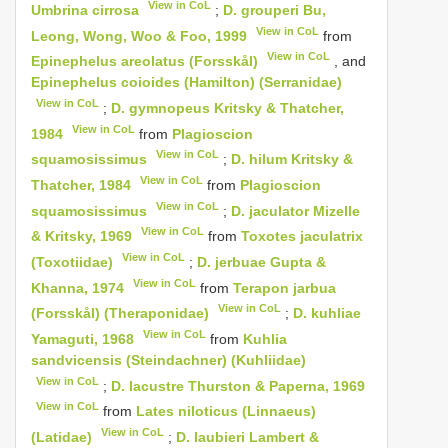
View in CoL
Umbrina cirrosa
;
D. grouperi Bu,
View in CoL
Leong, Wong, Woo & Foo, 1999
from
View in CoL
Epinephelus areolatus (Forsskål)
, and
Epinephelus coioides (Hamilton) (Serranidae)
View in CoL
;
D. gymnopeus Kritsky & Thatcher,
View in CoL
1984
from
Plagioscion
View in CoL
squamosissimus
;
D. hilum Kritsky &
View in CoL
Thatcher, 1984
from
Plagioscion
View in CoL
squamosissimus
;
D. jaculator Mizelle
View in CoL
& Kritsky, 1969
from
Toxotes jaculatrix
View in CoL
(Toxotiidae)
;
D. jerbuae Gupta &
View in CoL
Khanna, 1974
from
Terapon jarbua
View in CoL
(Forsskål) (Theraponidae)
;
D. kuhliae
View in CoL
Yamaguti, 1968
from
Kuhlia
sandvicensis (Steindachner) (Kuhliidae)
View in CoL
;
D. lacustre Thurston & Paperna, 1969
View in CoL
from
Lates niloticus (Linnaeus)
View in CoL
(Latidae)
;
D. laubieri Lambert &