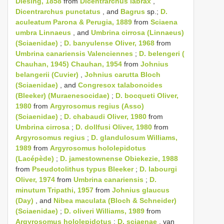
Diesing, 1858
from
Dicentrarchus labrax
,
Dicentrarchus punctatus
, and
Bagrus
sp.;
D.
aculeatum Parona & Perugia, 1889
from
Sciaena
umbra Linnaeus
, and
Umbrina cirrosa (Linnaeus)
(Sciaenidae)
;
D. banyulense Oliver, 1968
from
Umbrina canariensis Valenciennes
;
D. belengeri (
Chauhan, 1945) Chauhan, 1954
from
Johnius
belangerii (Cuvier)
,
Johnius carutta Bloch
(Sciaenidae)
, and
Congresox talabonoides
(Bleeker) (Muraenesocidae)
;
D. bocqueti Oliver,
1980
from
Argyrosomus regius (Asso)
(Sciaenidae)
;
D. chabaudi Oliver, 1980
from
Umbrina cirrosa
;
D. dollfusi Oliver, 1980
from
Argyrosomus regius
;
D. glandulosum Williams,
1989
from
Argyrosomus hololepidotus
(Lacépède)
;
D. jamestownense Obiekezie, 1988
from
Pseudotolithus typus Bleeker
;
D. labourgi
Oliver, 1974
from
Umbrina canariensis
;
D.
minutum Tripathi, 1957
from
Johnius glaucus
(Day)
, and
Nibea maculata (Bloch & Schneider)
(Sciaenidae)
;
D. oliveri Williams, 1989
from
Argyrosomus hololepidotus
;
D. sciaenae
, van