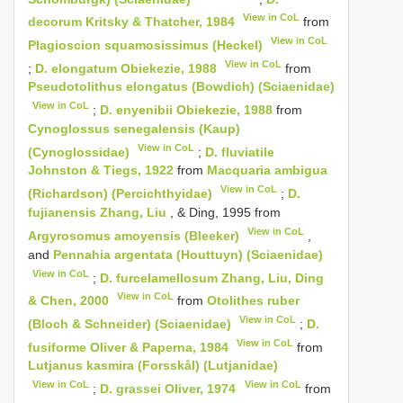
View in CoL
decorum Kritsky & Thatcher, 1984
from
View in CoL
Plagioscion squamosissimus (Heckel)
View in CoL
;
D. elongatum Obiekezie, 1988
from
Pseudotolithus elongatus (Bowdich) (Sciaenidae)
View in CoL
;
D. enyenibii Obiekezie, 1988
from
Cynoglossus senegalensis (Kaup)
View in CoL
(Cynoglossidae)
;
D. fluviatile
Johnston & Tiegs, 1922
from
Macquaria ambigua
View in CoL
(Richardson) (Percichthyidae)
;
D.
fujianensis Zhang, Liu
, & Ding, 1995 from
View in CoL
Argyrosomus amoyensis (Bleeker)
,
and
Pennahia argentata (Houttuyn) (Sciaenidae)
View in CoL
;
D. furcelamellosum Zhang, Liu, Ding
View in CoL
& Chen, 2000
from
Otolithes ruber
View in CoL
(Bloch & Schneider) (Sciaenidae)
;
D.
View in CoL
fusiforme Oliver & Paperna, 1984
from
Lutjanus kasmira (Forsskål) (Lutjanidae)
View in CoL
View in CoL
;
D. grassei Oliver, 1974
from