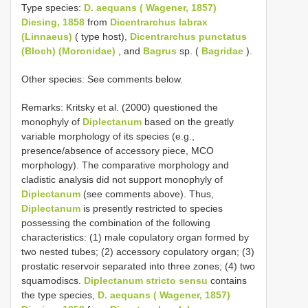
Type species:
D. aequans ( Wagener, 1857)
Diesing, 1858
from
Dicentrarchus labrax
(Linnaeus)
( type host),
Dicentrarchus punctatus
(Bloch) (Moronidae)
, and
Bagrus
sp. (
Bagridae
).
Other species: See comments below.
Remarks: Kritsky et al. (2000) questioned the
monophyly of
Diplectanum
based on the greatly
variable morphology of its species (e.g.,
presence/absence of accessory piece, MCO
morphology). The comparative morphology and
cladistic analysis did not support monophyly of
Diplectanum
(see comments above). Thus,
Diplectanum
is presently restricted to species
possessing the combination of the following
characteristics: (1) male copulatory organ formed by
two nested tubes; (2) accessory copulatory organ; (3)
prostatic reservoir separated into three zones; (4) two
squamodiscs.
Diplectanum stricto sensu
contains
the type species,
D. aequans ( Wagener, 1857)