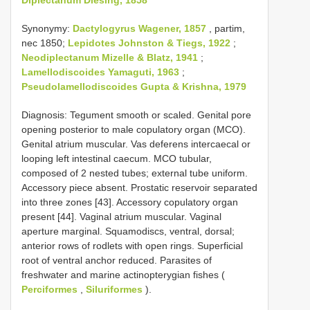
Synonymy:
Dactylogyrus Wagener, 1857
, partim,
nec 1850;
Lepidotes Johnston & Tiegs, 1922
;
Neodiplectanum Mizelle & Blatz, 1941
;
Lamellodiscoides Yamaguti, 1963
;
Pseudolamellodiscoides Gupta & Krishna, 1979
Diagnosis: Tegument smooth or scaled. Genital pore
opening posterior to male copulatory organ (MCO).
Genital atrium muscular. Vas deferens intercaecal or
looping left intestinal caecum. MCO tubular,
composed of 2 nested tubes; external tube uniform.
Accessory piece absent. Prostatic reservoir separated
into three zones [43]. Accessory copulatory organ
present [44]. Vaginal atrium muscular. Vaginal
aperture marginal. Squamodiscs, ventral, dorsal;
anterior rows of rodlets with open rings. Superficial
root of ventral anchor reduced. Parasites of
freshwater and marine actinopterygian fishes (
Perciformes
,
Siluriformes
).