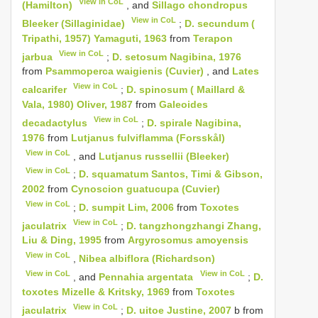
View in CoL
(Hamilton)
, and
Sillago chondropus
View in CoL
Bleeker (Sillaginidae)
;
D. secundum (
Tripathi, 1957) Yamaguti, 1963
from
Terapon
View in CoL
jarbua
;
D. setosum Nagibina, 1976
from
Psammoperca waigienis (Cuvier)
, and
Lates
View in CoL
calcarifer
;
D. spinosum ( Maillard &
Vala, 1980) Oliver, 1987
from
Galeoides
View in CoL
decadactylus
;
D. spirale Nagibina,
1976
from
Lutjanus fulviflamma (Forsskål)
View in CoL
, and
Lutjanus russellii (Bleeker)
View in CoL
;
D. squamatum Santos, Timi & Gibson,
2002
from
Cynoscion guatucupa (Cuvier)
View in CoL
;
D. sumpit Lim, 2006
from
Toxotes
View in CoL
jaculatrix
;
D. tangzhongzhangi Zhang,
Liu & Ding, 1995
from
Argyrosomus amoyensis
View in CoL
,
Nibea albiflora (Richardson)
View in CoL
View in CoL
, and
Pennahia argentata
;
D.
toxotes Mizelle & Kritsky, 1969
from
Toxotes
View in CoL
jaculatrix
;
D. uitoe Justine, 2007
b from