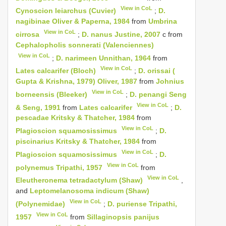
View in CoL
Cynoscion leiarchus (Cuvier)
;
D.
nagibinae Oliver & Paperna, 1984
from
Umbrina
View in CoL
cirrosa
;
D. nanus Justine, 2007
c from
Cephalopholis sonnerati (Valenciennes)
View in CoL
;
D. narimeen Unnithan, 1964
from
View in CoL
Lates calcarifer (Bloch)
;
D. orissai (
Gupta & Krishna, 1979) Oliver, 1987
from
Johnius
View in CoL
borneensis (Bleeker)
;
D. penangi Seng
View in CoL
& Seng, 1991
from
Lates calcarifer
;
D.
pescadae Kritsky & Thatcher, 1984
from
View in CoL
Plagioscion squamosissimus
;
D.
piscinarius Kritsky & Thatcher, 1984
from
View in CoL
Plagioscion squamosissimus
;
D.
View in CoL
polynemus Tripathi, 1957
from
View in CoL
Eleutheronema tetradactylum (Shaw)
,
and
Leptomelanosoma indicum (Shaw)
View in CoL
(Polynemidae)
;
D. puriense Tripathi,
View in CoL
1957
from
Sillaginopsis panijus