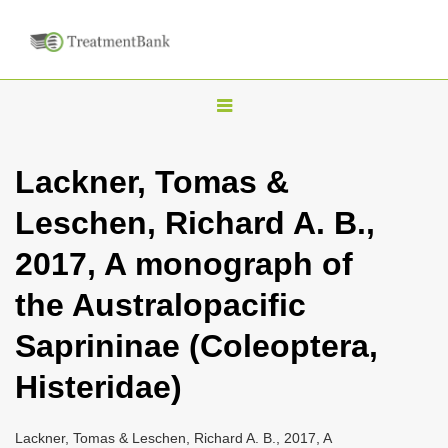
T
o
g
Lackner, Tomas &
g
Leschen, Richard A. B.,
l
e
2017, A monograph of
n
the Australopacific
a
v
Saprininae (Coleoptera,
i
Histeridae)
g
a
Lackner, Tomas & Leschen, Richard A. B., 2017, A
t