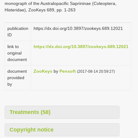
monograph of the Australopacific Saprininae (Coleoptera,
i
Histeridae), ZooKeys 689, pp. 1-263
o
n
publication
https://dx.doi.org/10.3897/zookeys.689.12021
ID
link to
https://dx.doi.org/10.3897/zookeys.689.12021
original
document
document
ZooKeys
by
Pensoft
(2017-08-14 20:59:27)
provided
by
Treatments (58)
Copyright notice