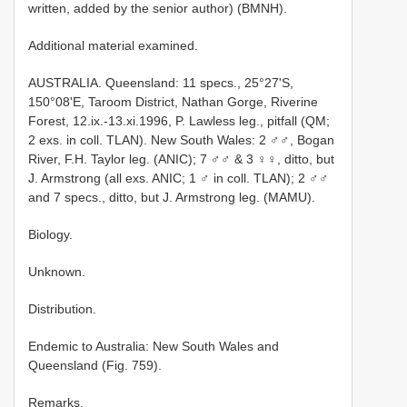
written, added by the senior author) (BMNH).
Additional material examined.
AUSTRALIA. Queensland: 11 specs., 25°27'S,
150°08'E, Taroom District, Nathan Gorge, Riverine
Forest, 12.ix.-13.xi.1996, P. Lawless leg., pitfall (QM;
2 exs. in coll. TLAN). New South Wales: 2 ♂♂, Bogan
River, F.H. Taylor leg. (ANIC); 7 ♂♂ & 3 ♀♀, ditto, but
J. Armstrong (all exs. ANIC; 1 ♂ in coll. TLAN); 2 ♂♂
and 7 specs., ditto, but J. Armstrong leg. (MAMU).
Biology.
Unknown.
Distribution.
Endemic to Australia: New South Wales and
Queensland (Fig. 759).
Remarks.