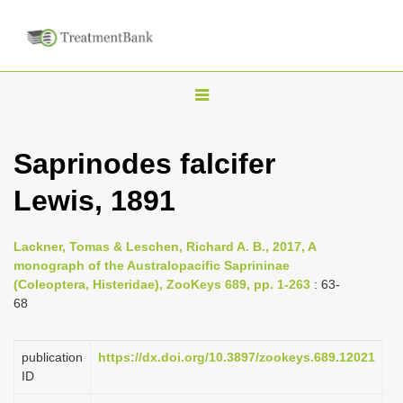
T
o
g
Saprinodes falcifer
g
Lewis, 1891
l
e
n
Lackner, Tomas & Leschen, Richard A. B., 2017, A
monograph of the Australopacific Saprininae
a
(Coleoptera, Histeridae), ZooKeys 689, pp. 1-263
: 63-
v
68
i
g
publication
https://dx.doi.org/10.3897/zookeys.689.12021
a
ID
t