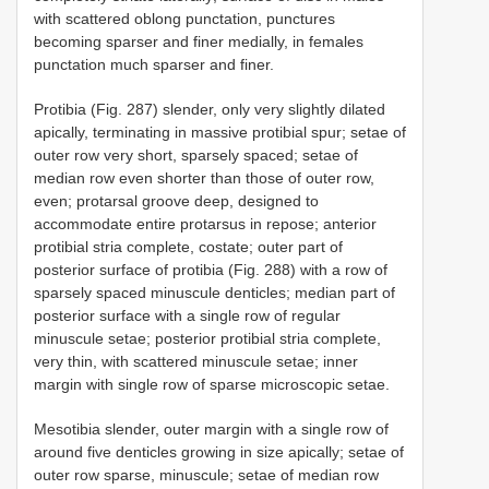
with scattered oblong punctation, punctures
becoming sparser and finer medially, in females
punctation much sparser and finer.
Protibia (Fig. 287) slender, only very slightly dilated
apically, terminating in massive protibial spur; setae of
outer row very short, sparsely spaced; setae of
median row even shorter than those of outer row,
even; protarsal groove deep, designed to
accommodate entire protarsus in repose; anterior
protibial stria complete, costate; outer part of
posterior surface of protibia (Fig. 288) with a row of
sparsely spaced minuscule denticles; median part of
posterior surface with a single row of regular
minuscule setae; posterior protibial stria complete,
very thin, with scattered minuscule setae; inner
margin with single row of sparse microscopic setae.
Mesotibia slender, outer margin with a single row of
around five denticles growing in size apically; setae of
outer row sparse, minuscule; setae of median row