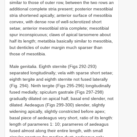
similar to those of outer row, between the two rows an
additional complete stria present; posterior mesotibial
stria shortened apically; anterior surface of mesotibia
convex, with dense row of well-sclerotized short
setae; anterior mesotibial stria complete; mesotibial
spur inconspicuous; claws of apical tarsomere about
half its length; metatibia basically similar to mesotibia,
but denticles of outer margin much sparser than
those of mesotibia.
Male genitalia. Eighth sternite (Figs 292-293)
separated longitudinally; vela with sparse short setae;
eighth tergite and eighth sternite not fused laterally
(Fig. 294). Ninth tergite (Figs 295-296) longitudinally
fused medially; spiculum gastrale (Figs 297-298)
gradually dilated on apical half, basal end slender, not
dilated. Aedeagus (Figs 299-300) slender, slightly
widening apically, slightly constricted before apex;
basal piece of aedeagus very short, ratio of its length:
length of parameres 1: 10; parameres of aedeagus
fused almost along their entire length, with small
circular aperture for median duct; aedeagus only