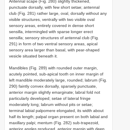
Antennal scape (Fig. 280) slightly thickened,
punctuate dorsally, with few short setae; antennal
club (Fig. 281) rather large, oval, dorsally without any
visible structures, ventrally with two visible oval
sensory areas, entirely covered in dense short
sensilla, intermingled with sparse longer erect
sensilla; sensory structures of antennal club (Fig.
291) in form of two ventral sensory areas, apical
sensory area larger than basal, with pear-shaped
vesicle situated beneath it.
Mandibles (Fig. 289) with rounded outer margin,
acutely pointed, sub-apical tooth on inner margin of
left mandible moderately large, rounded; labrum (Fig.
290) faintly convex dorsally, sparsely punctuate,
anterior margin slightly emarginate; labral fold not
particularly developed; setae of lateral fringe
moderately long; labrum without pits or setae;
terminal labial palpomere elongated, its width about
half its length; palpal organ present on both labial and
maxillary palpi; mentum (Fig. 282) sub-trapezoid,
anterior angles produced, anterior margin with deep