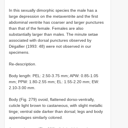
In this sexually dimorphic species the male has a
large depression on the metaventrite and the first
abdominal ventrite has coarser and larger punctures
than that of the female. Females are also
substantially larger than males. The minute setae
associated with dorsal punctures observed by
Dégallier (1993: 48) were not observed in our
specimens.
Re-description.
Body length: PEL: 2.50-3.75 mm; APW: 0.85-1.05
mm; PPW: 1.80-2.55 mm; EL: 1.55-2.20 mm; EW:
2.10-3.00 mm.
Body (Fig. 279) ovoid, flattened dorso-ventrally,
cuticle light brown to castaneous, with slight metallic
tinge; ventral side darker than dorsal; legs and body
appendages similarly colored.