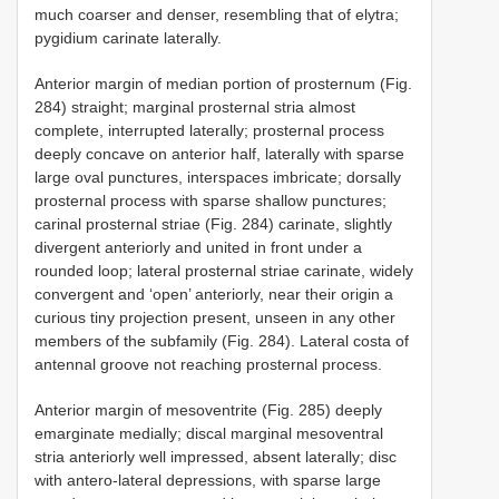
much coarser and denser, resembling that of elytra;
pygidium carinate laterally.
Anterior margin of median portion of prosternum (Fig.
284) straight; marginal prosternal stria almost
complete, interrupted laterally; prosternal process
deeply concave on anterior half, laterally with sparse
large oval punctures, interspaces imbricate; dorsally
prosternal process with sparse shallow punctures;
carinal prosternal striae (Fig. 284) carinate, slightly
divergent anteriorly and united in front under a
rounded loop; lateral prosternal striae carinate, widely
convergent and ‘open’ anteriorly, near their origin a
curious tiny projection present, unseen in any other
members of the subfamily (Fig. 284). Lateral costa of
antennal groove not reaching prosternal process.
Anterior margin of mesoventrite (Fig. 285) deeply
emarginate medially; discal marginal mesoventral
stria anteriorly well impressed, absent laterally; disc
with antero-lateral depressions, with sparse large