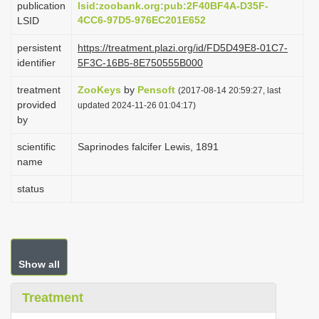
publication
lsid:zoobank.org:pub:2F40BF4A-D35F-
i
4CC6-97D5-976EC201E652
LSID
o
persistent
https://treatment.plazi.org/id/FD5D49E8-01C7-
n
identifier
5F3C-16B5-8E750555B000
treatment
ZooKeys
by
Pensoft
(2017-08-14 20:59:27, last
provided
updated 2024-11-26 01:04:17)
by
scientific
Saprinodes falcifer Lewis, 1891
name
status
Show all
Treatment