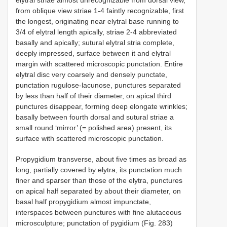
from oblique view striae 1-4 faintly recognizable, first
the longest, originating near elytral base running to
3/4 of elytral length apically, striae 2-4 abbreviated
basally and apically; sutural elytral stria complete,
deeply impressed, surface between it and elytral
margin with scattered microscopic punctation. Entire
elytral disc very coarsely and densely punctate,
punctation rugulose-lacunose, punctures separated
by less than half of their diameter, on apical third
punctures disappear, forming deep elongate wrinkles;
basally between fourth dorsal and sutural striae a
small round ‘mirror’ (= polished area) present, its
surface with scattered microscopic punctation.
Propygidium transverse, about five times as broad as
long, partially covered by elytra, its punctation much
finer and sparser than those of the elytra, punctures
on apical half separated by about their diameter, on
basal half propygidium almost impunctate,
interspaces between punctures with fine alutaceous
microsculpture; punctation of pygidium (Fig. 283)