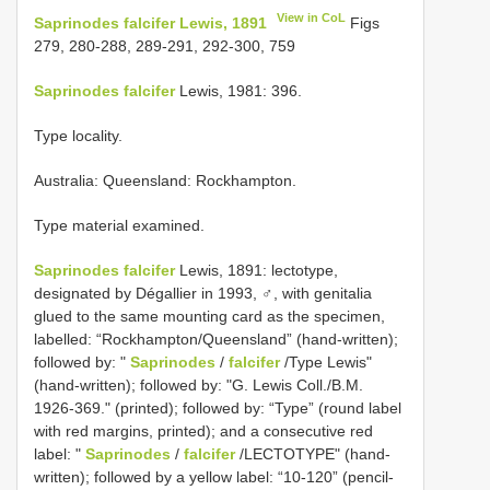
View in CoL
Saprinodes falcifer Lewis, 1891
Figs
279, 280-288, 289-291, 292-300, 759
Saprinodes falcifer
Lewis, 1981: 396.
Type locality.
Australia: Queensland: Rockhampton.
Type material examined.
Saprinodes falcifer
Lewis, 1891: lectotype,
designated by Dégallier in 1993, ♂, with genitalia
glued to the same mounting card as the specimen,
labelled: “Rockhampton/Queensland” (hand-written);
followed by: "
Saprinodes
/
falcifer
/Type Lewis"
(hand-written); followed by: "G. Lewis Coll./B.M.
1926-369." (printed); followed by: “Type” (round label
with red margins, printed); and a consecutive red
label: "
Saprinodes
/
falcifer
/LECTOTYPE" (hand-
written); followed by a yellow label: “10-120” (pencil-