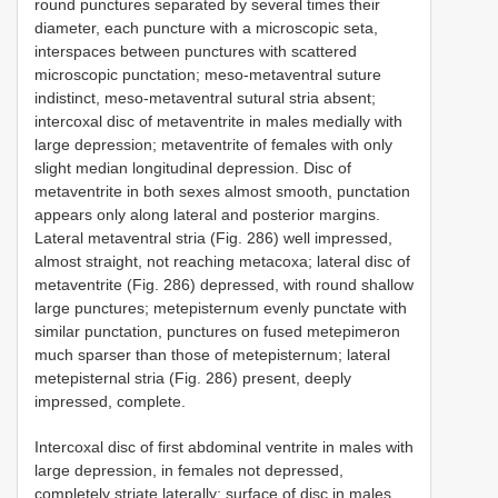
round punctures separated by several times their
diameter, each puncture with a microscopic seta,
interspaces between punctures with scattered
microscopic punctation; meso-metaventral suture
indistinct, meso-metaventral sutural stria absent;
intercoxal disc of metaventrite in males medially with
large depression; metaventrite of females with only
slight median longitudinal depression. Disc of
metaventrite in both sexes almost smooth, punctation
appears only along lateral and posterior margins.
Lateral metaventral stria (Fig. 286) well impressed,
almost straight, not reaching metacoxa; lateral disc of
metaventrite (Fig. 286) depressed, with round shallow
large punctures; metepisternum evenly punctate with
similar punctation, punctures on fused metepimeron
much sparser than those of metepisternum; lateral
metepisternal stria (Fig. 286) present, deeply
impressed, complete.
Intercoxal disc of first abdominal ventrite in males with
large depression, in females not depressed,
completely striate laterally; surface of disc in males