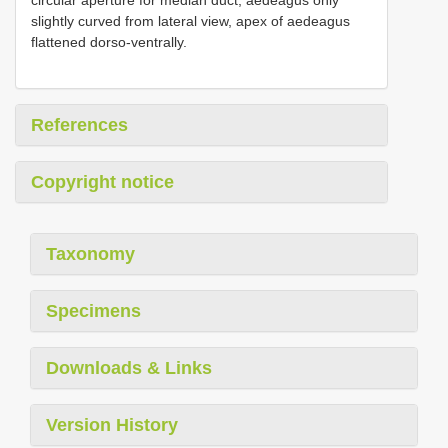
slightly curved from lateral view, apex of aedeagus
flattened dorso-ventrally.
References
Copyright notice
Taxonomy
Specimens
Downloads & Links
Version History