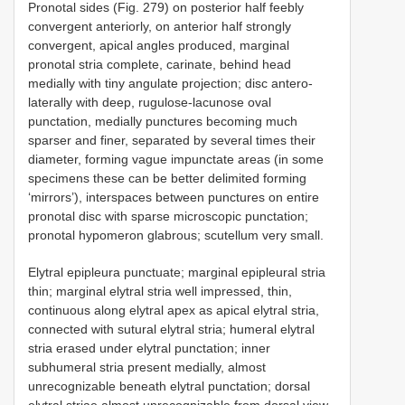
Pronotal sides (Fig. 279) on posterior half feebly
convergent anteriorly, on anterior half strongly
convergent, apical angles produced, marginal
pronotal stria complete, carinate, behind head
medially with tiny angulate projection; disc antero-
laterally with deep, rugulose-lacunose oval
punctation, medially punctures becoming much
sparser and finer, separated by several times their
diameter, forming vague impunctate areas (in some
specimens these can be better delimited forming
‘mirrors’), interspaces between punctures on entire
pronotal disc with sparse microscopic punctation;
pronotal hypomeron glabrous; scutellum very small.
Elytral epipleura punctuate; marginal epipleural stria
thin; marginal elytral stria well impressed, thin,
continuous along elytral apex as apical elytral stria,
connected with sutural elytral stria; humeral elytral
stria erased under elytral punctation; inner
subhumeral stria present medially, almost
unrecognizable beneath elytral punctation; dorsal
elytral striae almost unrecognizable from dorsal view,