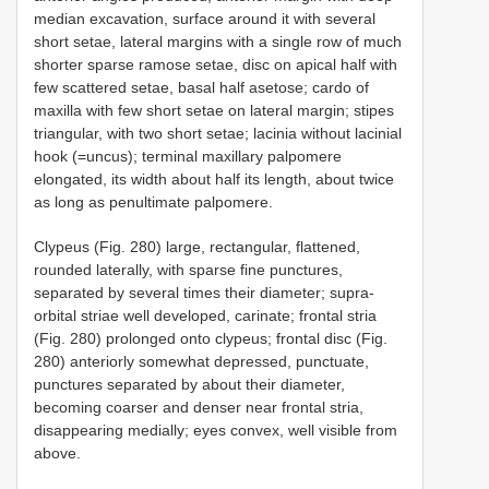
median excavation, surface around it with several
short setae, lateral margins with a single row of much
shorter sparse ramose setae, disc on apical half with
few scattered setae, basal half asetose; cardo of
maxilla with few short setae on lateral margin; stipes
triangular, with two short setae; lacinia without lacinial
hook (=uncus); terminal maxillary palpomere
elongated, its width about half its length, about twice
as long as penultimate palpomere.
Clypeus (Fig. 280) large, rectangular, flattened,
rounded laterally, with sparse fine punctures,
separated by several times their diameter; supra-
orbital striae well developed, carinate; frontal stria
(Fig. 280) prolonged onto clypeus; frontal disc (Fig.
280) anteriorly somewhat depressed, punctuate,
punctures separated by about their diameter,
becoming coarser and denser near frontal stria,
disappearing medially; eyes convex, well visible from
above.