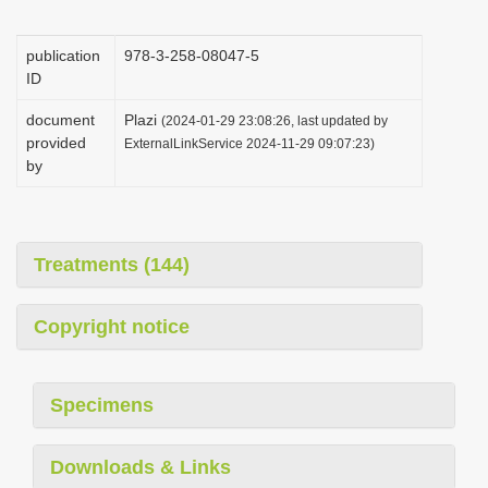
i
o
publication
978-3-258-08047-5
ID
n
document
Plazi
(2024-01-29 23:08:26, last updated by
provided
ExternalLinkService 2024-11-29 09:07:23)
by
Treatments (144)
Copyright notice
Specimens
Downloads & Links