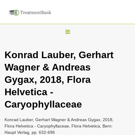
T
o
g
Konrad Lauber, Gerhart
g
Wagner & Andreas
l
e
Gygax, 2018, Flora
n
Helvetica -
a
v
Caryophyllaceae
i
g
Konrad Lauber, Gerhart Wagner & Andreas Gygax, 2018,
a
Flora Helvetica - Caryophyllaceae, Flora Helvetica, Bern:
Haupt Verlag, pp. 632-696
t