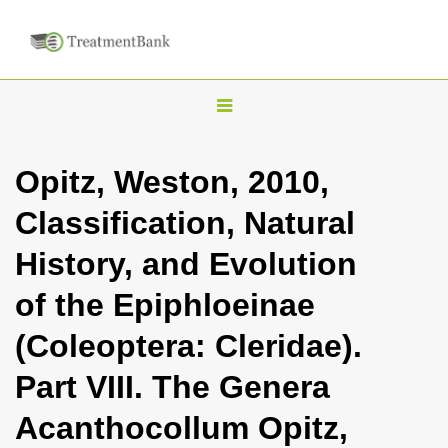
T
o
g
Opitz, Weston, 2010,
g
Classification, Natural
l
e
History, and Evolution
n
of the Epiphloeinae
a
v
(Coleoptera: Cleridae).
i
Part VIII. The Genera
g
a
Acanthocollum Opitz,
t