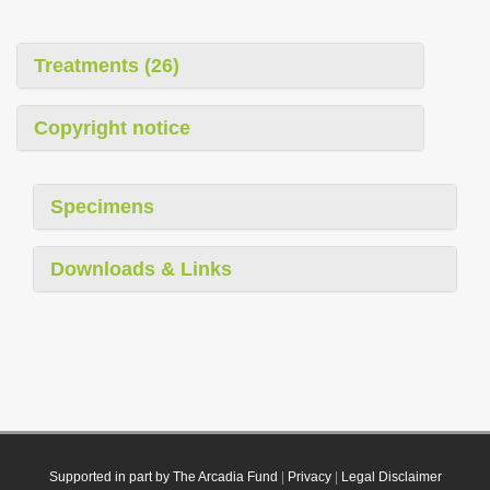
Treatments (26)
Copyright notice
Specimens
Downloads & Links
Supported in part by The Arcadia Fund
|
Privacy
|
Legal Disclaimer