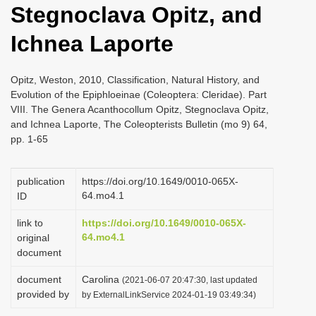
Stegnoclava Opitz, and
i
o
Ichnea Laporte
n
Opitz, Weston, 2010, Classification, Natural History, and
Evolution of the Epiphloeinae (Coleoptera: Cleridae). Part
VIII. The Genera Acanthocollum Opitz, Stegnoclava Opitz,
and Ichnea Laporte, The Coleopterists Bulletin (mo 9) 64,
pp. 1-65
publication
https://doi.org/10.1649/0010-065X-
64.mo4.1
ID
link to
https://doi.org/10.1649/0010-065X-
64.mo4.1
original
document
document
Carolina
(2021-06-07 20:47:30, last updated
provided by
by ExternalLinkService 2024-01-19 03:49:34)