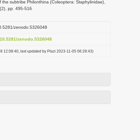
 the subtribe Philonthina (Coleoptera: Staphylinidae),
(2), pp. 495-516
/10.5281/zenodo.5326048
g/10.5281/zenodo.5326048
8 12:08:40, last updated by Plazi 2023-11-05 06:28:43)