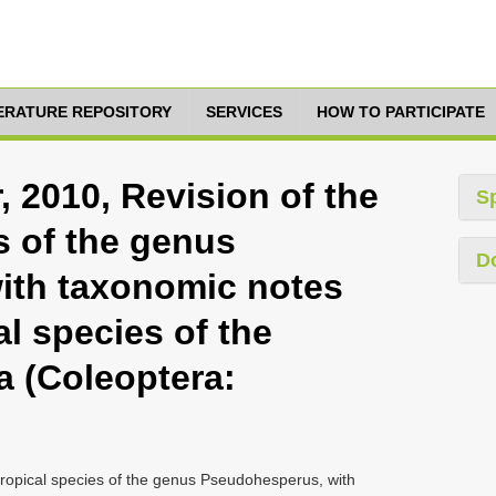
TERATURE REPOSITORY
SERVICES
HOW TO PARTICIPATE
 2010, Revision of the
S
s of the genus
D
ith taxonomic notes
al species of the
a (Coleoptera:
tropical species of the genus Pseudohesperus, with