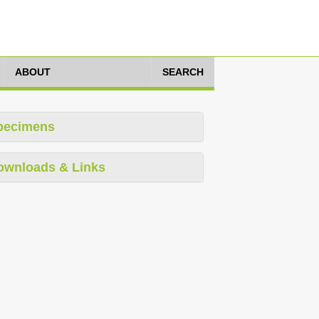
ABOUT
SEARCH
pecimens
ownloads & Links