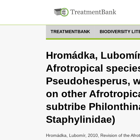
TREATMENTBANK
BIODIVERSITY LI
Hromádka, Lubomír,
Afrotropical specie
Pseudohesperus, w
on other Afrotropic
subtribe Philonthin
Staphylinidae)
Hromádka, Lubomír, 2010, Revision of the Afro