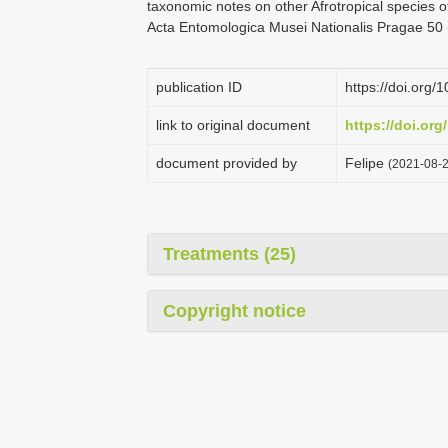
taxonomic notes on other Afrotropical species of
Acta Entomologica Musei Nationalis Pragae 50 
publication ID
https://doi.org
link to original document
https://doi.or
document provided by
Felipe
(2021-08-2
Treatments (25)
Copyright notice