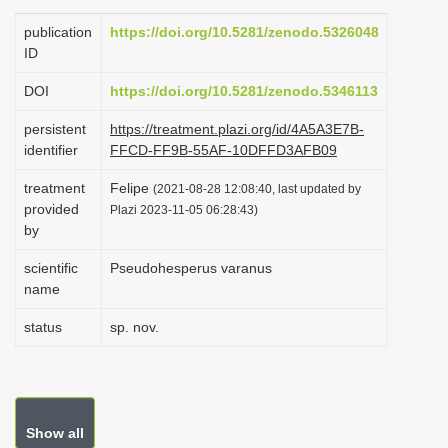
i
publication
https://doi.org/10.5281/zenodo.5326048
o
ID
n
DOI
https://doi.org/10.5281/zenodo.5346113
persistent
https://treatment.plazi.org/id/4A5A3E7B-
identifier
FFCD-FF9B-55AF-10DFFD3AFB09
treatment
Felipe
(2021-08-28 12:08:40, last updated by
provided
Plazi 2023-11-05 06:28:43)
by
scientific
Pseudohesperus varanus
name
status
sp. nov.
Show all