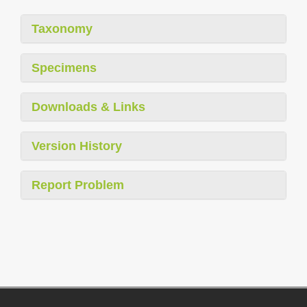
Taxonomy
Specimens
Downloads & Links
Version History
Report Problem