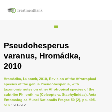
T
o
g
Pseudohesperus
g
varanus, Hromádka,
l
e
2010
n
a
Hromádka, Lubomír, 2010, Revision of the Afrotropical
v
species of the genus Pseudohesperus, with
i
taxonomic notes on other Afrotropical species of the
subtribe Philonthina (Coleoptera: Staphylinidae), Acta
g
Entomologica Musei Nationalis Pragae 50 (2), pp. 495-
a
516
: 511-512
t