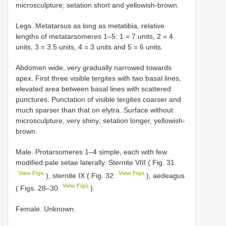
microsculpture; setation short and yellowish-brown.
Legs. Metatarsus as long as metatibia, relative
lengths of metatarsomeres 1–5: 1 = 7 units, 2 = 4
units, 3 = 3.5 units, 4 = 3 units and 5 = 6 units.
Abdomen wide, very gradually narrowed towards
apex. First three visible tergites with two basal lines,
elevated area between basal lines with scattered
punctures. Punctation of visible tergites coarser and
much sparser than that on elytra. Surface without
microsculpture, very shiny; setation longer, yellowish-
brown.
Male. Protarsomeres 1–4 simple, each with few
modified pale setae laterally. Sternite VIII ( Fig. 31
View Figs
View Figs
), sternite IX ( Fig. 32
), aedeagus
View Figs
( Figs. 28–30
).
Female. Unknown.