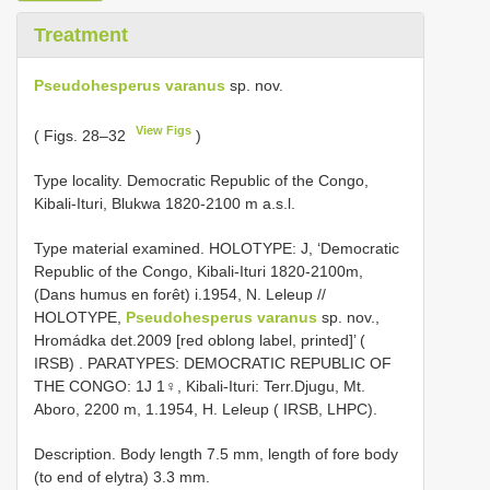
Treatment
Pseudohesperus varanus
sp. nov.
View Figs
( Figs. 28–32
)
Type locality. Democratic Republic of the Congo,
Kibali-Ituri, Blukwa 1820-2100 m a.s.l.
Type material examined. HOLOTYPE: J, ‘Democratic
Republic of the Congo, Kibali-Ituri 1820-2100m,
(Dans humus en forêt) i.1954, N. Leleup //
HOLOTYPE,
Pseudohesperus varanus
sp. nov.,
Hromádka det.2009 [red oblong label, printed]’ (
IRSB)
. PARATYPES: DEMOCRATIC REPUBLIC OF
THE CONGO: 1J 1♀, Kibali-Ituri: Terr.Djugu, Mt.
Aboro, 2200 m, 1.1954, H. Leleup ( IRSB, LHPC).
Description. Body length 7.5 mm, length of fore body
(to end of elytra) 3.3 mm.