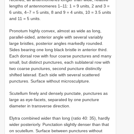
lengths of antennomeres 1–11: 1 = 9 units, 2 and 3 =
6 units, 4–7 = 5 units, 8 and 9 = 4 units, 10 = 3.5 units
and 11 = 5 units.
Pronotum highly convex, almost as wide as long,
parallel-sided, anterior angle with several variably
large bristles, posterior angles markedly rounded.
Sides bearing one long black bristle in anterior third.
Each dorsal row with four coarse punctures and many
small, but distinct punctures, each sublateral row with
two coarse punctures, second puncture distinctly
shifted laterad. Each side with several scattered
punctures. Surface without microsculpture.
Scutellum finely and densely punctate, punctures as
large as eye-facets, separated by one puncture
diameter in transverse direction.
Elytra combined wider than long (ratio 40: 35), hardly
wider posteriorly. Punctation slightly denser than that
on scutellum. Surface between punctures without