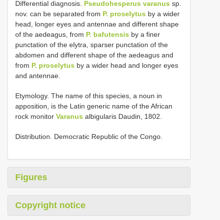
Differential diagnosis.
Pseudohesperus varanus
sp.
nov. can be separated from
P. proselytus
by a wider
head, longer eyes and antennae and different shape
of the aedeagus, from
P. bafutensis
by a finer
punctation of the elytra, sparser punctation of the
abdomen and different shape of the aedeagus and
from
P. proselytus
by a wider head and longer eyes
and antennae.
Etymology. The name of this species, a noun in
apposition, is the Latin generic name of the African
rock monitor
Varanus
albigularis Daudin, 1802.
Distribution. Democratic Republic of the Congo.
Figures
Copyright notice