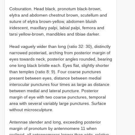
Colouration. Head black, pronotum black-brown,
elytra and abdomen chestnut brown, scutellum and
suture of elytra brown-yellow, abdomen bluish
iridescent, maxillary palpi, labial palpi, femora and
tarsi yellow-brown, mandibles and tibiae darker.
Head vaguely wider than long (ratio 32: 30), distinctly
narrowed posteriad, arching from posterior margin of
eyes towards neck, posterior angles rounded, bearing
one long black bristle each. Eyes flat, slightly shorter
than temples (ratio 8: 9). Four coarse punctures
present between eyes, distance between medial
interocular punctures four times as large as distance
between medial and lateral puncture. Posterior
margin of eye with two coarse punctures, temporal
area with several variably large punctures. Surface
without microsculpture.
Antennae slender and long, exceeding posterior
margin of pronotum by antennomere 11 when
reclined, all antennomeres longer than wide, relative