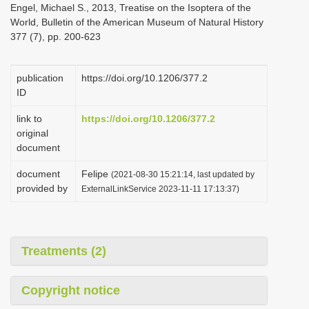
Engel, Michael S., 2013, Treatise on the Isoptera of the
i
World, Bulletin of the American Museum of Natural History
o
377 (7), pp. 200-623
n
publication
https://doi.org/10.1206/377.2
ID
link to
https://doi.org/10.1206/377.2
original
document
document
Felipe
(2021-08-30 15:21:14, last updated by
provided by
ExternalLinkService 2023-11-11 17:13:37)
Treatments (2)
Copyright notice