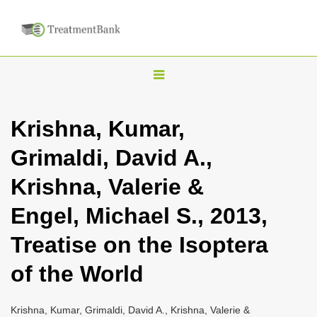
T
o
g
Krishna, Kumar,
g
Grimaldi, David A.,
l
e
Krishna, Valerie &
n
Engel, Michael S., 2013,
a
v
Treatise on the Isoptera
i
of the World
g
a
Krishna, Kumar, Grimaldi, David A., Krishna, Valerie &
t