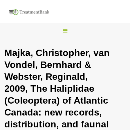
T
o
g
Majka, Christopher, van
g
Vondel, Bernhard &
l
e
Webster, Reginald,
n
2009, The Haliplidae
a
v
(Coleoptera) of Atlantic
i
Canada: new records,
g
a
distribution, and faunal
t