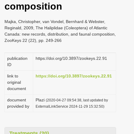
composition
i
o
Majka, Christopher, van Vondel, Bernhard & Webster,
n
Reginald, 2009, The Haliplidae (Coleoptera) of Atlantic
Canada: new records, distribution, and faunal composition,
ZooKeys 22 (22), pp. 249-266
publication
https://doi.org/10.3897/zookeys.22.91
ID
link to
https://doi.org/10.3897/zookeys.22.91
original
document
document
Plazi
(2020-04-27 09:54:38, last updated by
provided by
ExternalLinkService 2024-11-29 15:32:50)
Treatments (20)