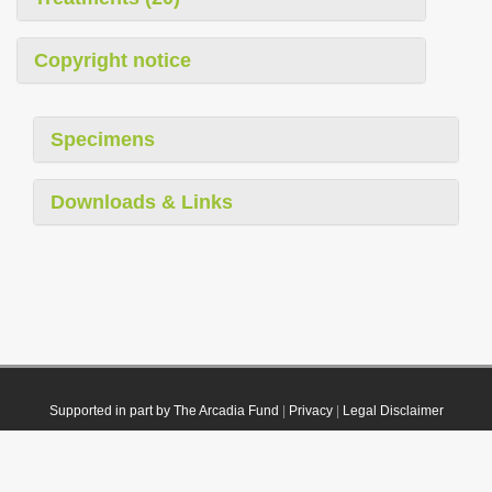
Copyright notice
Specimens
Downloads & Links
Supported in part by The Arcadia Fund
|
Privacy
|
Legal Disclaimer
© 2021 Plazi. Published under
CC0 Public Domain Dedication