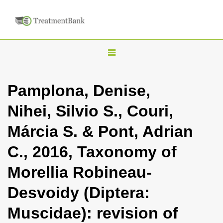
T
o
g
Pamplona, Denise,
g
Nihei, Silvio S., Couri,
l
e
Márcia S. & Pont, Adrian
n
C., 2016, Taxonomy of
a
v
Morellia Robineau-
i
Desvoidy (Diptera:
g
a
Muscidae): revision of
t