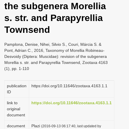
the subgenera Morellia
i
o
s. str. and Parapyrellia
n
Townsend
Pamplona, Denise, Nihei, Silvio S., Couri, Márcia S. &
Pont, Adrian C., 2016, Taxonomy of Morellia Robineau-
Desvoidy (Diptera: Muscidae): revision of the subgenera
Morellia s. str. and Parapyrellia Townsend, Zootaxa 4163
(1), pp. 1-110
publication
https://doi.org/10.11646/zootaxa.4163.1.1
ID
link to
https://doi.org/10.11646/zootaxa.4163.1.1
original
document
document
Plazi
(2016-09-13 06:17:40, last updated by