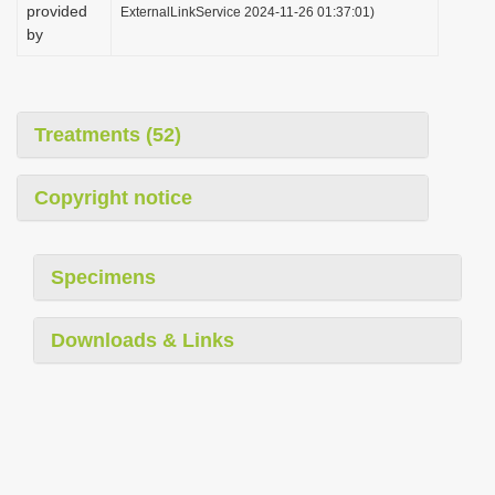
provided
ExternalLinkService 2024-11-26 01:37:01)
by
Treatments (52)
Copyright notice
Specimens
Downloads & Links