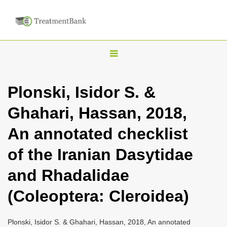
T
o
g
Plonski, Isidor S. &
g
Ghahari, Hassan, 2018,
l
e
An annotated checklist
n
of the Iranian Dasytidae
a
v
and Rhadalidae
i
(Coleoptera: Cleroidea)
g
a
Plonski, Isidor S. & Ghahari, Hassan, 2018, An annotated
t