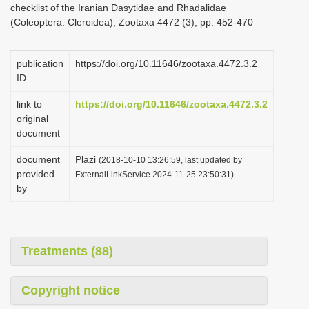
checklist of the Iranian Dasytidae and Rhadalidae
i
(Coleoptera: Cleroidea), Zootaxa 4472 (3), pp. 452-470
o
n
publication
https://doi.org/10.11646/zootaxa.4472.3.2
ID
link to
https://doi.org/10.11646/zootaxa.4472.3.2
original
document
document
Plazi
(2018-10-10 13:26:59, last updated by
provided
ExternalLinkService 2024-11-25 23:50:31)
by
Treatments (88)
Copyright notice