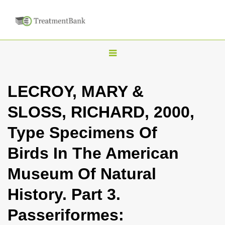
T
o
g
LECROY, MARY &
g
SLOSS, RICHARD, 2000,
l
e
Type Specimens Of
n
Birds In The American
a
v
Museum Of Natural
i
History. Part 3.
g
a
Passeriformes:
t