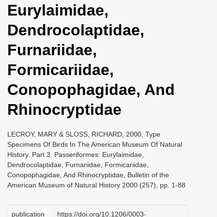
Eurylaimidae,
i
o
Dendrocolaptidae,
n
Furnariidae,
Formicariidae,
Conopophagidae, And
Rhinocryptidae
LECROY, MARY & SLOSS, RICHARD, 2000, Type
Specimens Of Birds In The American Museum Of Natural
History. Part 3. Passeriformes: Eurylaimidae,
Dendrocolaptidae, Furnariidae, Formicariidae,
Conopophagidae, And Rhinocryptidae, Bulletin of the
American Museum of Natural History 2000 (257), pp. 1-88
publication
https://doi.org/10.1206/0003-