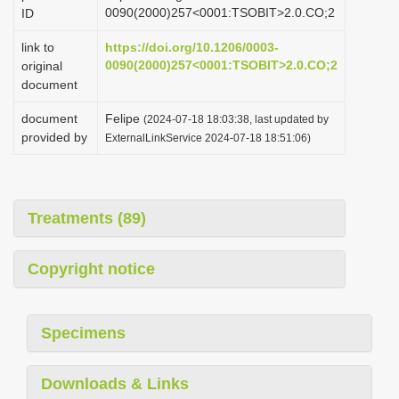
0090(2000)257<0001:TSOBIT>2.0.CO;2
ID
link to
https://doi.org/10.1206/0003-
0090(2000)257<0001:TSOBIT>2.0.CO;2
original
document
document
Felipe
(2024-07-18 18:03:38, last updated by
provided by
ExternalLinkService 2024-07-18 18:51:06)
Treatments (89)
Copyright notice
Specimens
Downloads & Links