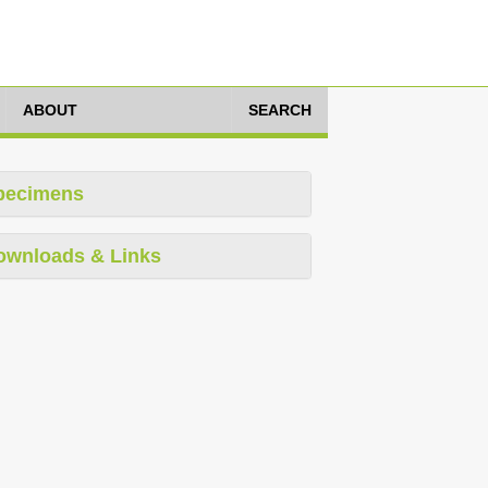
ABOUT
SEARCH
pecimens
ownloads & Links