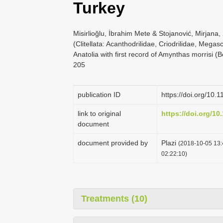
Turkey
Misirlioğlu, İbrahim Mete & Stojanović, Mirjana
(Clitellata: Acanthodrilidae, Criodrilidae, Meg
Anatolia with first record of Amynthas morrisi 
205
publication ID
https://doi.org/10.
link to original
https://doi.org/10
document
document provided by
Plazi
(2018-10-05 13:
02:22:10)
Treatments (10)