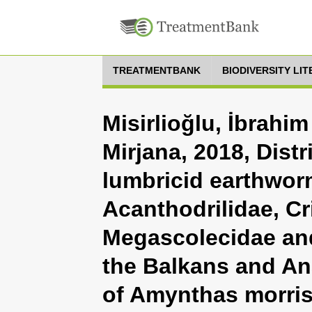
TREATMENTBANK
BIODIVERSITY LI
Misirlioğlu, İbrahi
Mirjana, 2018, Distr
lumbricid earthworm
Acanthodrilidae, Cri
Megascolecidae and
the Balkans and Ana
of Amynthas morris