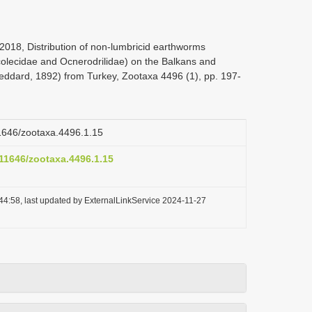
, 2018, Distribution of non-lumbricid earthworms
ascolecidae and Ocnerodrilidae) on the Balkans and
(Beddard, 1892) from Turkey, Zootaxa 4496 (1), pp. 197-
11646/zootaxa.4496.1.15
.11646/zootaxa.4496.1.15
44:58, last updated by ExternalLinkService 2024-11-27