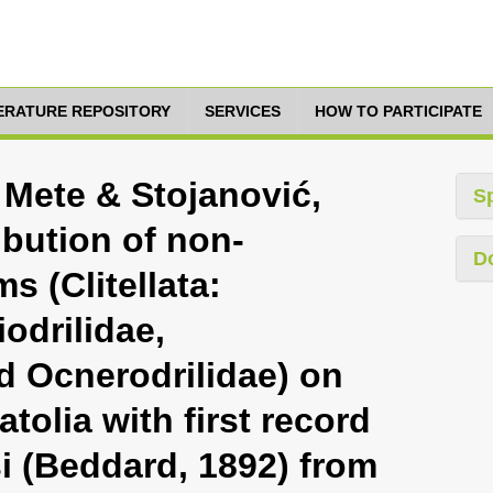
TERATURE REPOSITORY
SERVICES
HOW TO PARTICIPATE
m Mete & Stojanović,
S
ibution of non-
D
s (Clitellata:
odrilidae,
 Ocnerodrilidae) on
tolia with first record
i (Beddard, 1892) from